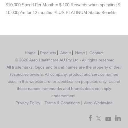
$10,000 Spend Per Month = $ 100 Rewards when spending $
10,000p/m for 12 months PLUS PLATINUM Status Benefits
Home
Products
About
News
Contact
© 2026 Aero Healthcare AU Pty Ltd - All rights reserved
All trademarks, logos and brand names are the property of their
respective owners. All company, product and service names
used in this website are for identification purposes only. Use of
these names,trademarks and brands does not imply
endorsement.
Privacy Policy
Terms & Conditions
Aero Worldwide