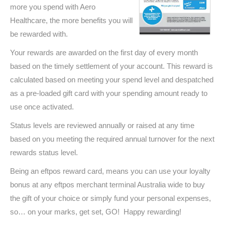
more you spend with Aero
Healthcare, the more benefits you will
be rewarded with.
Your rewards are awarded on the first day of every month
based on the timely settlement of your account. This reward is
calculated based on meeting your spend level and despatched
as a pre-loaded gift card with your spending amount ready to
use once activated.
Status levels are reviewed annually or raised at any time
based on you meeting the required annual turnover for the next
rewards status level.
Being an eftpos reward card, means you can use your loyalty
bonus at any eftpos merchant terminal Australia wide to buy
the gift of your choice or simply fund your personal expenses,
so… on your marks, get set, GO! Happy rewarding!