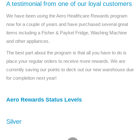
A testimonial from one of our loyal customers
We have been using the Aero Healthcare Rewards program
now for a couple of years and have purchased several great
items including a Fisher & Paykel Fridge, Washing Machine
and other appliances.
The best part about the program is that all you have to do is
place your regular orders to receive more rewards. We are
currently saving our points to deck out our new warehouse due
for completion next year!
Aero Rewards Status Levels
Silver