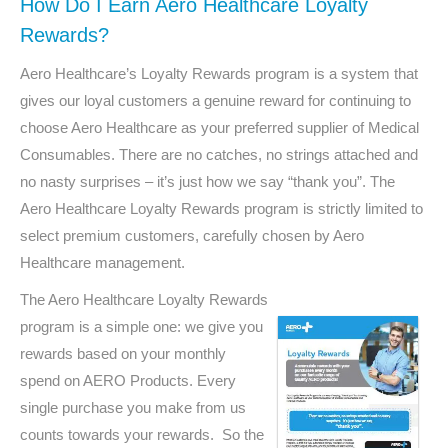
How Do I Earn Aero Healthcare Loyalty
Rewards?
Aero Healthcare’s Loyalty Rewards program is a system that
gives our loyal customers a genuine reward for continuing to
choose Aero Healthcare as your preferred supplier of Medical
Consumables. There are no catches, no strings attached and
no nasty surprises – it’s just how we say “thank you”. The
Aero Healthcare Loyalty Rewards program is strictly limited to
select premium customers, carefully chosen by Aero
Healthcare management.
The Aero Healthcare Loyalty Rewards
program is a simple one: we give you
rewards based on your monthly
spend on AERO Products. Every
single purchase you make from us
counts towards your rewards. So the