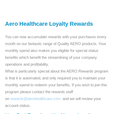
Aero Healthcare Loyalty Rewards
You can now accumulate rewards with your purchases every
month on our fantastic range of Quality AERO products. Your
monthly spend also makes you eligible for special status
benefits which benefit the streamlining of your company
operations and profitability.
What is particularly special about the AERO Rewards program
is that it is automated, and only required you to maintain your
monthly spend to redeem your benefits. If you wish to join this
program please contact the rewards staff
on
rewards@aerohealthcare.com
and we will review your
account status.