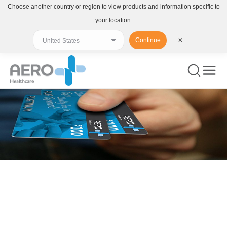
Choose another country or region to view products and information specific to
your location.
Continue
✕