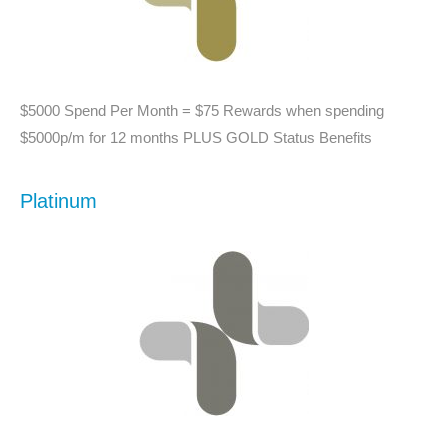
$5000 Spend Per Month = $75 Rewards when spending
$5000p/m for 12 months PLUS GOLD Status Benefits
Platinum