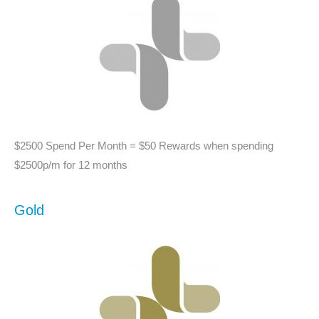
$2500 Spend Per Month = $50 Rewards when spending
$2500p/m for 12 months
Gold