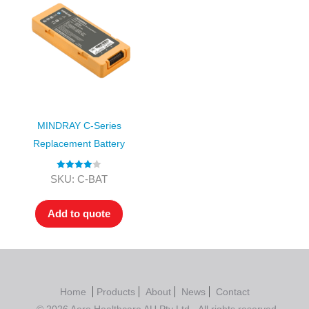
MINDRAY C-Series
Replacement Battery
Rated
4.00
SKU: C-BAT
out of 5
Add to quote
Home
Products
About
News
Contact
© 2026 Aero Healthcare AU Pty Ltd - All rights reserved