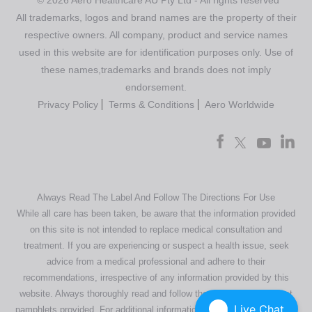
All trademarks, logos and brand names are the property of their
respective owners. All company, product and service names
used in this website are for identification purposes only. Use of
these names,trademarks and brands does not imply
endorsement.
Privacy Policy
Terms & Conditions
Aero Worldwide
Always Read The Label And Follow The Directions For Use
While all care has been taken, be aware that the information provided
on this site is not intended to replace medical consultation and
treatment. If you are experiencing or suspect a health issue, seek
advice from a medical professional and adhere to their
recommendations, irrespective of any information provided by this
website. Always thoroughly read and follow the directions or product
Live Chat
pamphlets provided. For additional information regarding our products,