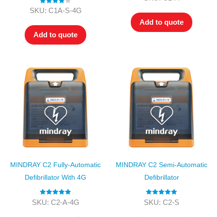
out of 5
Rated
4.00
SKU: C1A-S-4G
out of 5
Add to quote
Add to quote
MINDRAY C2 Fully-Automatic
MINDRAY C2 Semi-Automatic
Defibrillator With 4G
Defibrillator
Rated
5.00
Rated
5.00
SKU: C2-A-4G
SKU: C2-S
out of 5
out of 5