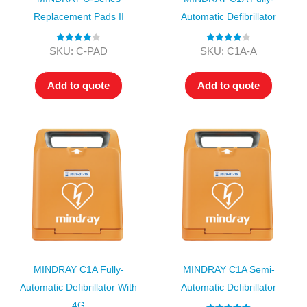
Replacement Pads II
Automatic Defibrillator
Rated
4.00
Rated
4.00
SKU: C-PAD
SKU: C1A-A
out of 5
out of 5
Add to quote
Add to quote
MINDRAY C1A Fully-
MINDRAY C1A Semi-
Automatic Defibrillator With
Automatic Defibrillator
4G