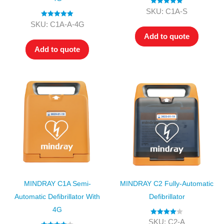
Rated
5.00
SKU: C1A-S
out of 5
Rated
5.00
SKU: C1A-A-4G
out of 5
Add to quote
Add to quote
MINDRAY C1A Semi-
MINDRAY C2 Fully-Automatic
Automatic Defibrillator With
Defibrillator
4G
Rated
4.00
SKU: C2-A