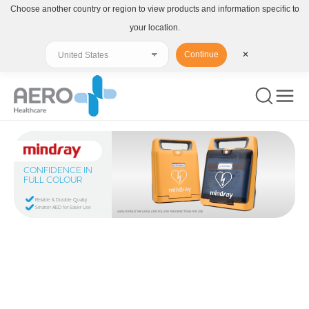
Choose another country or region to view products and information specific to
your location.
Continue
✕
CONFIDENCE IN
FULL COLOUR
Reliable & Durable Quality
Smarter AED for Easier Use
ALWAYS READ THE LABEL AND FOLLOW THE DIRECTIONS FOR USE