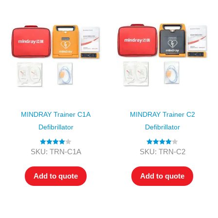
MINDRAY Trainer C1A
MINDRAY Trainer C2
Defibrillator
Defibrillator
Rated
4.00
Rated
4.00
SKU: TRN-C1A
SKU: TRN-C2
out of 5
out of 5
Add to quote
Add to quote