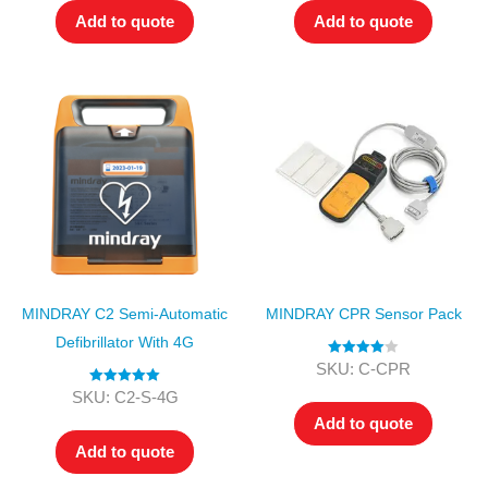
Add to quote
Add to quote
MINDRAY C2 Semi-Automatic
MINDRAY CPR Sensor Pack
Defibrillator With 4G
Rated
4.00
SKU: C-CPR
out of 5
Rated
5.00
SKU: C2-S-4G
out of 5
Add to quote
Add to quote