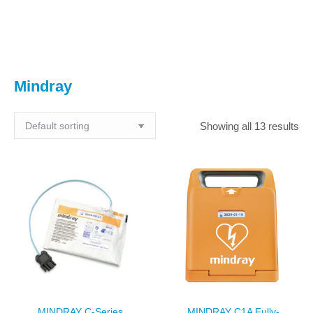
You are here:
Mindray
Showing all 13 results
MINDRAY C-Series
MINDRAY C1A Fully-