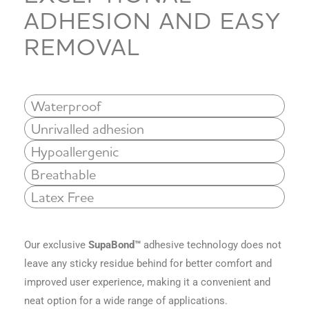
ADHESION AND EASY
REMOVAL
Waterproof
Unrivalled adhesion
Hypoallergenic
Breathable
Latex Free
Our exclusive
SupaBond™
adhesive technology
does not
leave any sticky residue behind for better comfort and
improved user experience, making it a convenient and
neat option for a wide range of applications.