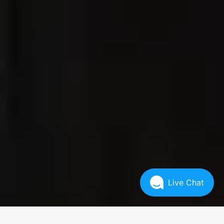
Live Chat