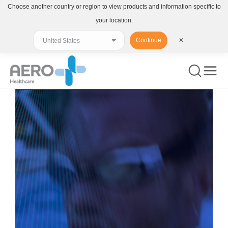
Choose another country or region to view products and information specific to
your location.
Continue
✕