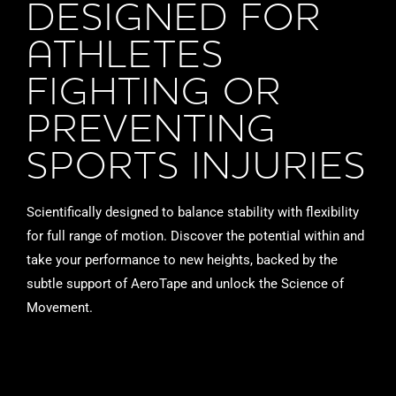
DESIGNED FOR
ATHLETES
FIGHTING OR
PREVENTING
SPORTS INJURIES
Scientifically designed to balance stability with flexibility
for full range of motion. Discover the potential within and
take your performance to new heights, backed by the
subtle support of AeroTape and unlock the Science of
Movement.