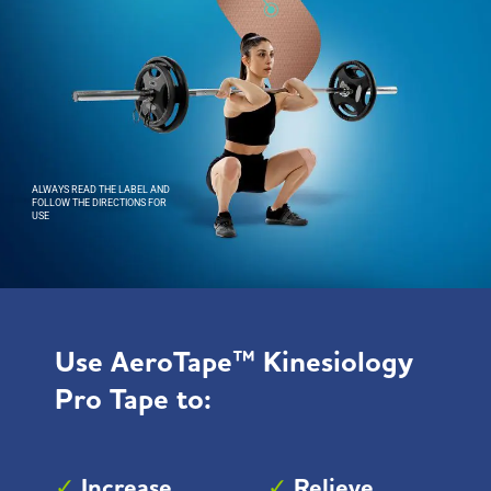
ALWAYS READ THE LABEL AND
FOLLOW THE DIRECTIONS FOR
USE
Use
AeroTape™ Kinesiology
Pro Tape
to:
✓
Increase
✓
Relieve