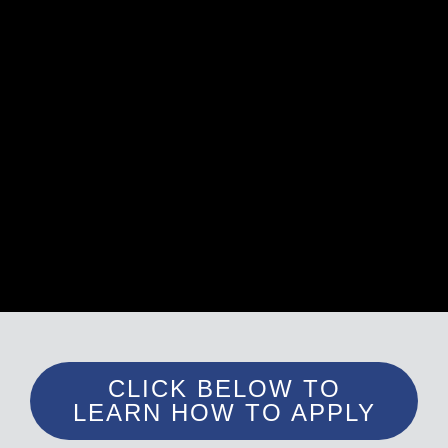
CLICK BELOW TO
LEARN HOW TO APPLY