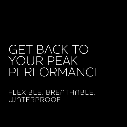
GET BACK TO
YOUR PEAK
PERFORMANCE
FLEXIBLE, BREATHABLE,
WATERPROOF