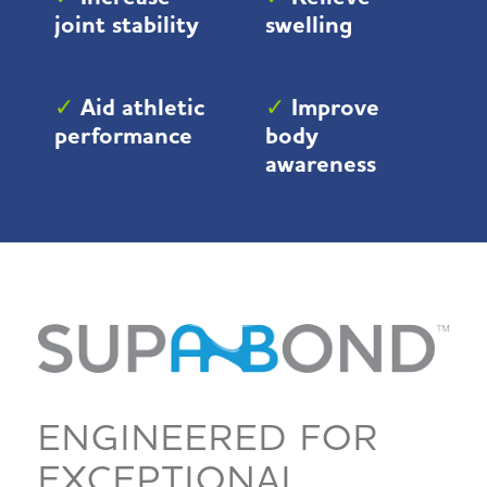
joint stability
swelling
✓
Aid athletic
✓
Improve
performance
body
awareness
ENGINEERED FOR
EXCEPTIONAL