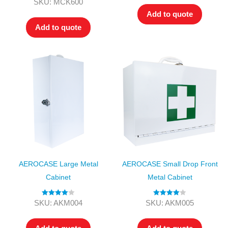
Rated
4.00
SKU: MCK600
out of 5
Add to quote
Add to quote
AEROCASE Large Metal
AEROCASE Small Drop Front
Cabinet
Metal Cabinet
Rated
4.00
Rated
4.00
SKU: AKM004
SKU: AKM005
out of 5
out of 5