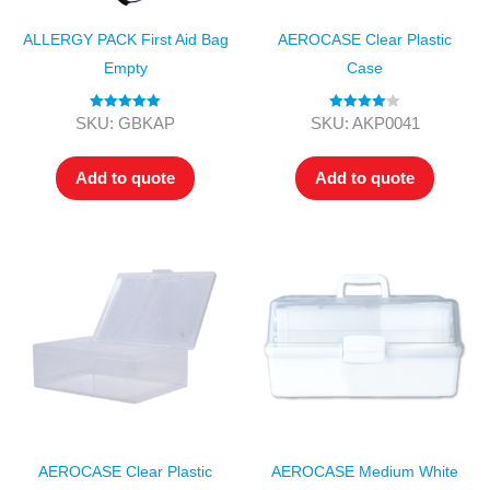
ALLERGY PACK First Aid Bag
AEROCASE Clear Plastic
Empty
Case
Rated
5.00
Rated
4.00
SKU: GBKAP
SKU: AKP0041
out of 5
out of 5
Add to quote
Add to quote
AEROCASE Clear Plastic
AEROCASE Medium White