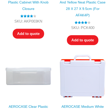
Plastic Cabinet With Knob
And Yellow Neat Plastic Case
Closure
28 X 27 X 9.5cm (for
AFAK4P)
Rated
4.00
SKU: AKP003KN
out of 5
Rated
4.00
SKU: PCK400
out of 5
Add to quote
Add to quote
AEROCASE Clear Plastic
AEROCASE Medium White