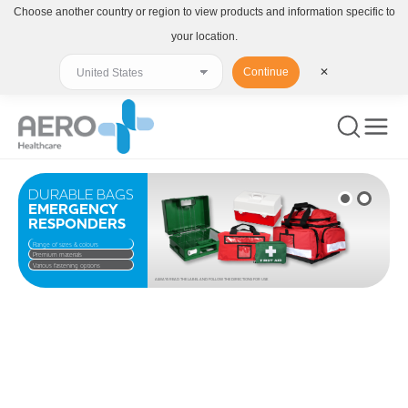
Choose another country or region to view products and information specific to
your location.
Continue
✕
DURABLE BAGS
EMERGENCY
RESPONDERS
Range of sizes & colours
Premium materials
Various fastening options
ALWAYS READ THE LABEL AND FOLLOW THE DIRECTIONS FOR USE