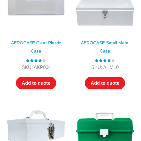
AEROCASE Clear Plastic
AEROCASE Small Metal
Case
Case
Rated
4.00
Rated
4.00
SKU: AKP004
SKU: AKM10
out of 5
out of 5
Add to quote
Add to quote