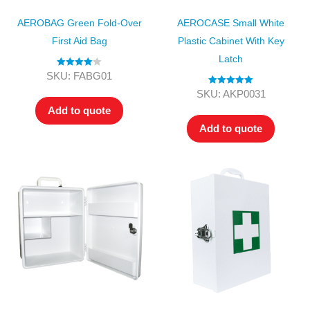
AEROBAG Green Fold-Over
AEROCASE Small White
First Aid Bag
Plastic Cabinet With Key
Latch
Rated
4.00
SKU: FABG01
out of 5
Rated
5.00
SKU: AKP0031
out of 5
Add to quote
Add to quote