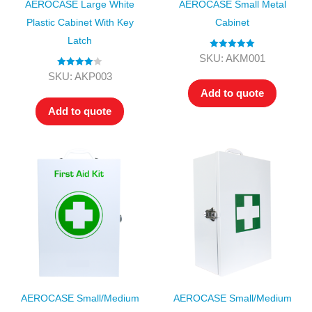
AEROCASE Large White
AEROCASE Small Metal
Plastic Cabinet With Key
Cabinet
Latch
Rated
5.00
SKU: AKM001
out of 5
Rated
4.00
SKU: AKP003
out of 5
Add to quote
Add to quote
AEROCASE Small/Medium
AEROCASE Small/Medium