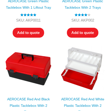
AEROCASE Green Plastic
AEROCASE Green Plastic
Tacklebox With 1 Liftout Tray
Tacklebox With 2 Trays
Rated
5.00
Rated
4.00
SKU: AKP0011
SKU: AKP002
out of 5
out of 5
Add to quote
Add to quote
AEROCASE Red And Black
AEROCASE Red And White
Plastic Tacklebox With 2
Plastic Tacklebox With 2