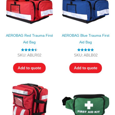
AEROBAG Red Trauma First
AEROBAG Blue Trauma First
Aid Bag
Aid Bag
Rated
4.50
Rated
5.00
SKU: ABLR02
SKU: ABLB02
out of 5
out of 5
Add to quote
Add to quote