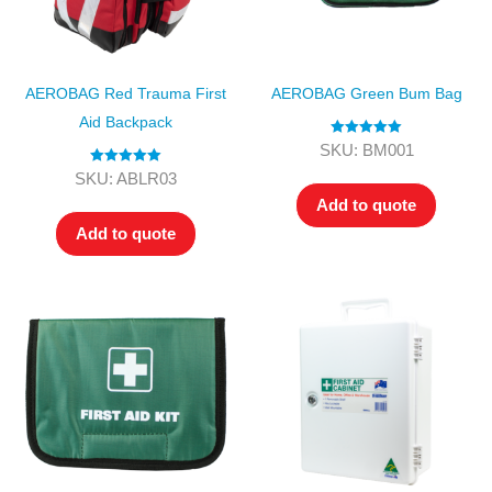
AEROBAG Red Trauma First
AEROBAG Green Bum Bag
Aid Backpack
Rated
5.00
SKU: BM001
out of 5
Rated
5.00
SKU: ABLR03
out of 5
Add to quote
Add to quote