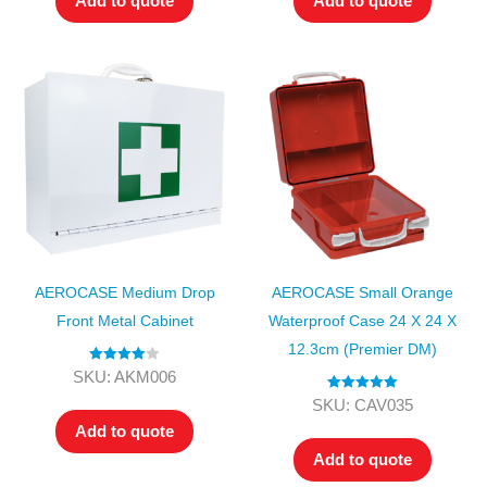
Add to quote
Add to quote
AEROCASE Medium Drop
AEROCASE Small Orange
Front Metal Cabinet
Waterproof Case 24 X 24 X
12.3cm (Premier DM)
Rated
4.00
SKU: AKM006
out of 5
Rated
5.00
SKU: CAV035
out of 5
Add to quote
Add to quote