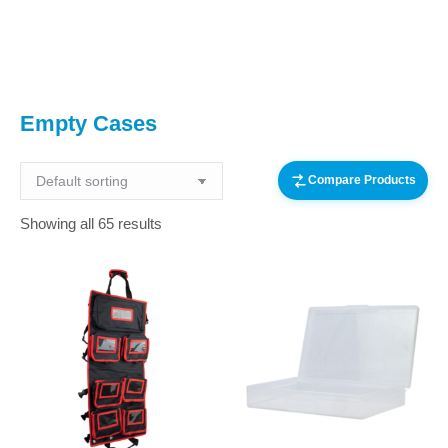
You are here:
Empty Cases
Compare Products
Showing all 65 results