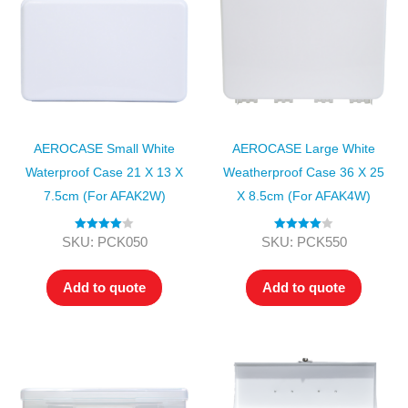
AEROCASE Small White
AEROCASE Large White
Waterproof Case 21 X 13 X
Weatherproof Case 36 X 25
7.5cm (for AFAK2W)
X 8.5cm (for AFAK4W)
Rated
4.00
Rated
4.00
SKU: PCK050
SKU: PCK550
out of 5
out of 5
Add to quote
Add to quote