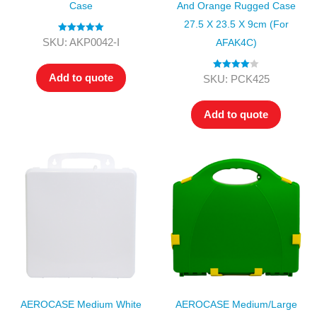
Case
And Orange Rugged Case
27.5 X 23.5 X 9cm (for
Rated
5.00
SKU: AKP0042-I
AFAK4C)
out of 5
Add to quote
Rated
4.00
SKU: PCK425
out of 5
Add to quote
AEROCASE Medium White
AEROCASE Medium/Large