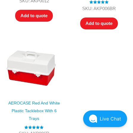
SKU: AKP0012
out of 5
Rated
5.00
SKU: AKP006BR
out of 5
Add to quote
Add to quote
AEROCASE Red And White
Plastic Tacklebox With 6
Live Chat
Trays
Rated
5.00