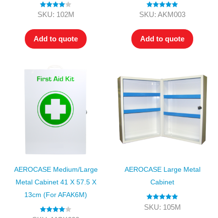
Rated
4.00
Rated
5.00
SKU: 102M
SKU: AKM003
out of 5
out of 5
Add to quote
Add to quote
AEROCASE Medium/Large
AEROCASE Large Metal
Metal Cabinet 41 X 57.5 X
Cabinet
13cm (for AFAK6M)
Rated
5.00
SKU: 105M
out of 5