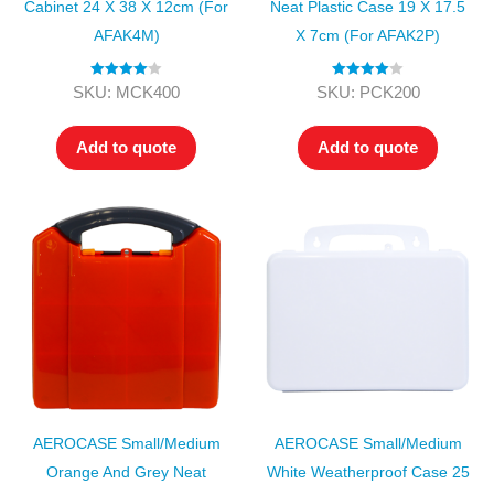
Cabinet 24 X 38 X 12cm (for
Neat Plastic Case 19 X 17.5
AFAK4M)
X 7cm (for AFAK2P)
Rated
4.00
Rated
4.00
SKU: MCK400
SKU: PCK200
out of 5
out of 5
Add to quote
Add to quote
AEROCASE Small/Medium
AEROCASE Small/Medium
Orange And Grey Neat
White Weatherproof Case 25