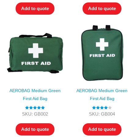
Add to quote
Add to quote
AEROBAG Medium Green
AEROBAG Medium Green
First Aid Bag
First Aid Bag
Rated
5.00
Rated
4.00
SKU: GB002
SKU: GB004
out of 5
out of 5
Add to quote
Add to quote