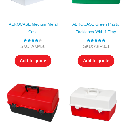
AEROCASE Medium Metal
AEROCASE Green Plastic
Case
Tacklebox With 1 Tray
Rated
4.00
Rated
5.00
SKU: AKM20
SKU: AKP001
out of 5
out of 5
Add to quote
Add to quote