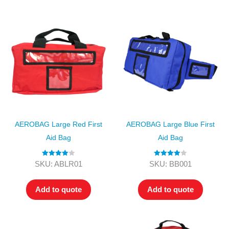
AEROBAG Large Red First
AEROBAG Large Blue First
Aid Bag
Aid Bag
Rated
4.00
Rated
4.00
SKU: ABLR01
SKU: BB001
out of 5
out of 5
Add to quote
Add to quote