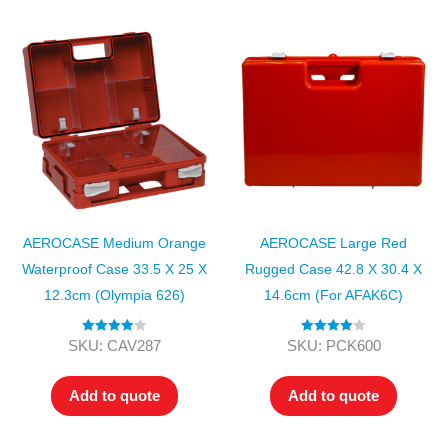
AEROCASE Medium Orange
AEROCASE Large Red
Waterproof Case 33.5 X 25 X
Rugged Case 42.8 X 30.4 X
12.3cm (Olympia 626)
14.6cm (for AFAK6C)
Rated
4.00
Rated
4.00
SKU: CAV287
SKU: PCK600
out of 5
out of 5
Add to quote
Add to quote