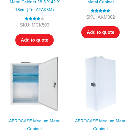
Metal Cabinet 28.5 X 42 X
Metal Cabinet
13cm (for AFAK5M)
Rated
5.00
SKU: AKM002
out of 5
Rated
4.00
SKU: MCK500
out of 5
Add to quote
Add to quote
AEROCASE Medium Metal
AEROCASE Medium Metal
Cabinet
Cabinet