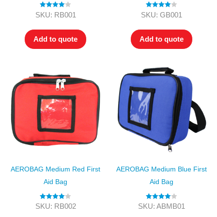
Rated
4.00
Rated
4.00
SKU: RB001
SKU: GB001
out of 5
out of 5
Add to quote
Add to quote
AEROBAG Medium Red First
AEROBAG Medium Blue First
Aid Bag
Aid Bag
Rated
4.00
Rated
4.00
SKU: RB002
SKU: ABMB01
out of 5
out of 5