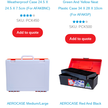
Weatherproof Case 24.5 X
Green And Yellow Neat
24.5 X 7.5cm (for AFAKBNC)
Plastic Case 34 X 28 X 10cm
(for AFAK5P)
Rated
4.00
SKU: PCK450
out of 5
Rated
4.00
SKU: PCK500
out of 5
Add to quote
Add to quote
AEROCASE Medium/Large
AEROCASE Red And Black