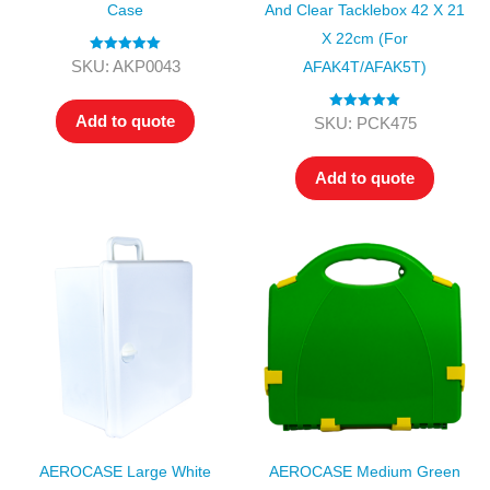
Case
And Clear Tacklebox 42 X 21
X 22cm (for
Rated
5.00
SKU: AKP0043
AFAK4T/AFAK5T)
out of 5
Add to quote
Rated
5.00
SKU: PCK475
out of 5
Add to quote
AEROCASE Large White
AEROCASE Medium Green