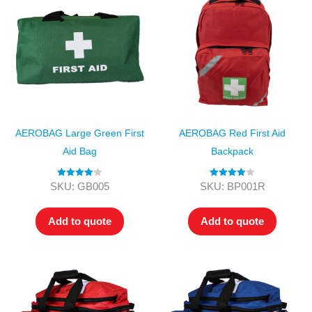
AEROBAG Large Green First
AEROBAG Red First Aid
Aid Bag
Backpack
Rated
4.00
Rated
4.00
SKU: GB005
SKU: BP001R
out of 5
out of 5
Add to quote
Add to quote