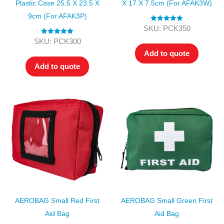
Plastic Case 25.5 X 23.5 X
X 17 X 7.5cm (for AFAK3W)
9cm (for AFAK3P)
Rated
5.00
SKU: PCK350
out of 5
Rated
5.00
SKU: PCK300
out of 5
Add to quote
Add to quote
AEROBAG Small Red First
AEROBAG Small Green First
Aid Bag
Aid Bag