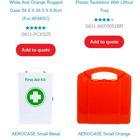
White And Orange Rugged
Plastic Tacklebox With Liftout
Case 34.5 X 26.5 X 9.8cm
Tray
(for AFAK5C)
Rated
4.00
SKU: AKP0051BR
out of 5
Rated
5.00
SKU: PCK525
out of 5
Add to quote
Add to quote
AEROCASE Small Metal
AEROCASE Small Orange