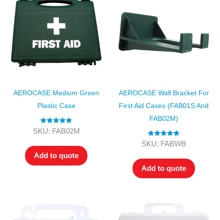
AEROCASE Medium Green
AEROCASE Wall Bracket For
Plastic Case
First Aid Cases (FAB01S And
FAB02M)
Rated
5.00
SKU: FAB02M
out of 5
Rated
5.00
SKU: FABWB
out of 5
Add to quote
Add to quote