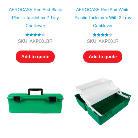
AEROCASE Red And Black
AEROCASE Red And White
Plastic Tacklebox 2 Tray
Plastic Tacklebox With 2 Tray
Cantilever
Cantilever
Rated
4.00
Rated
4.00
SKU: AKP001BR
SKU: AKP001R
out of 5
out of 5
Add to quote
Add to quote