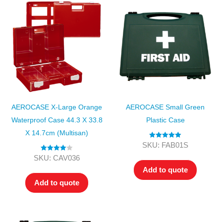
AEROCASE X-Large Orange
AEROCASE Small Green
Waterproof Case 44.3 X 33.8
Plastic Case
X 14.7cm (Multisan)
Rated
5.00
SKU: FAB01S
out of 5
Rated
4.00
SKU: CAV036
out of 5
Add to quote
Add to quote