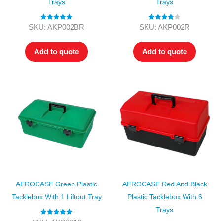
Trays
Trays
Rated
5.00
Rated
4.00
SKU: AKP002BR
SKU: AKP002R
out of 5
out of 5
Add to quote
Add to quote
AEROCASE Green Plastic
AEROCASE Red And Black
Tacklebox With 1 Liftout Tray
Plastic Tacklebox With 6
Trays
Rated
5.00