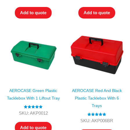
out of 5
out of 5
Add to quote
Add to quote
AEROCASE Green Plastic
AEROCASE Red And Black
Tacklebox With 1 Liftout Tray
Plastic Tacklebox With 6
Trays
Rated
5.00
SKU: AKP0012
out of 5
Rated
5.00
SKU: AKP006BR
out of 5
Add to quote