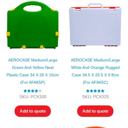
AEROCASE Medium/Large
AEROCASE Medium/Large
Green And Yellow Neat
White And Orange Rugged
Plastic Case 34 X 28 X 10cm
Case 34.5 X 26.5 X 9.8cm
(for AFAK5P)
(for AFAK5C)
Rated
4.00
Rated
5.00
SKU: PCK500
SKU: PCK525
out of 5
out of 5
Add to quote
Add to quote