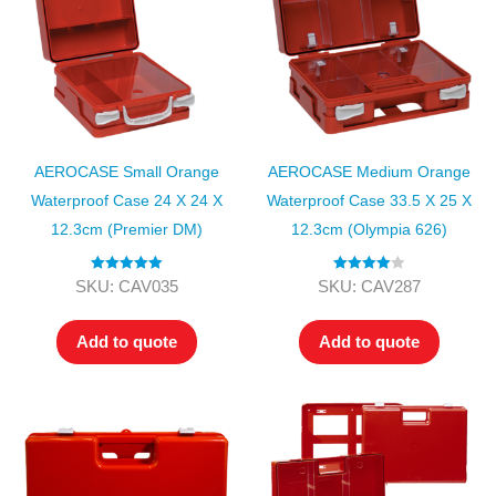
AEROCASE Small Orange
AEROCASE Medium Orange
Waterproof Case 24 X 24 X
Waterproof Case 33.5 X 25 X
12.3cm (Premier DM)
12.3cm (Olympia 626)
Rated
5.00
Rated
4.00
SKU: CAV035
SKU: CAV287
out of 5
out of 5
Add to quote
Add to quote