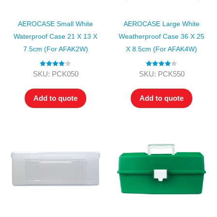
AEROCASE Small White
AEROCASE Large White
Waterproof Case 21 X 13 X
Weatherproof Case 36 X 25
7.5cm (for AFAK2W)
X 8.5cm (for AFAK4W)
Rated
4.00
Rated
4.00
SKU: PCK050
SKU: PCK550
out of 5
out of 5
Add to quote
Add to quote