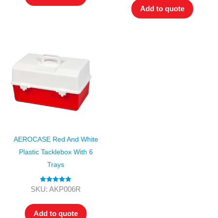
Add to quote
AEROCASE Red And White
Plastic Tacklebox With 6
Trays
Rated
5.00
SKU: AKP006R
out of 5
Add to quote