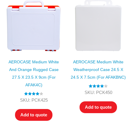
AEROCASE Medium White
AEROCASE Medium White
And Orange Rugged Case
Weatherproof Case 24.5 X
27.5 X 23.5 X 9cm (for
24.5 X 7.5cm (for AFAKBNC)
AFAK4C)
Rated
4.00
SKU: PCK450
out of 5
Rated
4.00
SKU: PCK425
out of 5
Add to quote
Add to quote