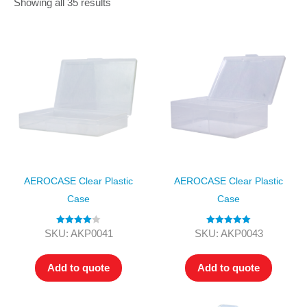
Showing all 35 results
AEROCASE Clear Plastic
AEROCASE Clear Plastic
Case
Case
Rated
4.00
Rated
5.00
SKU: AKP0041
SKU: AKP0043
out of 5
out of 5
Add to quote
Add to quote