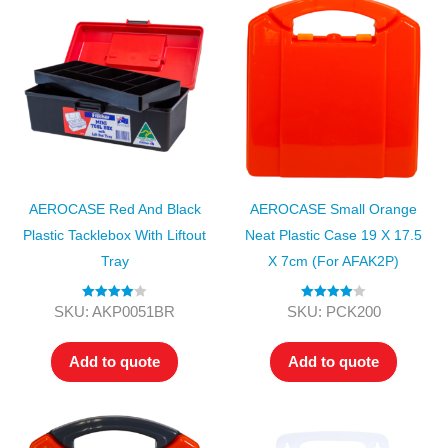
AEROCASE Red And Black
AEROCASE Small Orange
Plastic Tacklebox With Liftout
Neat Plastic Case 19 X 17.5
Tray
X 7cm (for AFAK2P)
Rated
4.00
Rated
4.00
SKU: AKP0051BR
SKU: PCK200
out of 5
out of 5
Add to quote
Add to quote