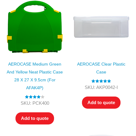
AEROCASE Medium Green
AEROCASE Clear Plastic
And Yellow Neat Plastic Case
Case
28 X 27 X 9.5cm (for
Rated
5.00
SKU: AKP0042-I
AFAK4P)
out of 5
Add to quote
Rated
4.00
SKU: PCK400
out of 5
Add to quote