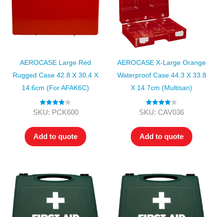
AEROCASE Large Red
AEROCASE X-Large Orange
Rugged Case 42.8 X 30.4 X
Waterproof Case 44.3 X 33.8
14.6cm (for AFAK6C)
X 14.7cm (Multisan)
Rated
4.00
Rated
4.00
SKU: PCK600
SKU: CAV036
out of 5
out of 5
Add to quote
Add to quote