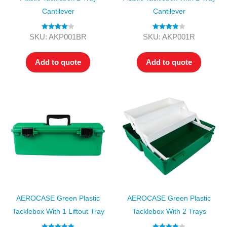
Cantilever
Cantilever
Rated
4.00
Rated
4.00
SKU: AKP001BR
SKU: AKP001R
out of 5
out of 5
Add to quote
Add to quote
AEROCASE Green Plastic
AEROCASE Green Plastic
Tacklebox With 1 Liftout Tray
Tacklebox With 2 Trays