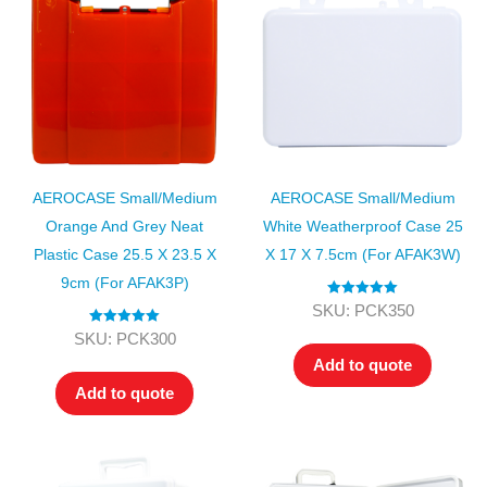
AEROCASE Small/Medium
AEROCASE Small/Medium
Orange And Grey Neat
White Weatherproof Case 25
Plastic Case 25.5 X 23.5 X
X 17 X 7.5cm (for AFAK3W)
9cm (for AFAK3P)
Rated
5.00
SKU: PCK350
out of 5
Rated
5.00
SKU: PCK300
out of 5
Add to quote
Add to quote