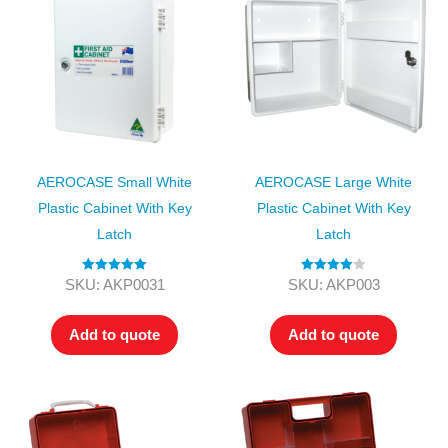
AEROCASE Small White
AEROCASE Large White
Plastic Cabinet With Key
Plastic Cabinet With Key
Latch
Latch
Rated
5.00
Rated
4.00
SKU: AKP0031
SKU: AKP003
out of 5
out of 5
Add to quote
Add to quote