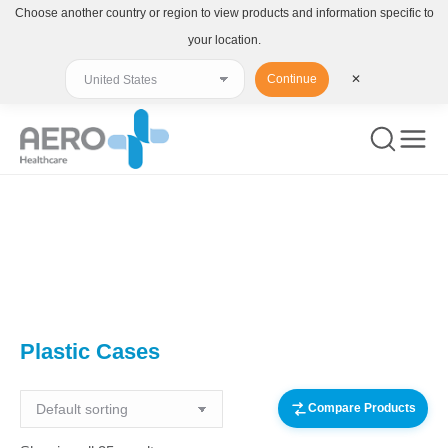
Choose another country or region to view products and information specific to
your location.
Continue
✕
You are here:
Plastic Cases
Compare Products