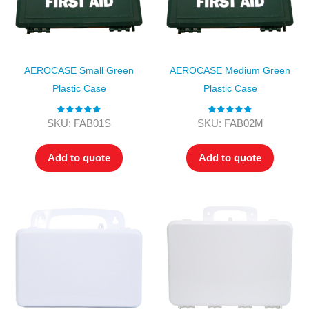
AEROCASE Small Green
AEROCASE Medium Green
Plastic Case
Plastic Case
Rated
5.00
Rated
5.00
SKU: FAB01S
SKU: FAB02M
out of 5
out of 5
Add to quote
Add to quote