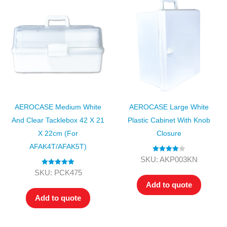
AEROCASE Medium White
AEROCASE Large White
And Clear Tacklebox 42 X 21
Plastic Cabinet With Knob
X 22cm (for
Closure
AFAK4T/AFAK5T)
Rated
4.00
SKU: AKP003KN
out of 5
Rated
5.00
SKU: PCK475
out of 5
Add to quote
Add to quote