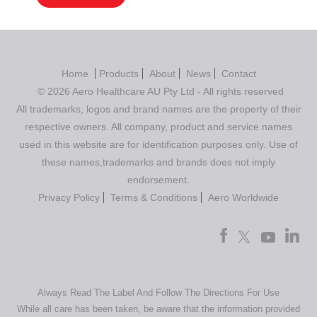
Home
Products
About
News
Contact
© 2026 Aero Healthcare AU Pty Ltd - All rights reserved
All trademarks, logos and brand names are the property of their
respective owners. All company, product and service names
used in this website are for identification purposes only. Use of
these names,trademarks and brands does not imply
endorsement.
Privacy Policy
Terms & Conditions
Aero Worldwide
Always Read The Label And Follow The Directions For Use
While all care has been taken, be aware that the information provided