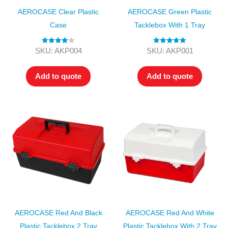
AEROCASE Clear Plastic
AEROCASE Green Plastic
Case
Tacklebox With 1 Tray
Rated
4.00
Rated
5.00
SKU: AKP004
SKU: AKP001
out of 5
out of 5
Add to quote
Add to quote
AEROCASE Red And Black
AEROCASE Red And White
Plastic Tacklebox 2 Tray
Plastic Tacklebox With 2 Tray