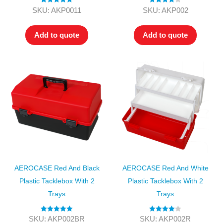
Rated
5.00
Rated
4.00
SKU: AKP0011
SKU: AKP002
out of 5
out of 5
Add to quote
Add to quote
AEROCASE Red And Black
AEROCASE Red And White
Plastic Tacklebox With 2
Plastic Tacklebox With 2
Trays
Trays
Rated
5.00
Rated
4.00
SKU: AKP002BR
SKU: AKP002R