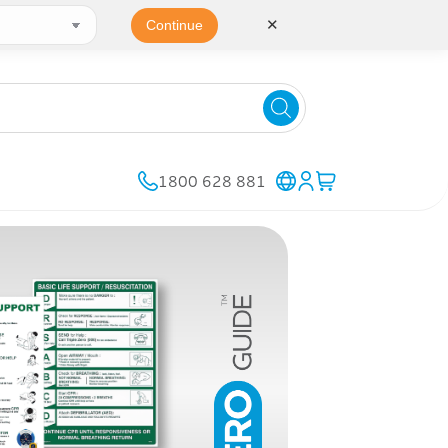
✕
Continue
1800 628 881