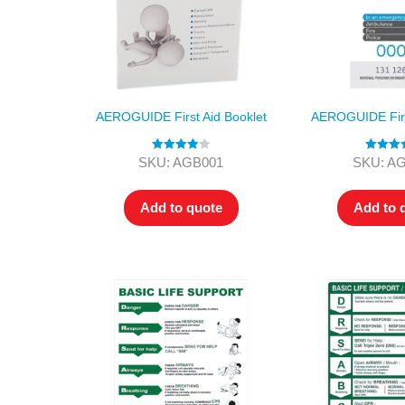
AEROGUIDE First Aid Booklet
AEROGUIDE First
Rated
4.00
Rated
4.
SKU: AGB001
SKU: A
out of 5
out of 5
Add to quote
Add to 