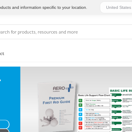
ucts and information specific to your location.
ct
Series 4 - General
T
Essentials
Workplace Compliant
Series 1 - Personal
Series 5 - Medium Size
Pocket Promotional
Workplace Kits
Series 2 - Small or
Series 6 - Ultimate
Home Basics
Large Workplace Kits