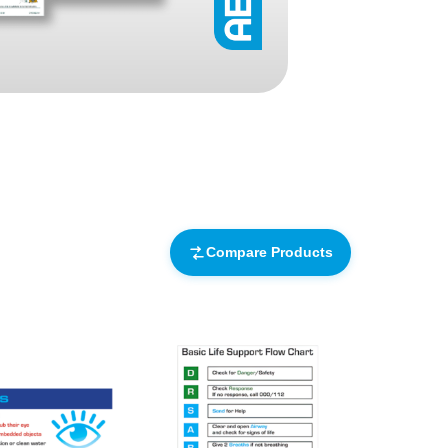
Find The Ideal First Aid Kit
Need help finding the right first aid kit for
your business? Find the right kit with our
first aid kit selector.
First Aid Kit Selector
Compare Products