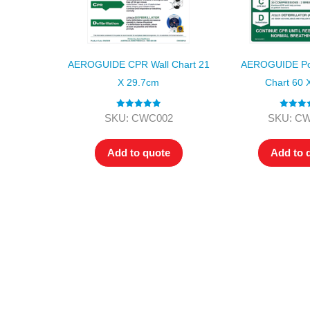
AEROGUIDE CPR Wall Chart 21
AEROGUIDE Pol
X 29.7cm
Chart 60 
Rated
5.00
Rated
4.
SKU: CWC002
SKU: C
out of 5
out of 5
Add to quote
Add to 
All tra
com
p