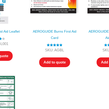
 Aid Leaflet
AEROGUIDE Burns First Aid
AEROGUIDE 
Card
Ai
00
GL001
Rated
5.00
Ra
SKU: AGBL
SKU
out of 5
o
quote
Add to quote
Add 