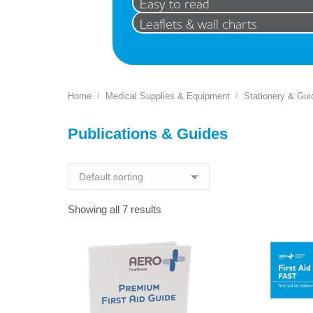
Easy to read
Leaflets & wall charts
Home
Medical Supplies & Equipment
Stationery & Gui
You are here:
Publications & Guides
Showing all 7 results