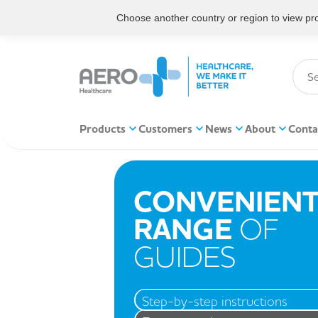
Choose another country or region to view prod
Products
Customers
News
About
Conta
CONVENIEN
RANGE
OF
GUIDES
Step-by-step instructions