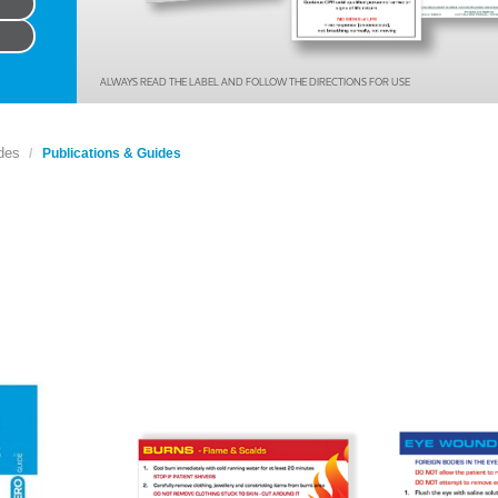
Series 3 - Home &
Marine First Aid Kits
Adventure Ready
ALWAYS READ THE LABEL AND FOLLOW THE DIRECTIONS FOR USE
Mini Modulator - Home
Compliance Injury
& Adventure
Specific Kits
des
Publications & Guides
Modulator - Workplace
Custom Branded
& Home