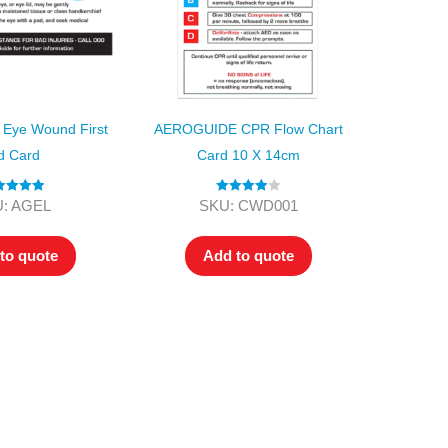
Eye Wound First
AEROGUIDE CPR Flow Chart
d Card
Card 10 X 14cm
ted
5.00
Rated
4.00
: AGEL
SKU: CWD001
ut of 5
out of 5
to quote
Add to quote