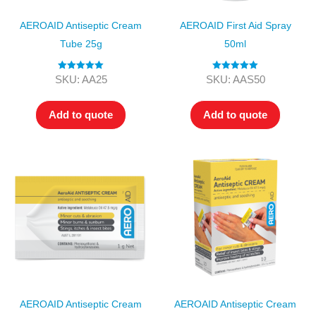
AEROAID Antiseptic Cream
AEROAID First Aid Spray
Tube 25g
50ml
Rated
5.00
Rated
5.00
SKU: AA25
SKU: AAS50
out of 5
out of 5
Add to quote
Add to quote
AEROAID Antiseptic Cream
AEROAID Antiseptic Cream