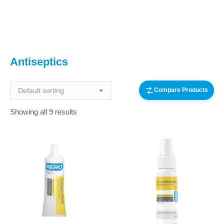
You are here:
Antiseptics
Compare Products
Showing all 9 results