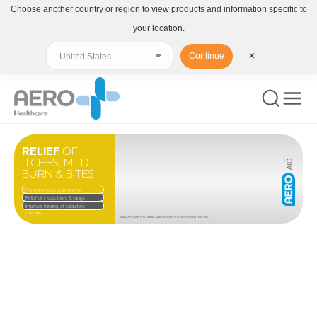
Choose another country or region to view products and information specific to
your location.
Continue
✕
RELIEF
OF
ITCHES, MILD
BURN & BITES
For minor cuts & abrasions
Relief of insect bites & stings
Improve healing of scratches
LATEX FREE
ALWAYS READ THE LABEL AND FOLLOW THE DIRECTIONS FOR USE