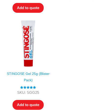
Add to quote
STINGOSE Gel 25g (Blister
Pack)
Rated
5.00
SKU: SGG25
out of 5
Add to quote