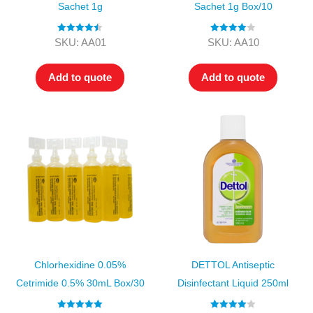
Sachet 1g
Sachet 1g Box/10
Rated
4.50
Rated
4.00
SKU: AA01
SKU: AA10
out of 5
out of 5
Add to quote
Add to quote
Chlorhexidine 0.05%
DETTOL Antiseptic
Cetrimide 0.5% 30mL Box/30
Disinfectant Liquid 250ml