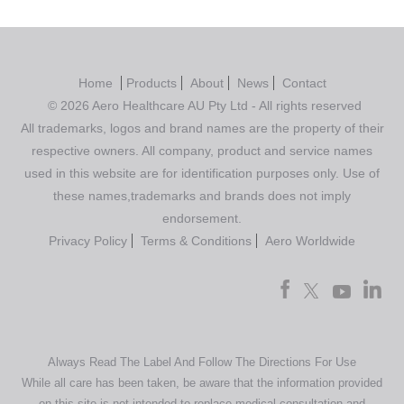
Home
Products
About
News
Contact
© 2026 Aero Healthcare AU Pty Ltd - All rights reserved
All trademarks, logos and brand names are the property of their
respective owners. All company, product and service names
used in this website are for identification purposes only. Use of
these names,trademarks and brands does not imply
endorsement.
Privacy Policy
Terms & Conditions
Aero Worldwide
Always Read The Label And Follow The Directions For Use
While all care has been taken, be aware that the information provided
on this site is not intended to replace medical consultation and