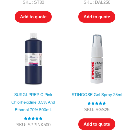
Rated
5.00
Rated
4.00
SKU: ST30
SKU: DAL250
out of 5
out of 5
Add to quote
Add to quote
SURGI-PREP C Pink
STINGOSE Gel Spray 25ml
Chlorhexidine 0.5% And
Rated
5.00
SKU: SGS25
Ethanol 70% 500mL
out of 5
Add to quote
Rated
5.00
SKU: SPPINK500
out of 5