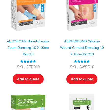
AEROFOAM Non-Adhesive
AEROWOUND Silicone
Foam Dressing 10 X 10cm
Wound Contact Dressing 10
Box/10
X 10cm Box/10
Rated
5.00
Rated
5.00
SKU: AFD010
SKU: AWSC10
out of 5
out of 5
Add to quote
Add to quote