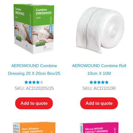
AEROWOUND Combine
AEROWOUND Combine Roll
Dressing 20 X 20cm Box/25
10cm X 10M
Rated
4.00
Rated
5.00
SKU: ACD2020S/25
SKU: ACD1010R
out of 5
out of 5
Add to quote
Add to quote