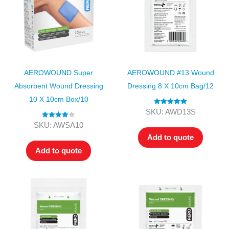
AEROWOUND Super
AEROWOUND #13 Wound
Absorbent Wound Dressing
Dressing 8 X 10cm Bag/12
10 X 10cm Box/10
Rated
5.00
SKU: AWD13S
out of 5
Rated
4.00
SKU: AWSA10
out of 5
Add to quote
Add to quote