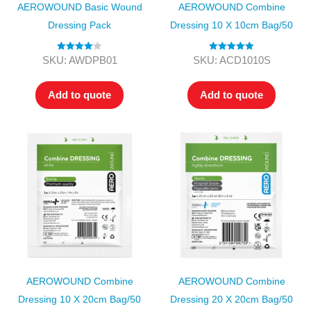
AEROWOUND Basic Wound
AEROWOUND Combine
Dressing Pack
Dressing 10 X 10cm Bag/50
Rated
4.00
Rated
5.00
SKU: AWDPB01
SKU: ACD1010S
out of 5
out of 5
Add to quote
Add to quote
AEROWOUND Combine
AEROWOUND Combine
Dressing 10 X 20cm Bag/50
Dressing 20 X 20cm Bag/50