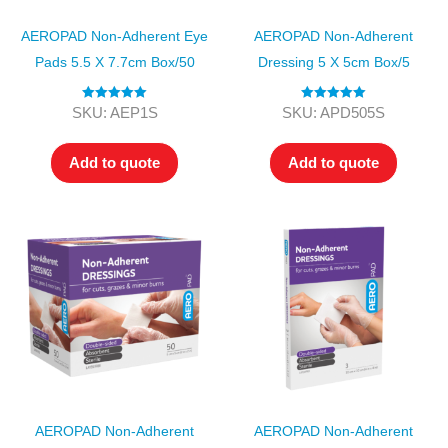
AEROPAD Non-Adherent Eye
AEROPAD Non-Adherent
Pads 5.5 X 7.7cm Box/50
Dressing 5 X 5cm Box/5
Rated
5.00
Rated
5.00
SKU: AEP1S
SKU: APD505S
out of 5
out of 5
Add to quote
Add to quote
AEROPAD Non-Adherent
AEROPAD Non-Adherent