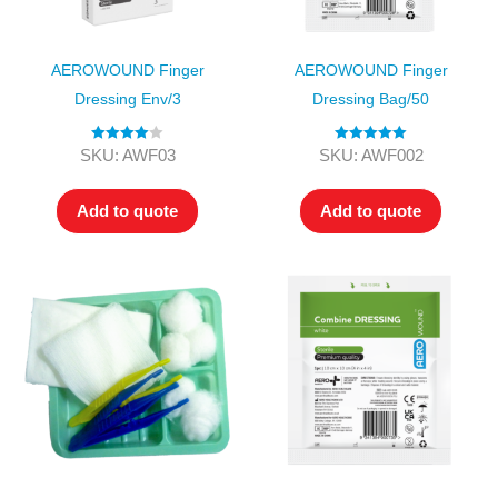
AEROWOUND Finger
AEROWOUND Finger
Dressing Env/3
Dressing Bag/50
Rated
4.00
Rated
5.00
SKU: AWF03
SKU: AWF002
out of 5
out of 5
Add to quote
Add to quote