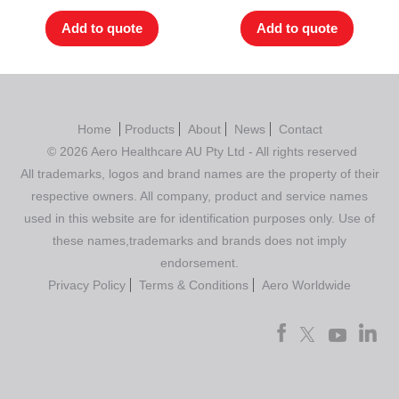
Add to quote
Add to quote
Home
Products
About
News
Contact
© 2026 Aero Healthcare AU Pty Ltd - All rights reserved
All trademarks, logos and brand names are the property of their
respective owners. All company, product and service names
used in this website are for identification purposes only. Use of
these names,trademarks and brands does not imply
endorsement.
Privacy Policy
Terms & Conditions
Aero Worldwide