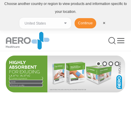
Choose another country or region to view products and information specific to
your location.
Continue
✕
HIGHLY
ABSORBENT
FOR EXUDING
WOUNDS
Cushion & protects
Sterile
Premium quality
ALWAYS READ THE LABEL AND FOLLOW THE DIRECTIONS FOR USE