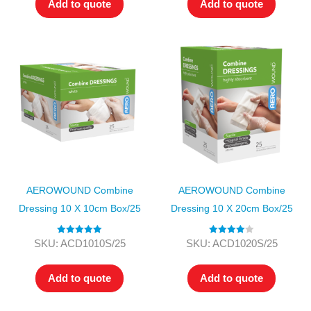
Add to quote
Add to quote
AEROWOUND Combine
AEROWOUND Combine
Dressing 10 X 10cm Box/25
Dressing 10 X 20cm Box/25
Rated
5.00
Rated
4.00
SKU: ACD1010S/25
SKU: ACD1020S/25
out of 5
out of 5
Add to quote
Add to quote