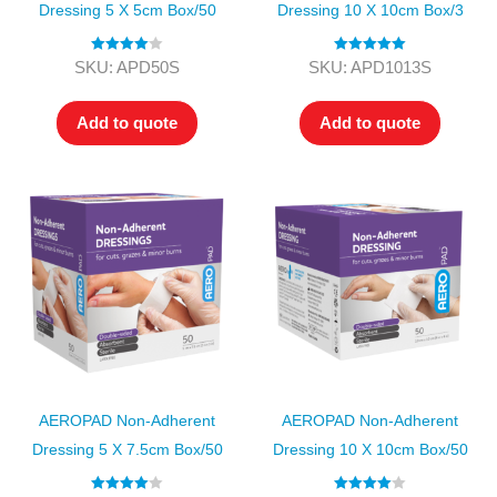
Dressing 5 X 5cm Box/50
Dressing 10 X 10cm Box/3
Rated
4.00
Rated
5.00
SKU: APD50S
SKU: APD1013S
out of 5
out of 5
Add to quote
Add to quote
AEROPAD Non-Adherent
AEROPAD Non-Adherent
Dressing 5 X 7.5cm Box/50
Dressing 10 X 10cm Box/50