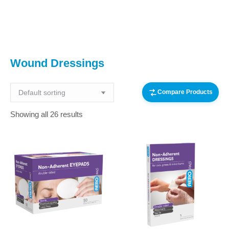
You are here:
Wound Dressings
Compare Products
Showing all 26 results