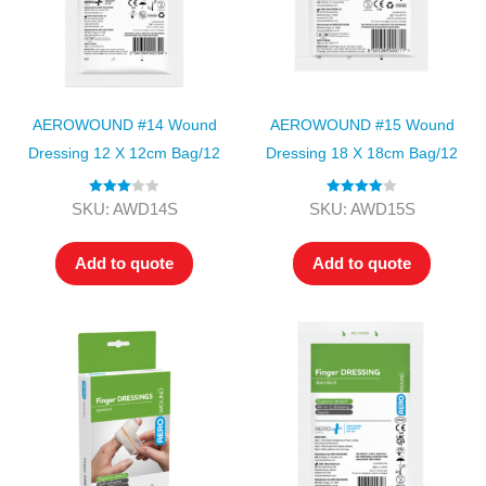
AEROWOUND #14 Wound
AEROWOUND #15 Wound
Dressing 12 X 12cm Bag/12
Dressing 18 X 18cm Bag/12
Rated
Rated
4.00
SKU: AWD14S
SKU: AWD15S
3.00
out of 5
out of 5
Add to quote
Add to quote