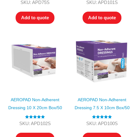
Rated
4.00
Rated
4.00
SKU: APD75S
SKU: APD101S
out of 5
out of 5
Add to quote
Add to quote
AEROPAD Non-Adherent
AEROPAD Non-Adherent
Dressing 10 X 20cm Box/50
Dressing 7.5 X 10cm Box/50
Rated
5.00
Rated
5.00
SKU: APD102S
SKU: APD100S
out of 5
out of 5