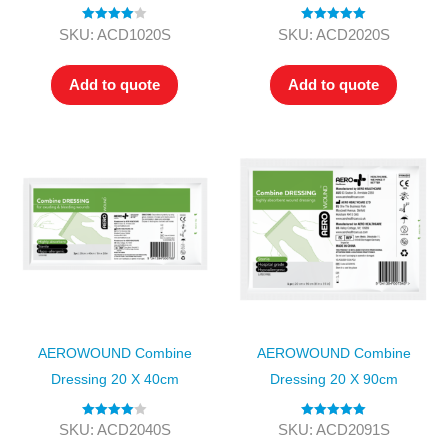
Rated
4.00
Rated
5.00
SKU: ACD1020S
SKU: ACD2020S
out of 5
out of 5
Add to quote
Add to quote
AEROWOUND Combine
AEROWOUND Combine
Dressing 20 X 40cm
Dressing 20 X 90cm
Rated
4.00
Rated
5.00
SKU: ACD2040S
SKU: ACD2091S
out of 5
out of 5