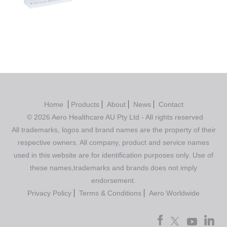
out of 5
Home
Products
About
News
Contact
© 2026 Aero Healthcare AU Pty Ltd - All rights reserved
All trademarks, logos and brand names are the property of their
respective owners. All company, product and service names
used in this website are for identification purposes only. Use of
these names,trademarks and brands does not imply
endorsement.
Privacy Policy
Terms & Conditions
Aero Worldwide