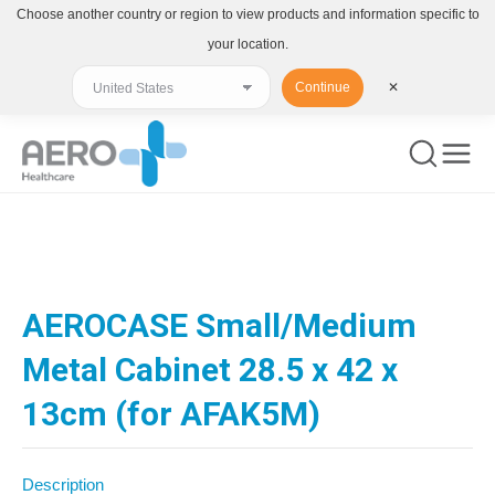
Choose another country or region to view products and information specific to
your location.
Continue
✕
You are here:
AEROCASE Small/Medium
Metal Cabinet 28.5 x 42 x
13cm (for AFAK5M)
Description