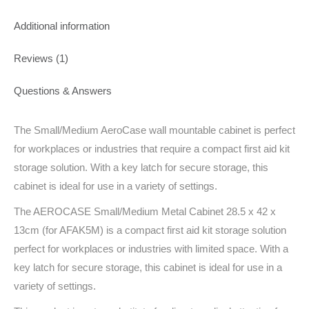
Additional information
Reviews (1)
Questions & Answers
The Small/Medium AeroCase wall mountable cabinet is perfect
for workplaces or industries that require a compact first aid kit
storage solution. With a key latch for secure storage, this
cabinet is ideal for use in a variety of settings.
The AEROCASE Small/Medium Metal Cabinet 28.5 x 42 x
13cm (for AFAK5M) is a compact first aid kit storage solution
perfect for workplaces or industries with limited space. With a
key latch for secure storage, this cabinet is ideal for use in a
variety of settings.