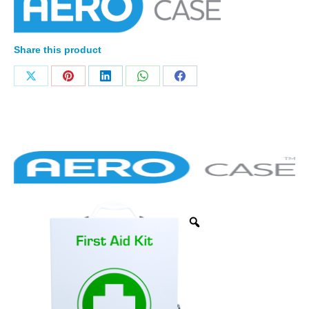
Share this product