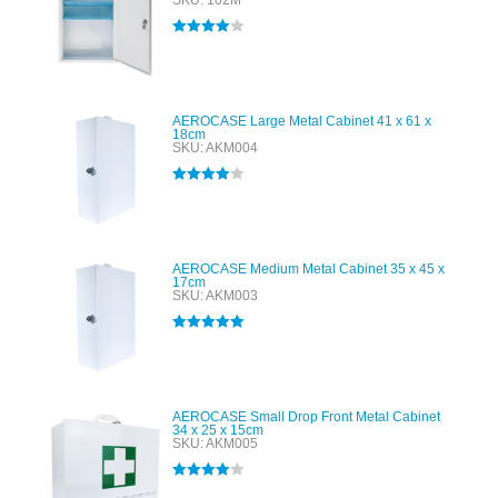
SKU: 102M
Rated
4.00
out of 5
AEROCASE Large Metal Cabinet 41 x 61 x
18cm
SKU: AKM004
Rated
4.00
out of 5
AEROCASE Medium Metal Cabinet 35 x 45 x
17cm
SKU: AKM003
Rated
5.00
out of 5
AEROCASE Small Drop Front Metal Cabinet
34 x 25 x 15cm
SKU: AKM005
Rated
4.00