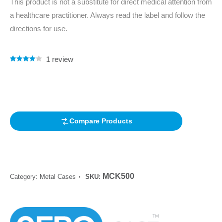
This product is not a substitute for direct medical attention from
a healthcare practitioner. Always read the label and follow the
directions for use.
1
review
Rated
1
4.00
out of 5
based on
customer
rating
Compare Products
MCK500
Category:
Metal Cases
SKU: