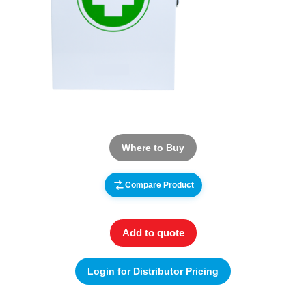
Where to Buy
Compare Product
Add to quote
Login for Distributor Pricing