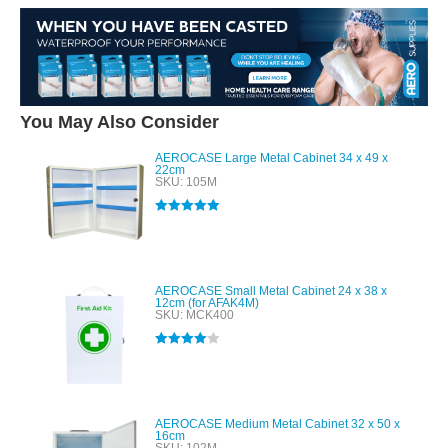
You May Also Consider
AEROCASE Large Metal Cabinet 34 x 49 x
22cm
SKU: 105M
Rated
5.00
out of 5
AEROCASE Small Metal Cabinet 24 x 38 x
12cm (for AFAK4M)
SKU: MCK400
Rated
4.00
out of 5
AEROCASE Medium Metal Cabinet 32 x 50 x
16cm