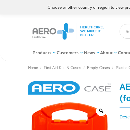
Choose another country or region to view prod
Products
Customers
News
About
Conta
Home
First Aid Kits & Cases
Empty Cases
Plastic
You are here:
AE
(f
Descr