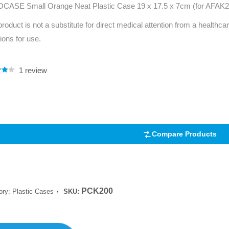
CASE Small Orange Neat Plastic Case 19 x 17.5 x 7cm (for AFAK
Series 3 - Home &
Marine First Aid Kits
product is not a substitute for direct medical attention from a healthcar
Adventure Ready
tions for use.
Mini Modulator - Home
Compliance Injury
& Adventure
Specific Kits
1
review
.00
Modulator - Workplace
5
Custom Branded
 on
& Home
mer
Compare Products
PCK200
ory:
Plastic Cases
SKU: