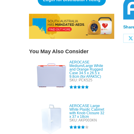
Share
You May Also Consider
AEROCASE
Medium/Large White
and Orange Rugged
Case 34.5 x 26.5 x
9.8cm (for AFAK5C)
SKU: PCK525
Rated
5.00
out of 5
AEROCASE Large
White Plastic Cabinet
with Knob Closure 32
x 37 x 18cm
SKU: AKP003KN
Rated
4.00