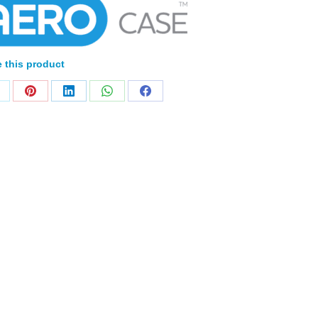
 this product