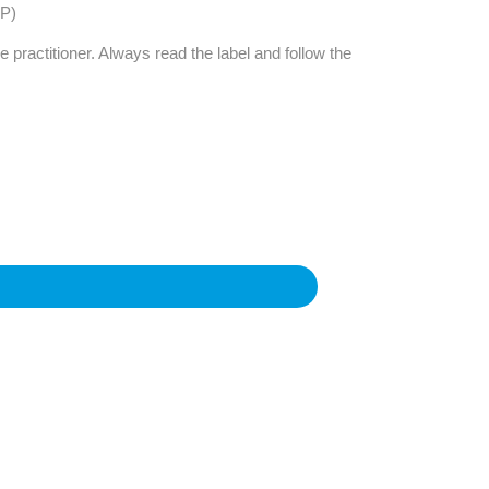
Find The Ideal First Aid Kit
2P)
Need help finding the right first aid kit for
e practitioner. Always read the label and follow the
your business? Find the right kit with our
first aid kit selector.
First Aid Kit Selector