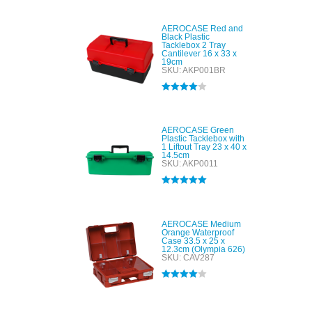
out of 5
AEROCASE Red and
Black Plastic
Tacklebox 2 Tray
Cantilever 16 x 33 x
19cm
SKU: AKP001BR
Rated
4.00
out of 5
AEROCASE Green
Plastic Tacklebox with
1 Liftout Tray 23 x 40 x
14.5cm
SKU: AKP0011
Rated
5.00
out of 5
AEROCASE Medium
Orange Waterproof
Case 33.5 x 25 x
12.3cm (Olympia 626)
SKU: CAV287
Rated
4.00
out of 5