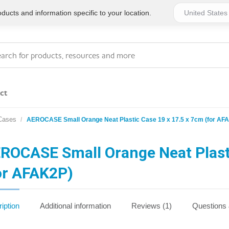
ucts and information specific to your location.
ct
 Cases
AEROCASE Small Orange Neat Plastic Case 19 x 17.5 x 7cm (for AF
Series 4 - General
Essentials
Workplace Compliant
ROCASE Small Orange Neat Plasti
or AFAK2P)
Series 1 - Personal
Series 5 - Medium Size
Pocket Promotional
Workplace Kits
iption
Additional information
Reviews (1)
Questions
Series 2 - Small or
Series 6 - Ultimate
Home Basics
Large Workplace Kits