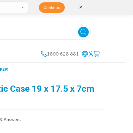
✕
Continue
1800 628 881
AK2P)
c Case 19 x 17.5 x 7cm
 & Answers