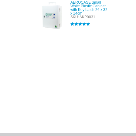
AEROCASE Small
White Plastic Cabinet
with Key Latch 26 x 32
x 14cm
SKU: AKP0031
Rated
5.00
out of 5
All tra
com
p