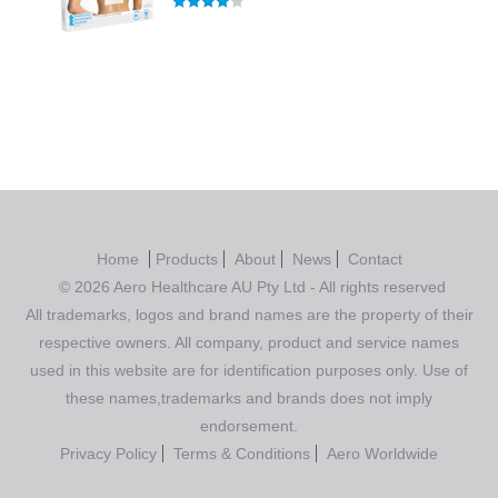
Rated
4.00
out of 5
Home
Products
About
News
Contact
© 2026 Aero Healthcare AU Pty Ltd - All rights reserved
All trademarks, logos and brand names are the property of their
respective owners. All company, product and service names
used in this website are for identification purposes only. Use of
these names,trademarks and brands does not imply
endorsement.
Privacy Policy
Terms & Conditions
Aero Worldwide