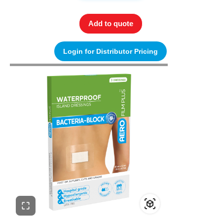
Add to quote
Login for Distributor Pricing