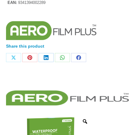
EAN:
9341394002289
Share this product