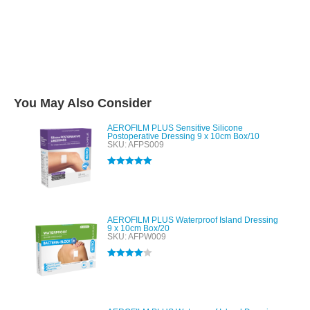
You May Also Consider
AEROFILM PLUS Sensitive Silicone
Postoperative Dressing 9 x 10cm Box/10
SKU: AFPS009
Rated
5.00
out of 5
AEROFILM PLUS Waterproof Island Dressing
9 x 10cm Box/20
SKU: AFPW009
Rated
4.00
out of 5