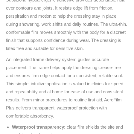
over contours and joints. It resists edge lift from friction,
perspiration and motion to help the dressing stay in place
during showering, work shifts and daily routines. The ultra‑thin,
conformable film moves smoothly with the body for a discreet
finish that supports confidence during wear. The dressing is
latex free and suitable for sensitive skin.
An integrated frame delivery system guides accurate
placement. The frame helps apply the dressing crease‑free
and ensures firm edge contact for a consistent, reliable seal.
This simple, intuitive application is valued in clinics for speed
and repeatability and at home for ease of use and consistent
results. From minor procedures to routine first aid, AeroFilm
Plus delivers transparent, waterproof protection with
comfortable absorbency.
Waterproof transparency:
clear film shields the site and