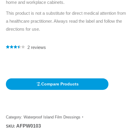
home and workplace cabinets.
This product is not a substitute for direct medical attention from
a healthcare practitioner. Always read the label and follow the
directions for use.
2
reviews
Rated
2
3.50
out
of 5
based
on
customer
ratings
Compare Products
Category:
Waterproof Island Film Dressings
AFPW0103
SKU: