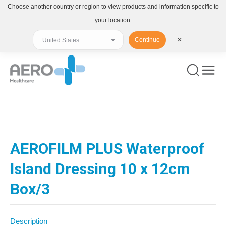
Choose another country or region to view products and information specific to
your location.
Continue
✕
You are here:
AEROFILM PLUS Waterproof
Island Dressing 10 x 12cm
Box/3
Description