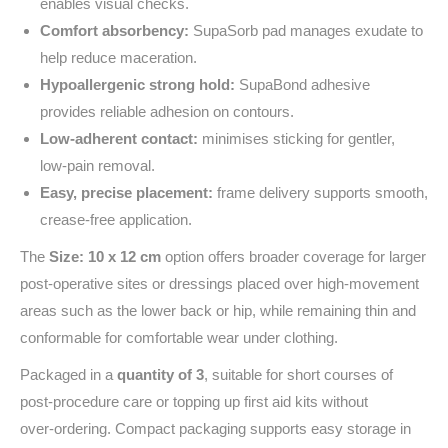
enables visual checks.
Comfort absorbency:
SupaSorb pad manages exudate to
help reduce maceration.
Hypoallergenic strong hold:
SupaBond adhesive
provides reliable adhesion on contours.
Low‑adherent contact:
minimises sticking for gentler,
low‑pain removal.
Easy, precise placement:
frame delivery supports smooth,
crease‑free application.
The
Size: 10 x 12 cm
option offers broader coverage for larger
post‑operative sites or dressings placed over high‑movement
areas such as the lower back or hip, while remaining thin and
conformable for comfortable wear under clothing.
Packaged in a
quantity of 3
, suitable for short courses of
post‑procedure care or topping up first aid kits without
over‑ordering. Compact packaging supports easy storage in