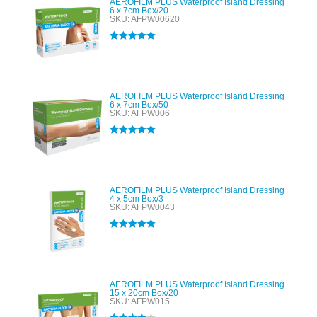
AEROFILM PLUS Waterproof Island Dressing
6 x 7cm Box/20
SKU: AFPW00620
Rated
5.00
out of 5
AEROFILM PLUS Waterproof Island Dressing
6 x 7cm Box/50
SKU: AFPW006
Rated
5.00
out of 5
AEROFILM PLUS Waterproof Island Dressing
4 x 5cm Box/3
SKU: AFPW0043
Rated
5.00
out of 5
AEROFILM PLUS Waterproof Island Dressing
15 x 20cm Box/20
SKU: AFPW015