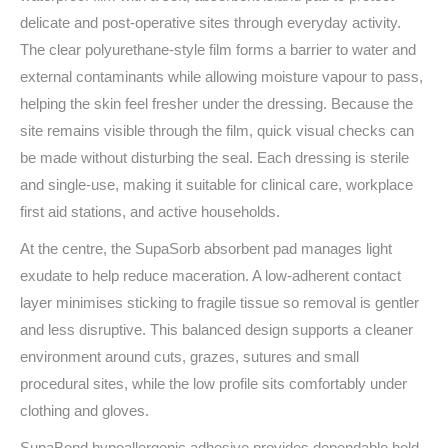
delicate and post‑operative sites through everyday activity.
The clear polyurethane-style film forms a barrier to water and
external contaminants while allowing moisture vapour to pass,
helping the skin feel fresher under the dressing. Because the
site remains visible through the film, quick visual checks can
be made without disturbing the seal. Each dressing is sterile
and single‑use, making it suitable for clinical care, workplace
first aid stations, and active households.
At the centre, the SupaSorb absorbent pad manages light
exudate to help reduce maceration. A low‑adherent contact
layer minimises sticking to fragile tissue so removal is gentler
and less disruptive. This balanced design supports a cleaner
environment around cuts, grazes, sutures and small
procedural sites, while the low profile sits comfortably under
clothing and gloves.
SupaBond hypoallergenic adhesive provides dependable hold