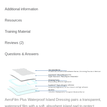
Additional information
Resources
Training Material
Reviews (2)
Questions & Answers
AeroFilm Plus Waterproof Island Dressing pairs a transparent,
waterproof film with a soft, absorbent island pad to protect