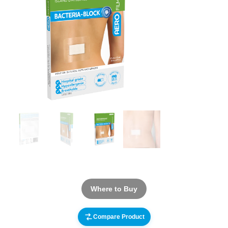
Where to Buy
Compare Product