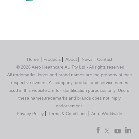
Home
Products
About
News
Contact
© 2026 Aero Healthcare AU Pty Ltd - All rights reserved
All trademarks, logos and brand names are the property of their
respective owners. All company, product and service names
used in this website are for identification purposes only. Use of
these names,trademarks and brands does not imply
endorsement.
Privacy Policy
Terms & Conditions
Aero Worldwide