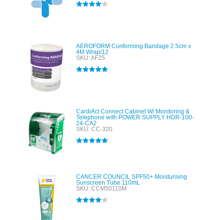
Rated
4.00
out of 5
AEROFORM Conforming Bandage 2.5cm x
4M Wrap/12
SKU: AF25
Rated
5.00
out of 5
CardiAct Connect Cabinet W/ Monitoring &
Telephone with POWER SUPPLY HDR-100-
24-CA2
SKU: CC-320
Rated
5.00
out of 5
CANCER COUNCIL SPF50+ Moisturising
Sunscreen Tube 110mL
SKU: CCM50110M
Rated
4.00
out of 5