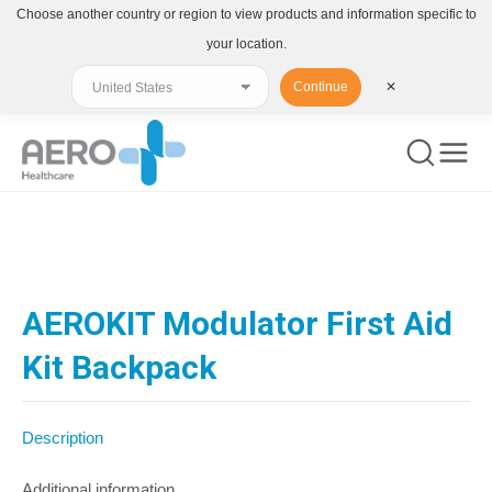
Choose another country or region to view products and information specific to
your location.
Continue
✕
You are here:
AEROKIT Modulator First Aid
Kit Backpack
Description
Additional information