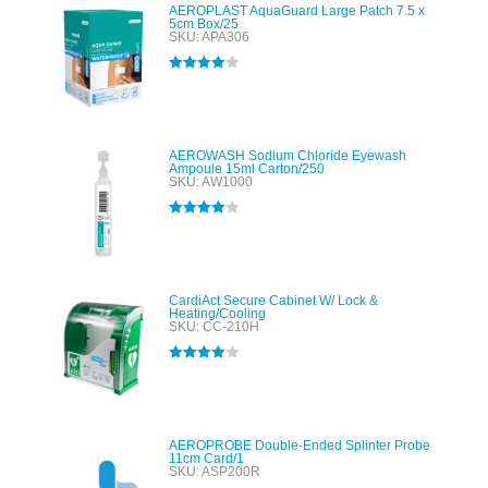
AEROPLAST AquaGuard Large Patch 7.5 x
5cm Box/25
SKU: APA306
Rated
4.00
out of 5
AEROWASH Sodium Chloride Eyewash
Ampoule 15ml Carton/250
SKU: AW1000
Rated
4.00
out of 5
CardiAct Secure Cabinet W/ Lock &
Heating/Cooling
SKU: CC-210H
Rated
4.00
out of 5
AEROPROBE Double-Ended Splinter Probe
11cm Card/1
SKU: ASP200R