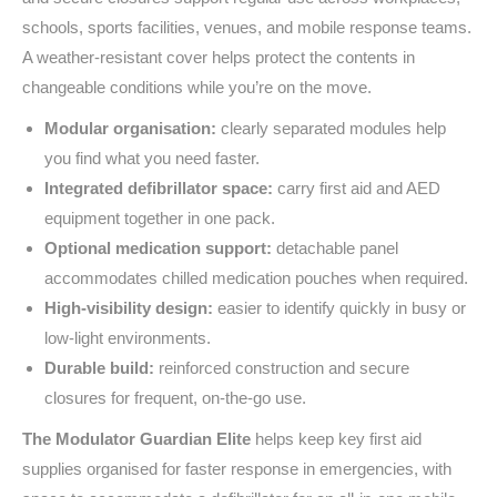
schools, sports facilities, venues, and mobile response teams.
A weather-resistant cover helps protect the contents in
changeable conditions while you’re on the move.
Modular organisation:
clearly separated modules help
you find what you need faster.
Integrated defibrillator space:
carry first aid and AED
equipment together in one pack.
Optional medication support:
detachable panel
accommodates chilled medication pouches when required.
High-visibility design:
easier to identify quickly in busy or
low-light environments.
Durable build:
reinforced construction and secure
closures for frequent, on-the-go use.
The Modulator Guardian Elite
helps keep key first aid
supplies organised for faster response in emergencies, with