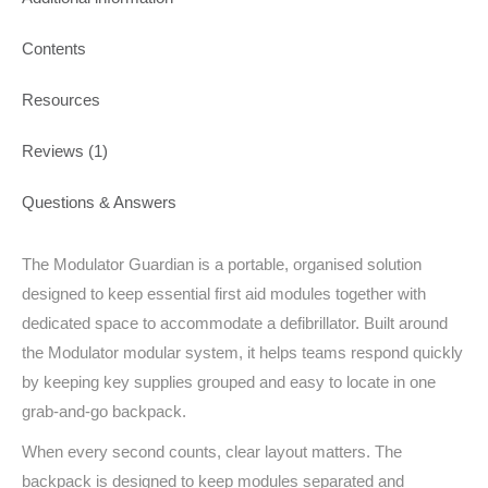
Contents
Resources
Reviews (1)
Questions & Answers
The Modulator Guardian is a portable, organised solution
designed to keep essential first aid modules together with
dedicated space to accommodate a defibrillator. Built around
the Modulator modular system, it helps teams respond quickly
by keeping key supplies grouped and easy to locate in one
grab-and-go backpack.
When every second counts, clear layout matters. The
backpack is designed to keep modules separated and