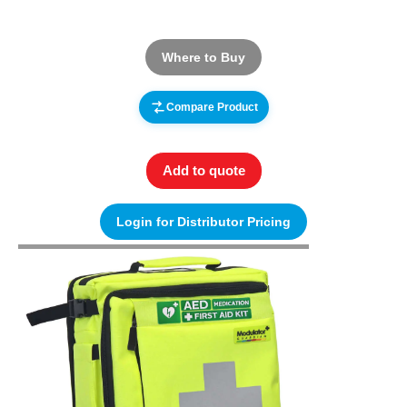
Where to Buy
Compare Product
Add to quote
Login for Distributor Pricing