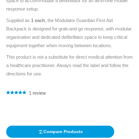
space to accommodate a defibrillator for an all-in-one mobile
response setup.
Supplied as
1 each
, the Modulator Guardian First Aid
Backpack is designed for grab-and-go response, with modular
organisation and dedicated defibrillator space to keep critical
equipment together when moving between locations.
This product is not a substitute for direct medical attention from
a healthcare practitioner. Always read the label and follow the
directions for use.
1
review
Rated
1
5.00
out of 5
based on
customer
rating
Compare Products