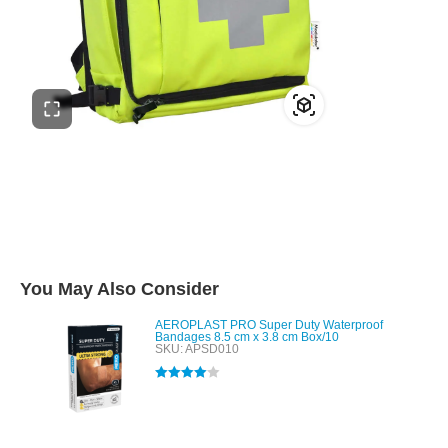
You May Also Consider
AEROPLAST PRO Super Duty Waterproof
Bandages 8.5 cm x 3.8 cm Box/10
SKU: APSD010
Rated
4.00
out of 5