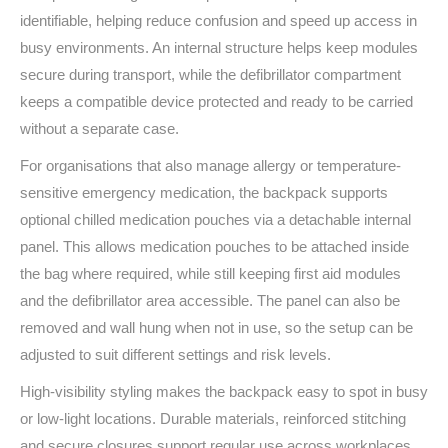
identifiable, helping reduce confusion and speed up access in
busy environments. An internal structure helps keep modules
secure during transport, while the defibrillator compartment
keeps a compatible device protected and ready to be carried
without a separate case.
For organisations that also manage allergy or temperature-
sensitive emergency medication, the backpack supports
optional chilled medication pouches via a detachable internal
panel. This allows medication pouches to be attached inside
the bag where required, while still keeping first aid modules
and the defibrillator area accessible. The panel can also be
removed and wall hung when not in use, so the setup can be
adjusted to suit different settings and risk levels.
High-visibility styling makes the backpack easy to spot in busy
or low-light locations. Durable materials, reinforced stitching
and secure closures support regular use across workplaces,