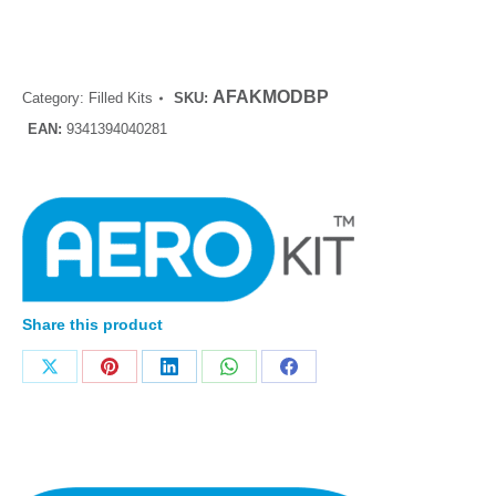
AFAKMODBP
Category:
Filled Kits
SKU:
EAN:
9341394040281
Share this product