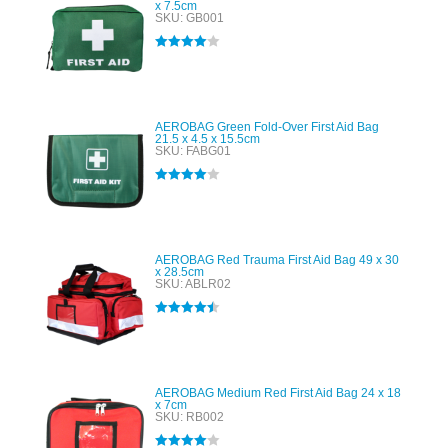
x 7.5cm
SKU: GB001
Rated
4.00
out of 5
AEROBAG Green Fold-Over First Aid Bag
21.5 x 4.5 x 15.5cm
SKU: FABG01
Rated
4.00
out of 5
AEROBAG Red Trauma First Aid Bag 49 x 30
x 28.5cm
SKU: ABLR02
Rated
4.50
out of 5
AEROBAG Medium Red First Aid Bag 24 x 18
x 7cm
SKU: RB002