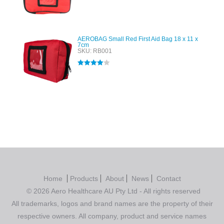
Rated
4.00
out of 5
AEROBAG Small Red First Aid Bag 18 x 11 x
7cm
SKU: RB001
Rated
4.00
out of 5
Home
Products
About
News
Contact
© 2026 Aero Healthcare AU Pty Ltd - All rights reserved
All trademarks, logos and brand names are the property of their
respective owners. All company, product and service names