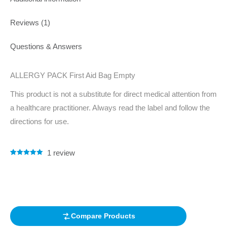
Reviews (1)
Questions & Answers
ALLERGY PACK First Aid Bag Empty
This product is not a substitute for direct medical attention from
a healthcare practitioner. Always read the label and follow the
directions for use.
1
review
Rated
1
5.00
out of 5
based on
customer
rating
Compare Products