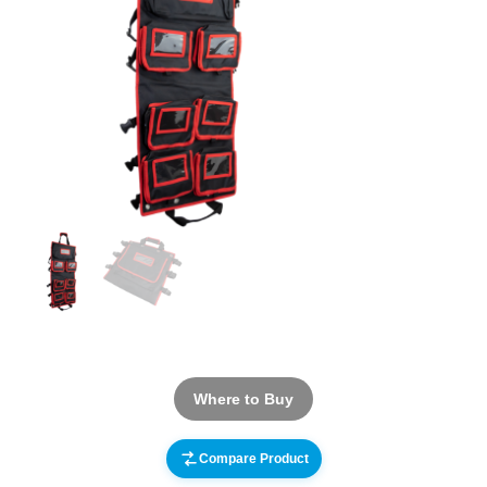
Where to Buy
Compare Product