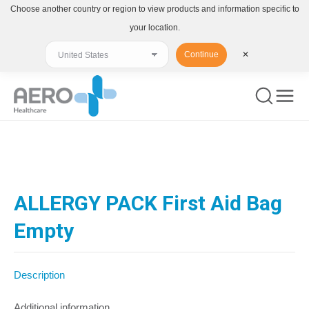
Choose another country or region to view products and information specific to
your location.
Continue
✕
You are here:
ALLERGY PACK First Aid Bag
Empty
Description
Additional information