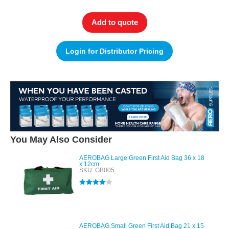
Add to quote
Login for Distributor Pricing
You May Also Consider
AEROBAG Large Green First Aid Bag 36 x 18
x 12cm
SKU: GB005
Rated
4.00
out of 5
AEROBAG Small Green First Aid Bag 21 x 15