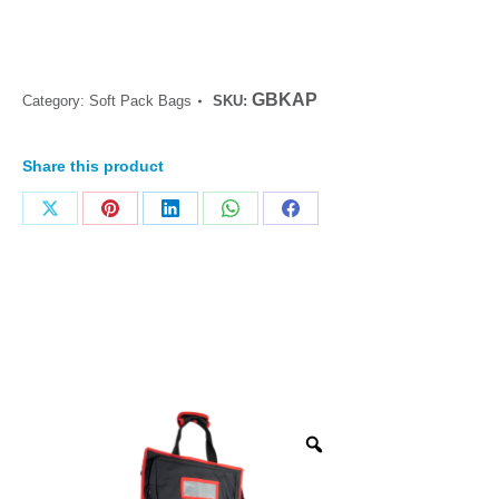
GBKAP
Category:
Soft Pack Bags
SKU:
Share this product