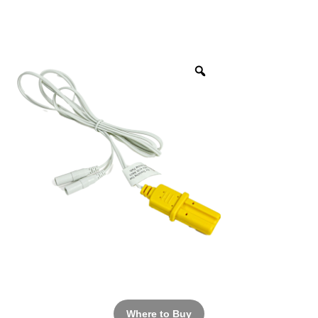
Where to Buy