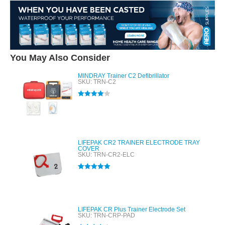
You May Also Consider
MINDRAY Trainer C2 Defibrillator
SKU: TRN-C2
Rated
4.00
out of 5
LIFEPAK CR2 TRAINER ELECTRODE TRAY
COVER
SKU: TRN-CR2-ELC
Rated
5.00
out of 5
LIFEPAK CR Plus Trainer Electrode Set
SKU: TRN-CRP-PAD