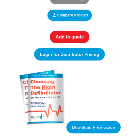
Compare Product
Add to quote
Login for Distributor Pricing
Download Free Guide