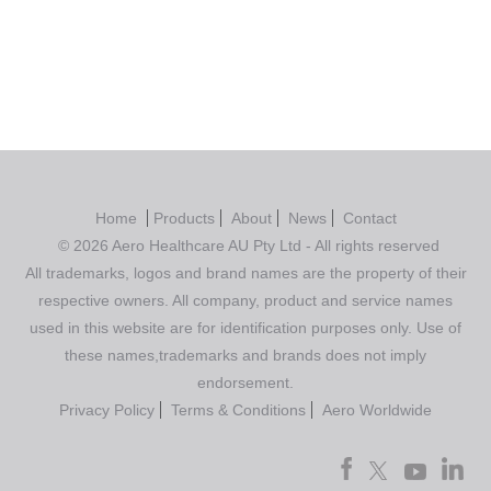
Home
Products
About
News
Contact
© 2026 Aero Healthcare AU Pty Ltd - All rights reserved
All trademarks, logos and brand names are the property of their
respective owners. All company, product and service names
used in this website are for identification purposes only. Use of
these names,trademarks and brands does not imply
endorsement.
Privacy Policy
Terms & Conditions
Aero Worldwide