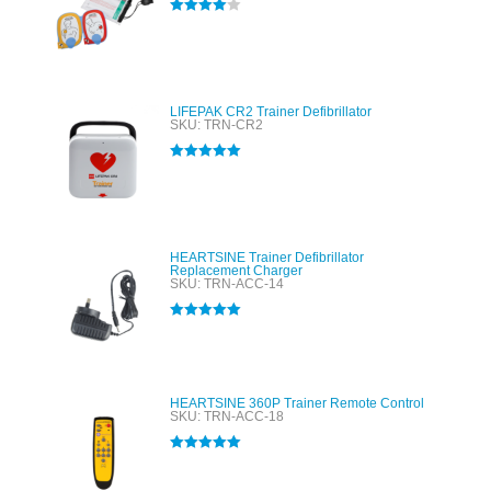
Rated
4.00
out of 5
LIFEPAK CR2 Trainer Defibrillator
SKU: TRN-CR2
Rated
5.00
out of 5
HEARTSINE Trainer Defibrillator
Replacement Charger
SKU: TRN-ACC-14
Rated
5.00
out of 5
HEARTSINE 360P Trainer Remote Control
SKU: TRN-ACC-18
Rated
5.00
out of 5