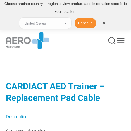
Choose another country or region to view products and information specific to
your location.
Continue
✕
You are here:
CARDIACT AED Trainer –
Replacement Pad Cable
Description
Additional information