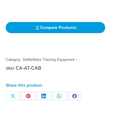
out of 5
based on
customer
rating
Compare Products
Category:
Defibrillator Training Equipment
CA-AT-CAB
SKU:
Share this product