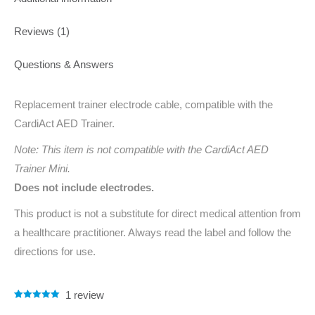
Reviews (1)
Questions & Answers
Replacement trainer electrode cable, compatible with the
CardiAct AED Trainer.
Note: This item is not compatible with the CardiAct AED
Trainer Mini.
Does not include electrodes.
This product is not a substitute for direct medical attention from
a healthcare practitioner. Always read the label and follow the
directions for use.
1
review
Rated
1
5.00