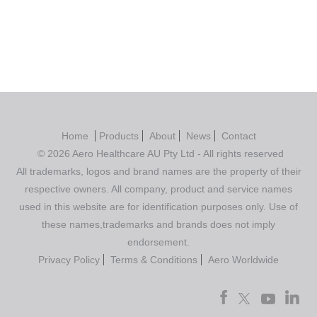
Home
Products
About
News
Contact
© 2026 Aero Healthcare AU Pty Ltd - All rights reserved
All trademarks, logos and brand names are the property of their
respective owners. All company, product and service names
used in this website are for identification purposes only. Use of
these names,trademarks and brands does not imply
endorsement.
Privacy Policy
Terms & Conditions
Aero Worldwide