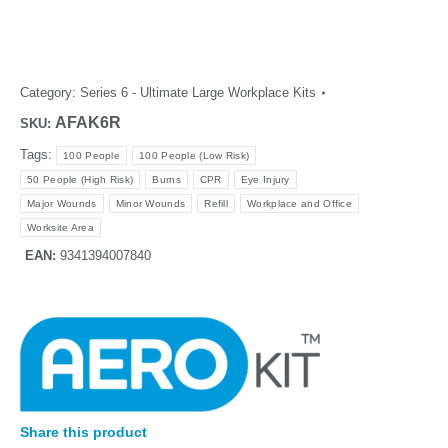
Category:
Series 6 - Ultimate Large Workplace Kits
AFAK6R
SKU:
Tags:
100 People
100 People (Low Risk)
50 People (High Risk)
Burns
CPR
Eye Injury
Major Wounds
Minor Wounds
Refill
Workplace and Office
Worksite Area
EAN:
9341394007840
Share this product