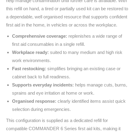
help manage contamination until further care is available. With
this refill on hand, a tired or partially used kit can be restored to
a dependable, well organised resource that supports confident
first aid in the home, in vehicles or across the workplace.
Comprehensive coverage:
replenishes a wide range of
first aid consumables in a single refill.
Workplace ready:
suited to many medium and high risk
work environments.
Fast restocking:
simplifies bringing an existing case or
cabinet back to full readiness.
Supports everyday incidents:
helps manage cuts, burns,
sprains and eye irritation at home or work.
Organised response:
clearly identified items assist quick
selection during emergencies.
This configuration is supplied as a dedicated refill for
compatible COMMANDER 6 Series first aid kits, making it