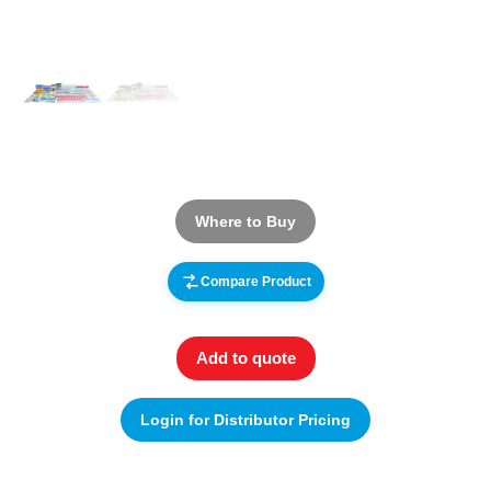
Where to Buy
Compare Product
Add to quote
Login for Distributor Pricing