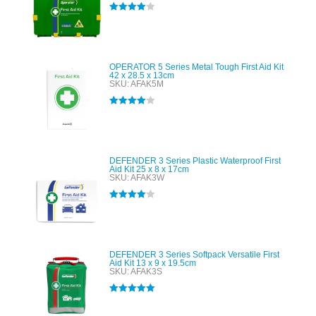
Rated
4.00
out of 5
OPERATOR 5 Series Metal Tough First Aid Kit
42 x 28.5 x 13cm
SKU: AFAK5M
Rated
4.00
out of 5
DEFENDER 3 Series Plastic Waterproof First
Aid Kit 25 x 8 x 17cm
SKU: AFAK3W
Rated
4.00
out of 5
DEFENDER 3 Series Softpack Versatile First
Aid Kit 13 x 9 x 19.5cm
SKU: AFAK3S
Rated
5.00
out of 5