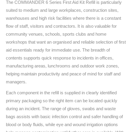
The COMMANDER 6 Series First Aid Kit Refill is particularly
suited to medium and large workplaces, construction sites,
warehouses and high risk facilities where there is a constant
flow of staff, visitors and contractors. It is also valuable for
community venues, schools, sports clubs and home
workshops that want an organised and reliable selection of first
aid essentials ready for immediate use. The breadth of
contents supports quick response to incidents in offices,
manufacturing areas, lunchrooms and outdoor work zones,
helping maintain productivity and peace of mind for staff and
managers.
Each component in the refill is supplied in clearly identified
primary packaging so the right item can be located quickly
during an incident. The range of gloves, swabs and waste
bags assists with basic infection control and safer handling of
blood or body fluids, while eye and wound irrigation options