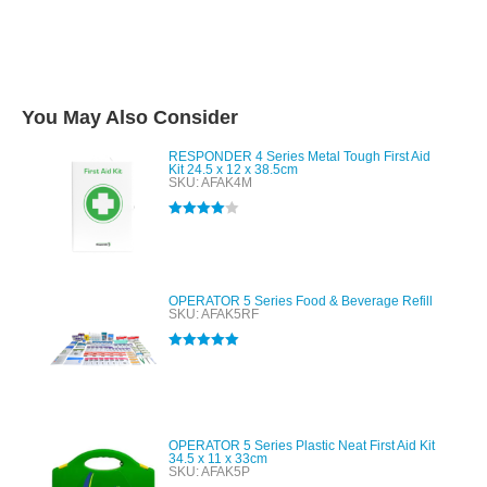
You May Also Consider
RESPONDER 4 Series Metal Tough First Aid
Kit 24.5 x 12 x 38.5cm
SKU: AFAK4M
Rated
4.00
out of 5
OPERATOR 5 Series Food & Beverage Refill
SKU: AFAK5RF
Rated
5.00
out of 5
OPERATOR 5 Series Plastic Neat First Aid Kit
34.5 x 11 x 33cm
SKU: AFAK5P