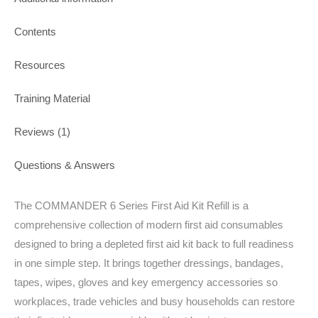
Contents
Resources
Training Material
Reviews (1)
Questions & Answers
The COMMANDER 6 Series First Aid Kit Refill is a
comprehensive collection of modern first aid consumables
designed to bring a depleted first aid kit back to full readiness
in one simple step. It brings together dressings, bandages,
tapes, wipes, gloves and key emergency accessories so
workplaces, trade vehicles and busy households can restore