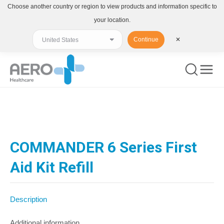
Choose another country or region to view products and information specific to
your location.
Continue
✕
You are here:
COMMANDER 6 Series First
Aid Kit Refill
Description
Additional information