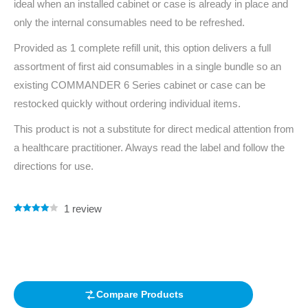
ideal when an installed cabinet or case is already in place and
only the internal consumables need to be refreshed.
Provided as 1 complete refill unit, this option delivers a full
assortment of first aid consumables in a single bundle so an
existing COMMANDER 6 Series cabinet or case can be
restocked quickly without ordering individual items.
This product is not a substitute for direct medical attention from
a healthcare practitioner. Always read the label and follow the
directions for use.
1
review
Rated
1
4.00
out of 5
based on
customer
rating
Compare Products