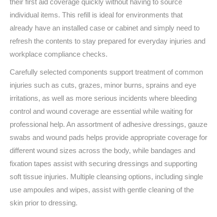
their first aid coverage quickly without having to source
individual items. This refill is ideal for environments that
already have an installed case or cabinet and simply need to
refresh the contents to stay prepared for everyday injuries and
workplace compliance checks.
Carefully selected components support treatment of common
injuries such as cuts, grazes, minor burns, sprains and eye
irritations, as well as more serious incidents where bleeding
control and wound coverage are essential while waiting for
professional help. An assortment of adhesive dressings, gauze
swabs and wound pads helps provide appropriate coverage for
different wound sizes across the body, while bandages and
fixation tapes assist with securing dressings and supporting
soft tissue injuries. Multiple cleansing options, including single
use ampoules and wipes, assist with gentle cleaning of the
skin prior to dressing.