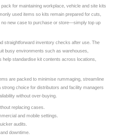
Find The Ideal First Aid Kit
pack for maintaining workplace, vehicle and site kits
Need help finding the right first aid kit for
commonly used items so kits remain prepared for cuts,
your business? Find the right kit with our
ns no new case to purchase or store—simply top up
first aid kit selector.
First Aid Kit Selector
nd straightforward inventory checks after use. The
suit busy environments such as warehouses,
 help standardise kit contents across locations,
tems are packed to minimise rummaging, streamline
strong choice for distributors and facility managers
lability without over‑buying.
hout replacing cases.
mercial and mobile settings.
uicker audits.
 and downtime.