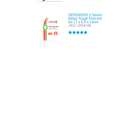
out of 5
DEFENDER 3 Series
Metal Tough First Aid
Kit 17 x 6.5 x 24cm
SKU: AFAK3M
Rated
5.00
out of 5
All tra
com
p