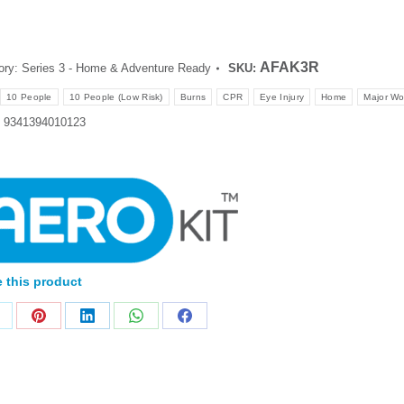
AFAK3R
ory:
Series 3 - Home & Adventure Ready
SKU:
10 People
10 People (Low Risk)
Burns
CPR
Eye Injury
Home
Major W
:
9341394010123
 this product