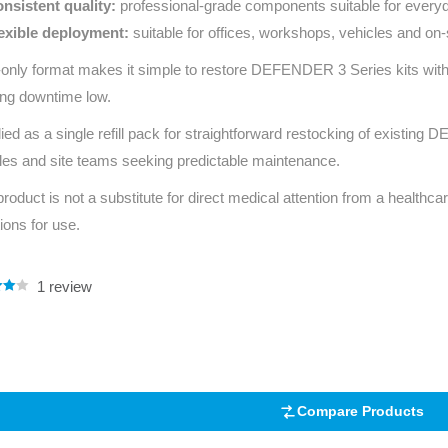
nsistent quality:
professional‑grade components suitable for everyd
exible deployment:
suitable for offices, workshops, vehicles and on‑
l‑only format makes it simple to restore DEFENDER 3 Series kits wi
ng downtime low.
ied as a single refill pack for straightforward restocking of existin
les and site teams seeking predictable maintenance.
product is not a substitute for direct medical attention from a healthcar
tions for use.
1
review
.00
5
 on
mer
Compare Products