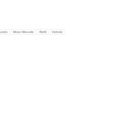
ounds
Minor Wounds
Refill
Vehicle