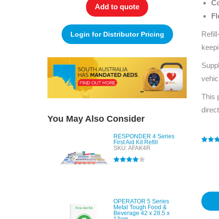
Co
Add to quote
Fl
Refil
Login for Distributor Pricing
keepi
Suppl
vehic
This 
direc
You May Also Consider
RESPONDER 4 Series
First Aid Kit Refill
SKU: AFAK4R
Rated
1
4
out of 
based
Rated
4.00
custo
out of 5
rating
OPERATOR 5 Series
Metal Tough Food &
Beverage 42 x 28.5 x