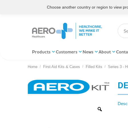
Choose another country or region to view prod
Products
Customers
News
About
Conta
Home
First Aid Kits & Cases
Filled Kits
Series 3 - 
You are here:
DE
Descr