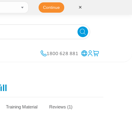
✕
Continue
1800 628 881
ll
Training Material
Reviews (1)