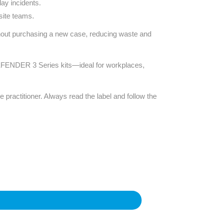
ay incidents.
site teams.
thout purchasing a new case, reducing waste and
g DEFENDER 3 Series kits—ideal for workplaces,
e practitioner. Always read the label and follow the