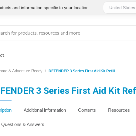
ucts and information specific to your location.
ct
Home & Adventure Ready
DEFENDER 3 Series First Aid Kit Refill
Series 4 - General
Essentials
Workplace Compliant
FENDER 3 Series First Aid Kit Refi
Series 1 - Personal
Series 5 - Medium Size
Pocket Promotional
Workplace Kits
iption
Additional information
Contents
Resources
Series 2 - Small or
Series 6 - Ultimate
Questions & Answers
Home Basics
Large Workplace Kits