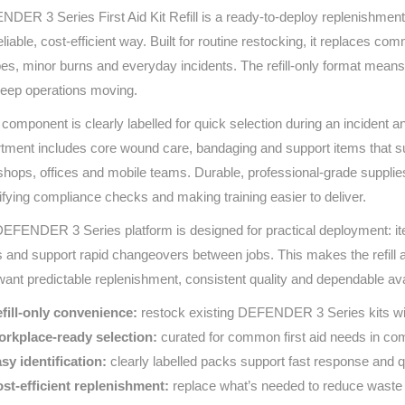
DER 3 Series First Aid Kit Refill is a ready-to-deploy replenishment 
Series 3 - Home &
Marine First Aid Kits
reliable, cost‑efficient way. Built for routine restocking, it replaces 
Adventure Ready
es, minor burns and everyday incidents. The refill‑only format mea
Mini Modulator - Home
Compliance Injury
eep operations moving.
& Adventure
Specific Kits
component is clearly labelled for quick selection during an incident a
tment includes core wound care, bandaging and support items that 
Modulator - Workplace
Custom Branded
& Home
hops, offices and mobile teams. Durable, professional‑grade supplies
ifying compliance checks and making training easier to deliver.
EFENDER 3 Series platform is designed for practical deployment: i
s and support rapid changeovers between jobs. This makes the refill a 
ant predictable replenishment, consistent quality and dependable avai
fill‑only convenience:
restock existing DEFENDER 3 Series kits wit
rkplace‑ready selection:
curated for common first aid needs in com
sy identification:
clearly labelled packs support fast response and q
st‑efficient replenishment:
replace what’s needed to reduce waste