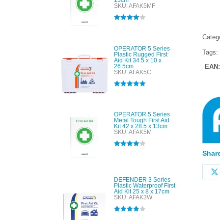
13cm
SKU: AFAK5MF
Rated
4.00
out of 5
Categ
OPERATOR 5 Series
Tags:
Plastic Rugged First
Aid Kit 34.5 x 10 x
26.5cm
EAN
SKU: AFAK5C
Rated
5.00
out of 5
OPERATOR 5 Series
Metal Tough First Aid
Kit 42 x 28.5 x 13cm
SKU: AFAK5M
Share
Rated
4.00
out of 5
DEFENDER 3 Series
Plastic Waterproof First
Aid Kit 25 x 8 x 17cm
SKU: AFAK3W
Rated
4.00