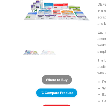
DEFEN
in a 
scrap
and k
Each 
assor
works
simpl
The D
audit
who w
Where to Buy
Re
Wo
Compare Product
Ea
Co