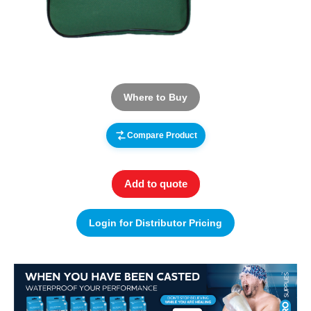
Where to Buy
Compare Product
Add to quote
Login for Distributor Pricing