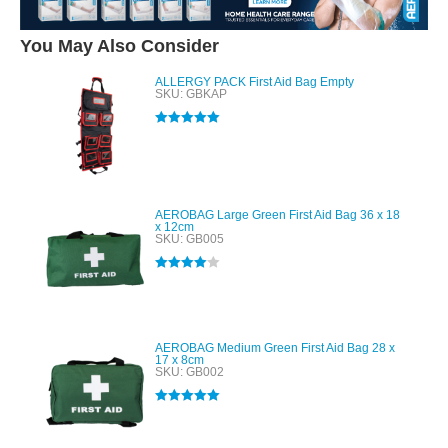
You May Also Consider
ALLERGY PACK First Aid Bag Empty
SKU: GBKAP
Rated
5.00
out of 5
AEROBAG Large Green First Aid Bag 36 x 18
x 12cm
SKU: GB005
Rated
4.00
out of 5
AEROBAG Medium Green First Aid Bag 28 x
17 x 8cm
SKU: GB002
Rated
5.00
out of 5