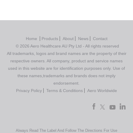
Home
Products
About
News
Contact
© 2026 Aero Healthcare AU Pty Ltd - All rights reserved
All trademarks, logos and brand names are the property of their
respective owners. All company, product and service names
used in this website are for identification purposes only. Use of
these names,trademarks and brands does not imply
endorsement.
Privacy Policy
Terms & Conditions
Aero Worldwide
Always Read The Label And Follow The Directions For Use