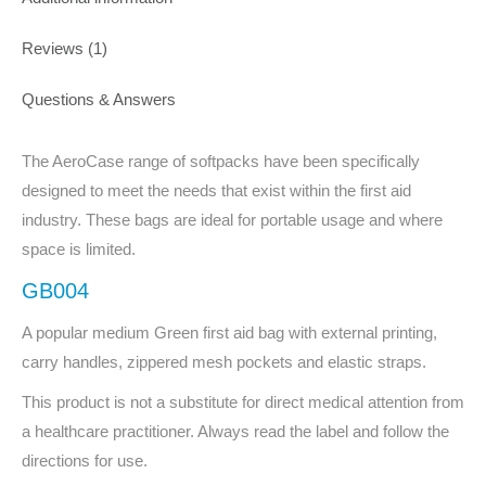
Reviews (1)
Questions & Answers
The AeroCase range of softpacks have been specifically
designed to meet the needs that exist within the first aid
industry. These bags are ideal for portable usage and where
space is limited.
GB004
A popular medium Green first aid bag with external printing,
carry handles, zippered mesh pockets and elastic straps.
This product is not a substitute for direct medical attention from
a healthcare practitioner. Always read the label and follow the
directions for use.