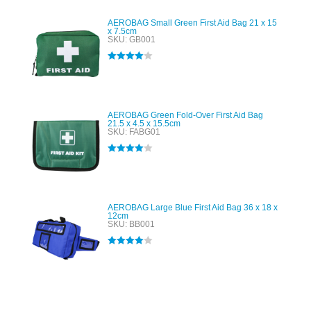
AEROBAG Small Green First Aid Bag 21 x 15
x 7.5cm
SKU: GB001
Rated
4.00
out of 5
AEROBAG Green Fold-Over First Aid Bag
21.5 x 4.5 x 15.5cm
SKU: FABG01
Rated
4.00
out of 5
AEROBAG Large Blue First Aid Bag 36 x 18 x
12cm
SKU: BB001
Rated
4.00
out of 5