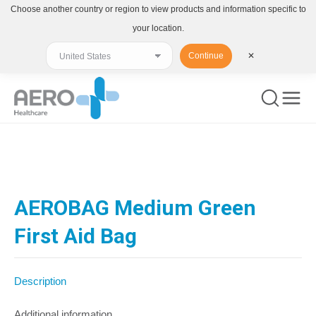
Choose another country or region to view products and information specific to
your location.
Continue
✕
You are here:
AEROBAG Medium Green
First Aid Bag
Description
Additional information