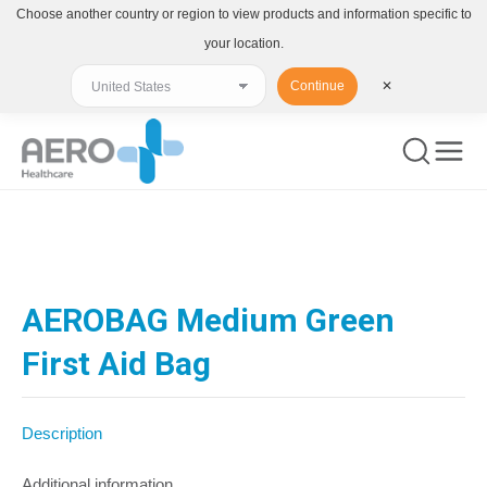
Choose another country or region to view products and information specific to
your location.
Continue
✕
You are here:
AEROBAG Medium Green
First Aid Bag
Description
Additional information