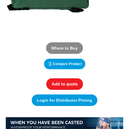
Where to Buy
Compare Product
Add to quote
Login for Distributor Pricing