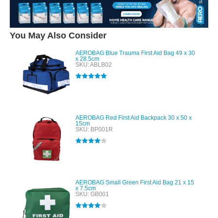
You May Also Consider
AEROBAG Blue Trauma First Aid Bag 49 x 30
x 28.5cm
SKU: ABLB02
Rated
5.00
out of 5
AEROBAG Red First Aid Backpack 30 x 50 x
15cm
SKU: BP001R
Rated
4.00
out of 5
AEROBAG Small Green First Aid Bag 21 x 15
x 7.5cm
SKU: GB001
Rated
4.00