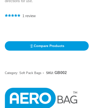
directions for use.
1
review
Rated
1
5.00
out of 5
based on
customer
rating
Compare Products
GB002
Category:
Soft Pack Bags
SKU: