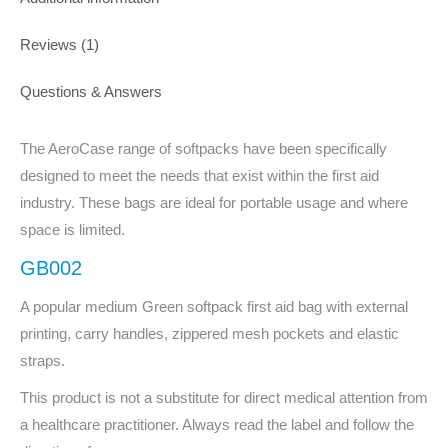
Reviews (1)
Questions & Answers
The AeroCase range of softpacks have been specifically
designed to meet the needs that exist within the first aid
industry. These bags are ideal for portable usage and where
space is limited.
GB002
A popular medium Green softpack first aid bag with external
printing, carry handles, zippered mesh pockets and elastic
straps.
This product is not a substitute for direct medical attention from
a healthcare practitioner. Always read the label and follow the