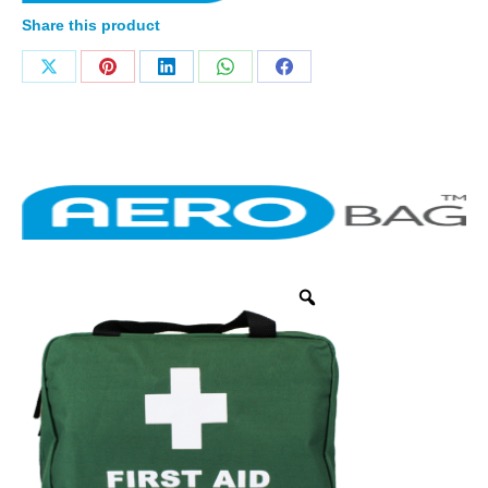
Share this product