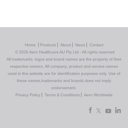
Home
Products
About
News
Contact
© 2026 Aero Healthcare AU Pty Ltd - All rights reserved
All trademarks, logos and brand names are the property of their
respective owners. All company, product and service names
used in this website are for identification purposes only. Use of
these names,trademarks and brands does not imply
endorsement.
Privacy Policy
Terms & Conditions
Aero Worldwide