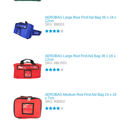
out of 5
AEROBAG Large Blue First Aid Bag 36 x 18 x
12cm
SKU: BB001
Rated
4.00
out of 5
AEROBAG Large Red First Aid Bag 36 x 18 x
12cm
SKU: ABLR01
Rated
4.00
out of 5
AEROBAG Medium Red First Aid Bag 24 x 18
x 7cm
SKU: RB002
Rated
4.00
out of 5