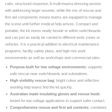
calm, structured response. A multi-trauma dressing assists
with addressing larger wounds, while the mix of rescue and
first aid components means teams are equipped to manage
the scene until further medical help arrives. Compact and
portable, the kit stores neatly beside or within switchboards
and can just as easily be carried to different work zones or
vehicles. It is a practical addition to electrical maintenance
programs, facility safety plans, and high-risk work
environments as well as workshops and commercial sites.
Purpose-built for low voltage environments:
supports
safe rescue near switchboards and substations.
High visibility rescue bag:
bright colour and reflective
wording help teams find the kit quickly.
Australian made insulating gloves and rescue hook:
tested for low voltage applications to support safer contact.
Comprehensive rescue and first aid contents:
combines