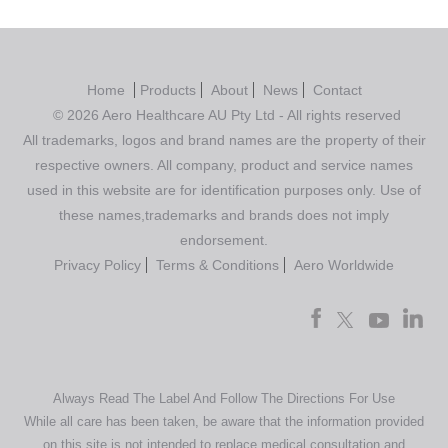
Home
Products
About
News
Contact
© 2026 Aero Healthcare AU Pty Ltd - All rights reserved
All trademarks, logos and brand names are the property of their
respective owners. All company, product and service names
used in this website are for identification purposes only. Use of
these names,trademarks and brands does not imply
endorsement.
Privacy Policy
Terms & Conditions
Aero Worldwide
Always Read The Label And Follow The Directions For Use
While all care has been taken, be aware that the information provided
on this site is not intended to replace medical consultation and