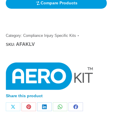
Compare Products
Category:
Compliance Injury Specific Kits
AFAKLV
SKU:
Share this product