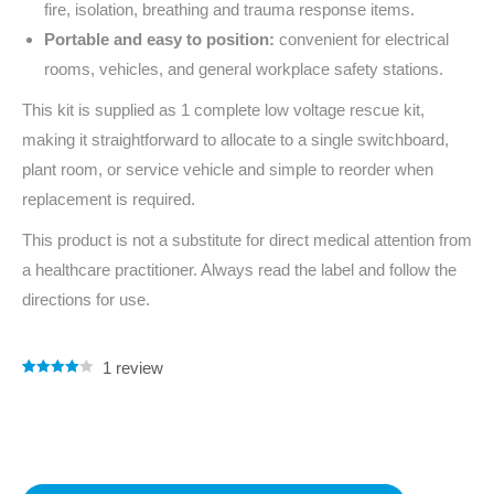
fire, isolation, breathing and trauma response items.
Portable and easy to position:
convenient for electrical
rooms, vehicles, and general workplace safety stations.
This kit is supplied as 1 complete low voltage rescue kit,
making it straightforward to allocate to a single switchboard,
plant room, or service vehicle and simple to reorder when
replacement is required.
This product is not a substitute for direct medical attention from
a healthcare practitioner. Always read the label and follow the
directions for use.
1
review
Rated
1
4.00
out of 5
based on
customer
rating