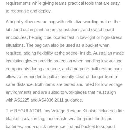
requirements while giving teams practical tools that are easy
to recognise and deploy.
A bright yellow rescue bag with reflective wording makes the
kit stand out in plant rooms, substations, and switchboard
enclosures, helping it be located fast in low-light or high-stress
situations. The bag can also be used as a bucket when
required, adding flexibility at the scene. Inside, Australian made
insulating gloves provide protection when handling low voltage
components during a rescue, and a purpose-built rescue hook
allows a responder to pull a casualty clear of danger from a
safer distance. Both items are tested and rated for low voltage
environments and are suited to workplaces that must align
with AS2225 and AS4836:2011 guidance.
The REGULATOR Low Voltage Rescue Kit also includes a fire
blanket, isolation tag, face mask, weatherproof torch and
batteries, and a quick reference first aid booklet to support