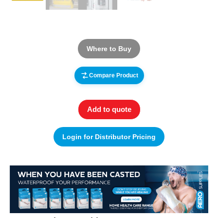
Where to Buy
Compare Product
Add to quote
Login for Distributor Pricing