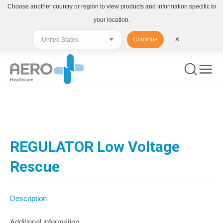
Choose another country or region to view products and information specific to
your location.
Continue
✕
You are here:
REGULATOR Low Voltage
Rescue
Description
Additional information