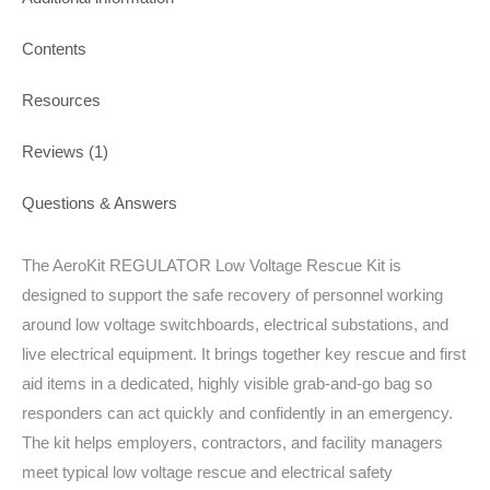
Contents
Resources
Reviews (1)
Questions & Answers
The AeroKit REGULATOR Low Voltage Rescue Kit is
designed to support the safe recovery of personnel working
around low voltage switchboards, electrical substations, and
live electrical equipment. It brings together key rescue and first
aid items in a dedicated, highly visible grab-and-go bag so
responders can act quickly and confidently in an emergency.
The kit helps employers, contractors, and facility managers
meet typical low voltage rescue and electrical safety