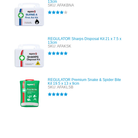
13cm
SKU: AFAKBNA
Rated
4.00
out of 5
REGULATOR Sharps Disposal Kit 21 x 7.5 x
13cm
SKU: AFAKSK
Rated
5.00
out of 5
REGULATOR Premium Snake & Spider Bite
Kit 19.5 x 13 x 9cm
SKU: AFAKLSB
Rated
5.00
out of 5