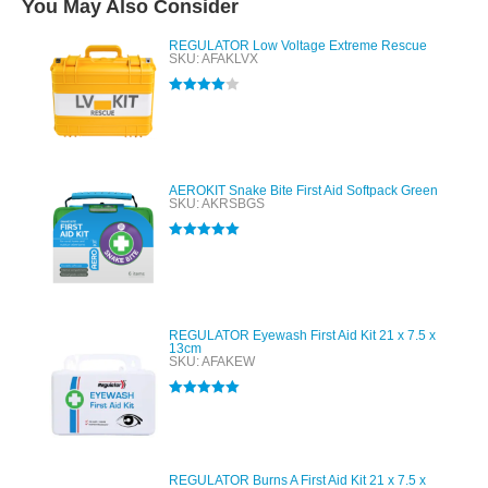
You May Also Consider
REGULATOR Low Voltage Extreme Rescue
SKU: AFAKLVX
Rated
4.00
out of 5
AEROKIT Snake Bite First Aid Softpack Green
SKU: AKRSBGS
Rated
5.00
out of 5
REGULATOR Eyewash First Aid Kit 21 x 7.5 x
13cm
SKU: AFAKEW
Rated
5.00
out of 5
REGULATOR Burns A First Aid Kit 21 x 7.5 x