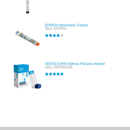
Rated
4.00
out of 5
EPIPEN Adrenaline Trainer
SKU: EPITRA
Rated
4.00
out of 5
AEROLEARN Asthma Placebo Inhaler
SKU: APITRN100
Rated
5.00
out of 5