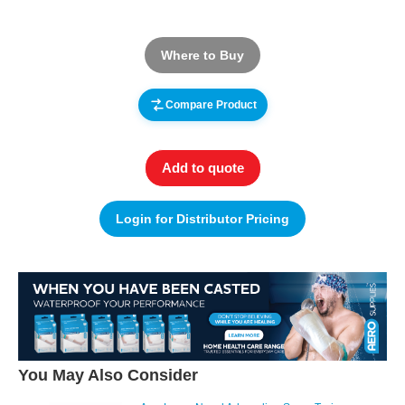
Where to Buy
Compare Product
Add to quote
Login for Distributor Pricing
You May Also Consider