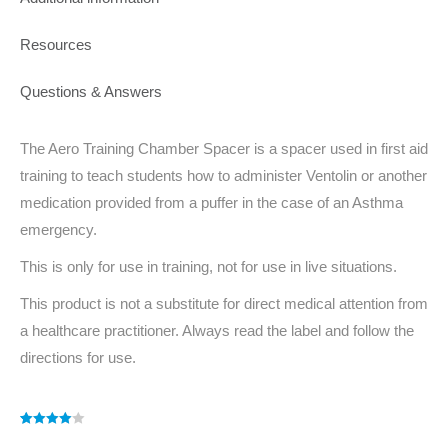
Resources
Questions & Answers
The Aero Training Chamber Spacer is a spacer used in first aid
training to teach students how to administer Ventolin or another
medication provided from a puffer in the case of an Asthma
emergency.
This is only for use in training, not for use in live situations.
This product is not a substitute for direct medical attention from
a healthcare practitioner. Always read the label and follow the
directions for use.
Rated
1
4.00