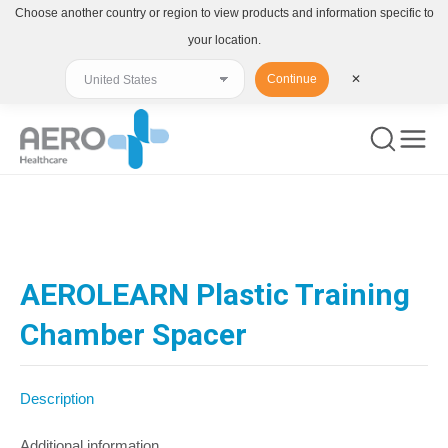
Choose another country or region to view products and information specific to
your location.
Continue
✕
You are here:
AEROLEARN Plastic Training
Chamber Spacer
Description
Additional information