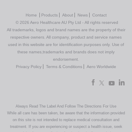
Home
Products
About
News
Contact
© 2026 Aero Healthcare AU Pty Ltd - All rights reserved
All trademarks, logos and brand names are the property of their
respective owners. All company, product and service names
used in this website are for identification purposes only. Use of
these names,trademarks and brands does not imply
endorsement.
Privacy Policy
Terms & Conditions
Aero Worldwide
Always Read The Label And Follow The Directions For Use
While all care has been taken, be aware that the information provided
on this site is not intended to replace medical consultation and
treatment. If you are experiencing or suspect a health issue, seek