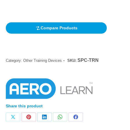
out of 5
based on
customer
rating
Compare Products
SPC-TRN
Category:
Other Training Devices
SKU:
Share this product