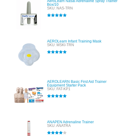
AeroLearn Nasal Adrenaline Spray Trainer
Box/10
SKU: NAS-TRN
Rated
5.00
out of 5
AEROLearn Infant Training Mask
SKU: MSKI-TRN
Rated
5.00
out of 5
AEROLEARN Basic First Aid Trainer
Equipment Starter Pack
SKU: FAT-KP1
Rated
5.00
out of 5
ANAPEN Adrenaline Trainer
SKU: ANATRA