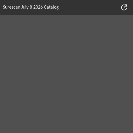
Surescan July 8 2026 Catalog