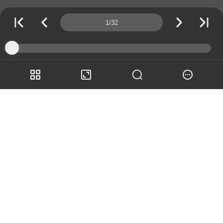
Page number