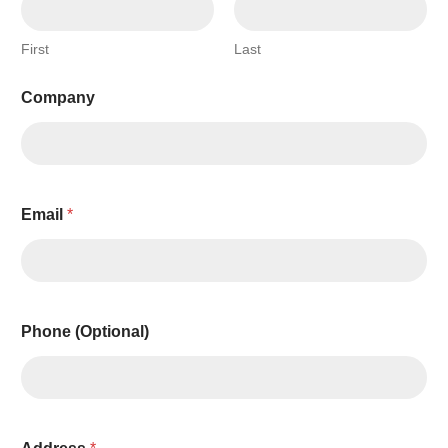
First
Last
Company
Email
*
Phone (Optional)