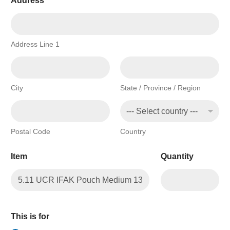
Address
*
Address Line 1
City
State / Province / Region
Postal Code
Country
Item
Quantity
This is for