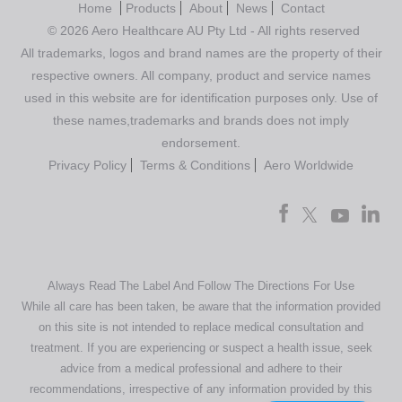
Home
Products
About
News
Contact
© 2026 Aero Healthcare AU Pty Ltd - All rights reserved
All trademarks, logos and brand names are the property of their
respective owners. All company, product and service names
used in this website are for identification purposes only. Use of
these names,trademarks and brands does not imply
endorsement.
Privacy Policy
Terms & Conditions
Aero Worldwide
Always Read The Label And Follow The Directions For Use
While all care has been taken, be aware that the information provided
on this site is not intended to replace medical consultation and
treatment. If you are experiencing or suspect a health issue, seek
advice from a medical professional and adhere to their
recommendations, irrespective of any information provided by this