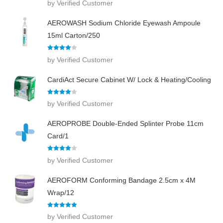
by Verified Customer
out of 5
AEROWASH Sodium Chloride Eyewash Ampoule
15ml Carton/250
Rated
4
by Verified Customer
out of 5
CardiAct Secure Cabinet W/ Lock & Heating/Cooling
Rated
4
by Verified Customer
out of 5
AEROPROBE Double-Ended Splinter Probe 11cm
Card/1
Rated
4
by Verified Customer
out of 5
AEROFORM Conforming Bandage 2.5cm x 4M
Wrap/12
Rated
5
out
by Verified Customer
of 5