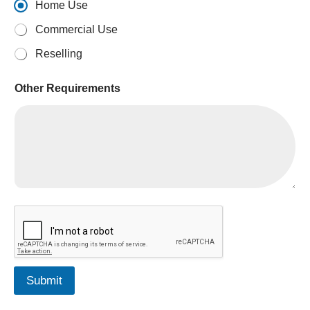
Home Use
Commercial Use
Reselling
A
Other Requirements
E
D
Submit