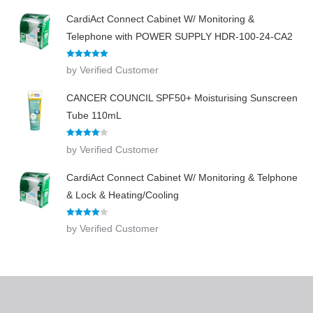
CardiAct Connect Cabinet W/ Monitoring &
Telephone with POWER SUPPLY HDR-100-24-CA2
Rated
5
out
by Verified Customer
of 5
CANCER COUNCIL SPF50+ Moisturising Sunscreen
Tube 110mL
Rated
4
by Verified Customer
out of 5
CardiAct Connect Cabinet W/ Monitoring & Telphone
& Lock & Heating/Cooling
Rated
4
by Verified Customer
out of 5