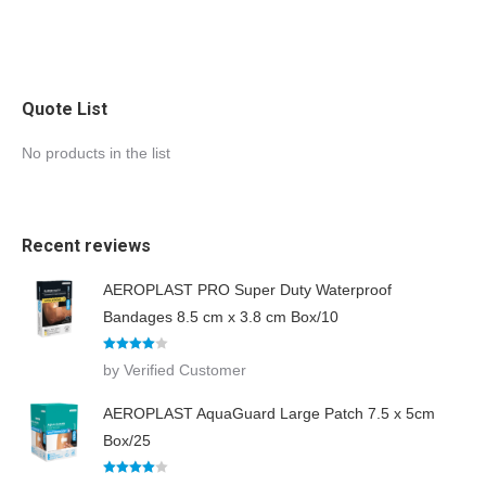
Quote List
No products in the list
Recent reviews
AEROPLAST PRO Super Duty Waterproof
Bandages 8.5 cm x 3.8 cm Box/10
Rated
4
by Verified Customer
out of 5
AEROPLAST AquaGuard Large Patch 7.5 x 5cm
Box/25
Rated
4