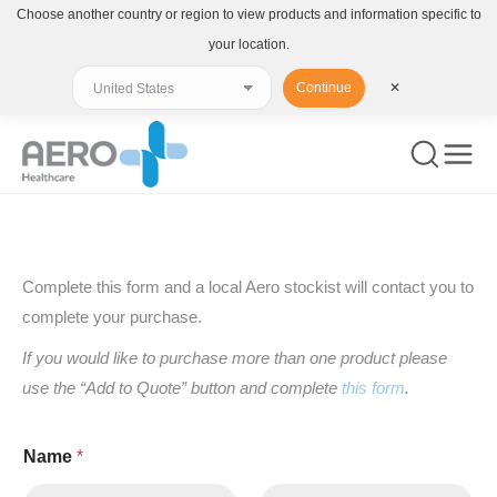
Choose another country or region to view products and information specific to
your location.
Continue
✕
You are here:
Complete this form and a local Aero stockist will contact you to
complete your purchase.
If you would like to purchase more than one product please
use the “Add to Quote” button and complete
this form
.
Name
*