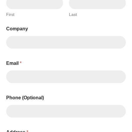
First
Last
Company
Email
*
Phone (Optional)