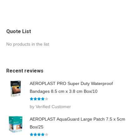
Quote List
No products in the list
Recent reviews
AEROPLAST PRO Super Duty Waterproof
Bandages 8.5 cm x 3.8 cm Box/10
Rated
4
by Verified Customer
out of 5
AEROPLAST AquaGuard Large Patch 7.5 x 5cm
Box/25
Rated
4