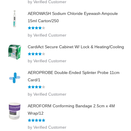
by Verified Customer
out of 5
AEROWASH Sodium Chloride Eyewash Ampoule
15ml Carton/250
Rated
4
by Verified Customer
out of 5
CardiAct Secure Cabinet W/ Lock & Heating/Cooling
Rated
4
by Verified Customer
out of 5
AEROPROBE Double-Ended Splinter Probe 11cm
Card/1
Rated
4
by Verified Customer
out of 5
AEROFORM Conforming Bandage 2.5cm x 4M
Wrap/12
Rated
5
out
by Verified Customer
of 5