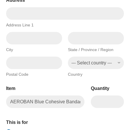
Address
*
Address Line 1
City
State / Province / Region
Postal Code
Country
Item
Quantity
This is for