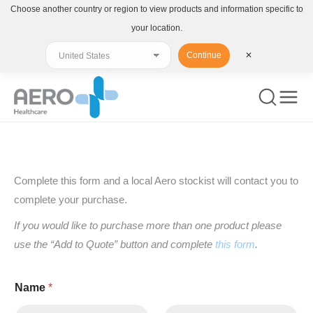
Choose another country or region to view products and information specific to
your location.
Continue
✕
You are here:
Complete this form and a local Aero stockist will contact you to
complete your purchase.
If you would like to purchase more than one product please
use the “Add to Quote” button and complete
this form
.
Name
*