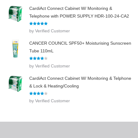
CardiAct Connect Cabinet W/ Monitoring &
Telephone with POWER SUPPLY HDR-100-24-CA2
Rated
5
out
by Verified Customer
of 5
CANCER COUNCIL SPF50+ Moisturising Sunscreen
Tube 110mL
Rated
4
by Verified Customer
out of 5
CardiAct Connect Cabinet W/ Monitoring & Telphone
& Lock & Heating/Cooling
Rated
4
by Verified Customer
out of 5