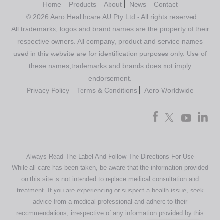
Home
Products
About
News
Contact
© 2026 Aero Healthcare AU Pty Ltd - All rights reserved
All trademarks, logos and brand names are the property of their
respective owners. All company, product and service names
used in this website are for identification purposes only. Use of
these names,trademarks and brands does not imply
endorsement.
Privacy Policy
Terms & Conditions
Aero Worldwide
Always Read The Label And Follow The Directions For Use
While all care has been taken, be aware that the information provided
on this site is not intended to replace medical consultation and
treatment. If you are experiencing or suspect a health issue, seek
advice from a medical professional and adhere to their
recommendations, irrespective of any information provided by this