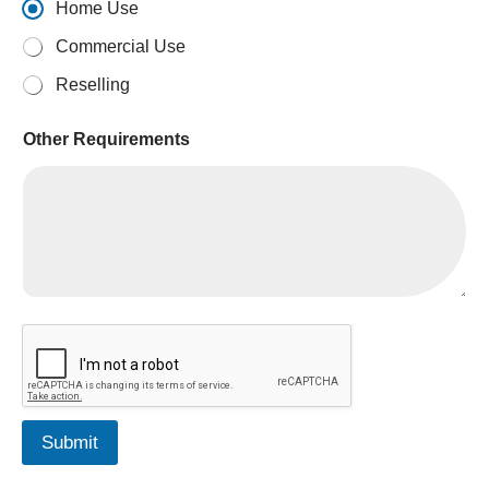
Home Use
Commercial Use
Reselling
Other Requirements
Submit