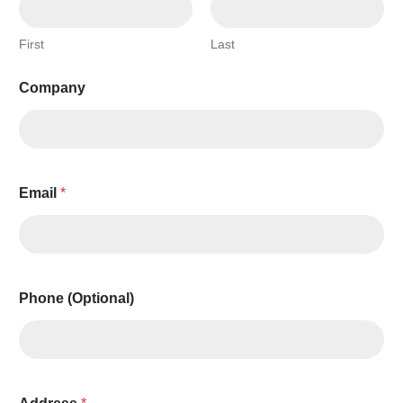
First
Last
T
Company
h
i
s
A
E
D
Email
*
Phone (Optional)