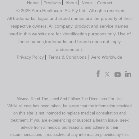
Home
Products
About
News
Contact
© 2026 Aero Healthcare AU Pty Ltd - All rights reserved
All trademarks, logos and brand names are the property of their
respective owners. All company, product and service names
used in this website are for identification purposes only. Use of
these names,trademarks and brands does not imply
endorsement.
Privacy Policy
Terms & Conditions
Aero Worldwide
Always Read The Label And Follow The Directions For Use
While all care has been taken, be aware that the information provided
on this site is not intended to replace medical consultation and
treatment. If you are experiencing or suspect a health issue, seek
advice from a medical professional and adhere to their
recommendations, irrespective of any information provided by this