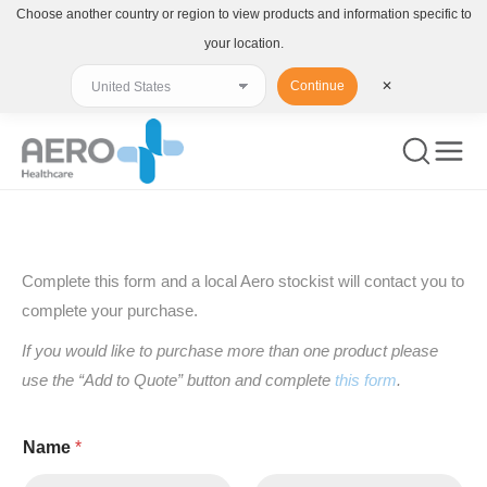
Choose another country or region to view products and information specific to
your location.
Continue
✕
You are here:
Complete this form and a local Aero stockist will contact you to
complete your purchase.
If you would like to purchase more than one product please
use the “Add to Quote” button and complete
this form
.
Name
*