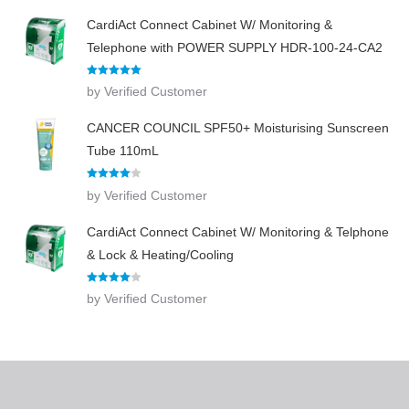
CardiAct Connect Cabinet W/ Monitoring &
Telephone with POWER SUPPLY HDR-100-24-CA2
Rated
5
out
by Verified Customer
of 5
CANCER COUNCIL SPF50+ Moisturising Sunscreen
Tube 110mL
Rated
4
by Verified Customer
out of 5
CardiAct Connect Cabinet W/ Monitoring & Telphone
& Lock & Heating/Cooling
Rated
4
by Verified Customer
out of 5