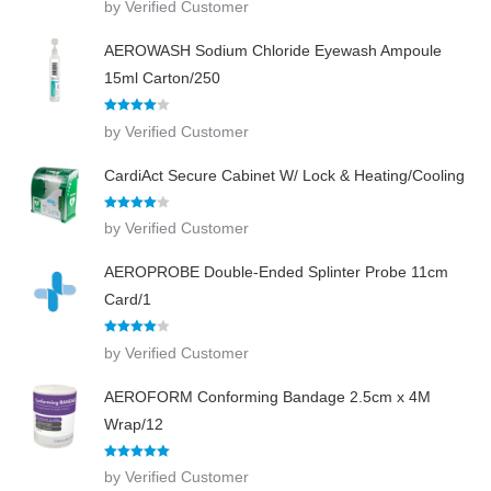
by Verified Customer
out of 5
AEROWASH Sodium Chloride Eyewash Ampoule
15ml Carton/250
Rated
4
by Verified Customer
out of 5
CardiAct Secure Cabinet W/ Lock & Heating/Cooling
Rated
4
by Verified Customer
out of 5
AEROPROBE Double-Ended Splinter Probe 11cm
Card/1
Rated
4
by Verified Customer
out of 5
AEROFORM Conforming Bandage 2.5cm x 4M
Wrap/12
Rated
5
out
by Verified Customer
of 5