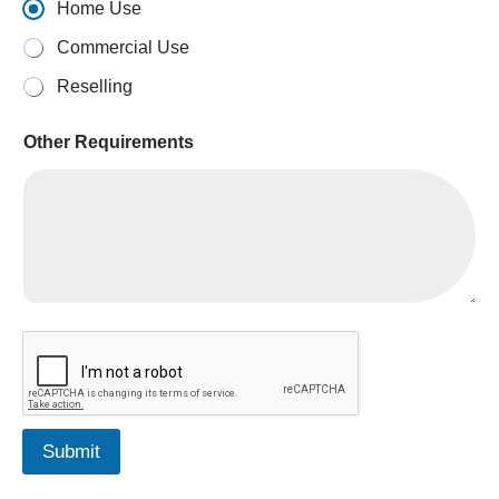
Home Use
Commercial Use
Reselling
Other Requirements
Submit