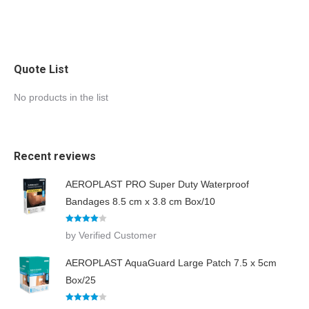
Quote List
No products in the list
Recent reviews
AEROPLAST PRO Super Duty Waterproof
Bandages 8.5 cm x 3.8 cm Box/10
Rated
4
by Verified Customer
out of 5
AEROPLAST AquaGuard Large Patch 7.5 x 5cm
Box/25
Rated
4