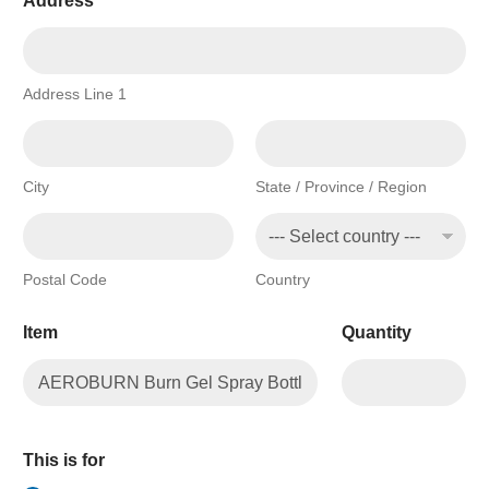
Address
*
Address Line 1
City
State / Province / Region
Postal Code
Country
Item
Quantity
This is for