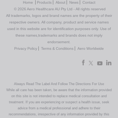
Home
Products
About
News
Contact
© 2026 Aero Healthcare AU Pty Ltd - All rights reserved
All trademarks, logos and brand names are the property of their
respective owners. All company, product and service names
used in this website are for identification purposes only. Use of
these names,trademarks and brands does not imply
endorsement.
Privacy Policy
Terms & Conditions
Aero Worldwide
Always Read The Label And Follow The Directions For Use
While all care has been taken, be aware that the information provided
on this site is not intended to replace medical consultation and
treatment. If you are experiencing or suspect a health issue, seek
advice from a medical professional and adhere to their
recommendations, irrespective of any information provided by this