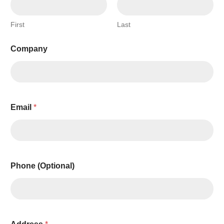
First
Last
Company
Email
*
Phone (Optional)