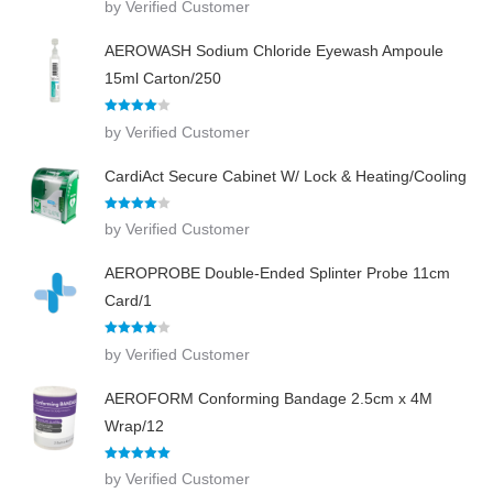
by Verified Customer
out of 5
AEROWASH Sodium Chloride Eyewash Ampoule
15ml Carton/250
Rated
4
by Verified Customer
out of 5
CardiAct Secure Cabinet W/ Lock & Heating/Cooling
Rated
4
by Verified Customer
out of 5
AEROPROBE Double-Ended Splinter Probe 11cm
Card/1
Rated
4
by Verified Customer
out of 5
AEROFORM Conforming Bandage 2.5cm x 4M
Wrap/12
Rated
5
out
by Verified Customer
of 5