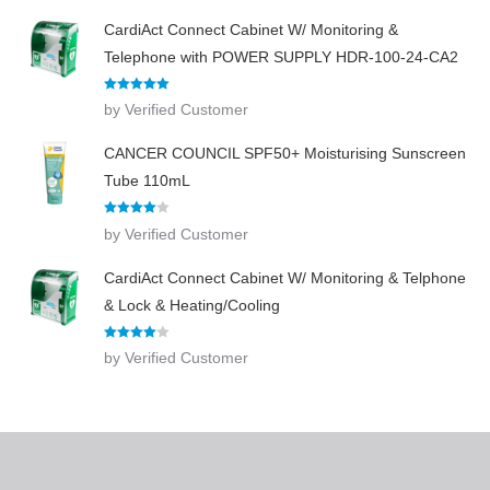
CardiAct Connect Cabinet W/ Monitoring &
Telephone with POWER SUPPLY HDR-100-24-CA2
Rated
5
out
by Verified Customer
of 5
CANCER COUNCIL SPF50+ Moisturising Sunscreen
Tube 110mL
Rated
4
by Verified Customer
out of 5
CardiAct Connect Cabinet W/ Monitoring & Telphone
& Lock & Heating/Cooling
Rated
4
by Verified Customer
out of 5