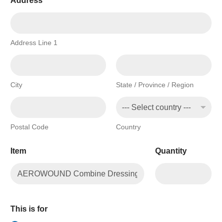
Address
*
Address Line 1
City
State / Province / Region
Postal Code
Country
Item
Quantity
This is for