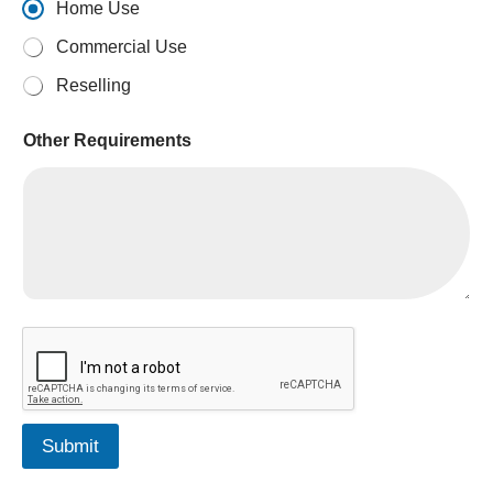
Home Use
Commercial Use
Reselling
Other Requirements
Q
u
a
n
t
i
Submit
t
y