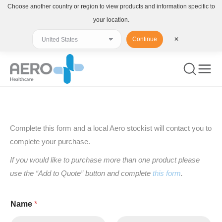
Choose another country or region to view products and information specific to
your location.
Continue
✕
You are here:
Complete this form and a local Aero stockist will contact you to
complete your purchase.
If you would like to purchase more than one product please
use the “Add to Quote” button and complete
this form
.
Name
*