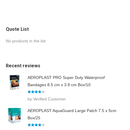
Quote List
No products in the list
Recent reviews
AEROPLAST PRO Super Duty Waterproof
Bandages 8.5 cm x 3.8 cm Box/10
Rated
4
by Verified Customer
out of 5
AEROPLAST AquaGuard Large Patch 7.5 x 5cm
Box/25
Rated
4