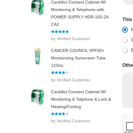
CardiAct Connect Cabinet W/
Monitoring & Telephone with
POWER SUPPLY HDR-100-24-
This 
CA2
Rated
5
out
by Verified Customer
of 5
CANCER COUNCIL SPF50+
Moisturising Sunscreen Tube
Othe
110mL
Rated
4
by Verified Customer
out of 5
CardiAct Connect Cabinet W/
Monitoring & Telphone & Lock &
Heating/Cooling
Rated
4
by Verified Customer
out of 5