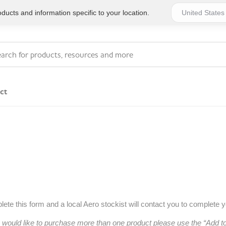
ucts and information specific to your location.
ct
Series 4 - General
Essentials
Workplace Compliant
Series 1 - Personal
Series 5 - Medium Size
Pocket Promotional
Workplace Kits
Series 2 - Small or
Series 6 - Ultimate
ete this form and a local Aero stockist will contact you to complete 
Home Basics
Large Workplace Kits
u would like to purchase more than one product please use the “Add 