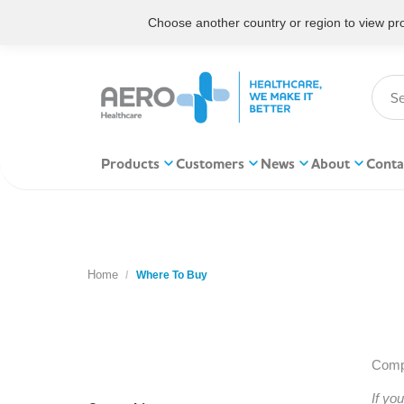
Choose another country or region to view prod
Products
Customers
News
About
Conta
Home
You are here:
Where To Buy
Compl
If yo