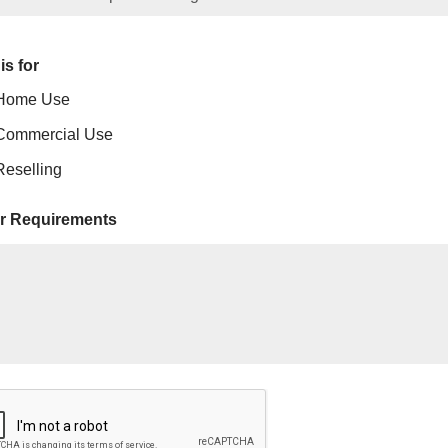
is for
Home Use
Commercial Use
Reselling
r Requirements