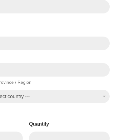
Province / Region
Quantity