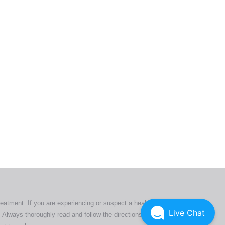
ers. All
tion
ly
reatment. If you are experiencing or suspect a health issue,
Live Chat
 Always thoroughly read and follow the directions or product