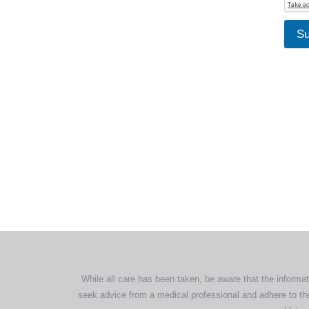
Su
All tra
com
p
While all care has been taken, be aware that the informat
seek advice from a medical professional and adhere to the