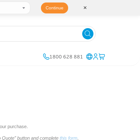
✕
Continue
1800 628 881
your purchase.
to Quote” button and complete
this form
.