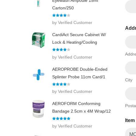
Eyewash Ampoule 15ml
Carton/250
Rated
4
by Verified Customer
out of 5
Add
CardiAct Secure Cabinet W/
Lock & Heating/Cooling
Addre
Rated
4
by Verified Customer
out of 5
AEROPROBE Double-Ended
Splinter Probe 11cm Card/1
City
Rated
4
by Verified Customer
out of 5
AEROFORM Conforming
Posta
Bandage 2.5cm x 4M Wrap/12
Item
Rated
5
out
by Verified Customer
of 5