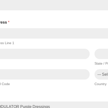
ress
*
ss Line 1
State / 
l Code
Country