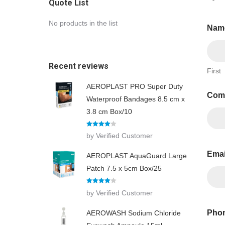
Quote List
No products in the list
Nam
Recent reviews
First
AEROPLAST PRO Super Duty
Com
Waterproof Bandages 8.5 cm x
3.8 cm Box/10
Rated
4
by Verified Customer
out of 5
Ema
AEROPLAST AquaGuard Large
Patch 7.5 x 5cm Box/25
Rated
4
by Verified Customer
out of 5
Phon
AEROWASH Sodium Chloride