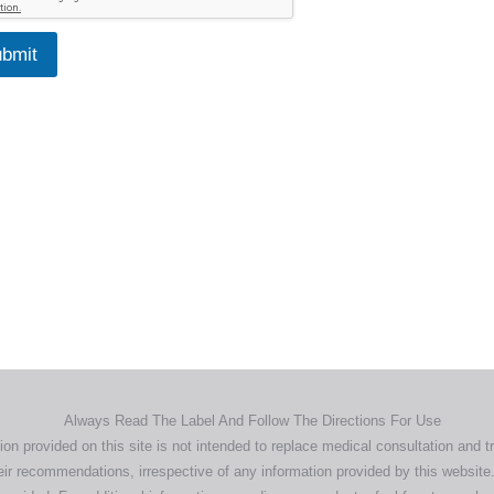
bmit
Home
Products
About
News
Contact
© 2026 Aero Healthcare AU Pty Ltd - All rights reserved
demarks, logos and brand names are the property of their respective own
pany, product and service names used in this website are for identifica
urposes only. Use of these names,trademarks and brands does not imp
endorsement.
Privacy Policy
Terms & Conditions
Aero Worldwide
Always Read The Label And Follow The Directions For Use
ion provided on this site is not intended to replace medical consultation and t
ir recommendations, irrespective of any information provided by this website.