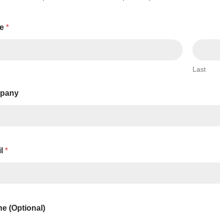
Series 3 - Home &
Marine First Aid Kits
Adventure Ready
e
*
Mini Modulator - Home
Compliance Injury
& Adventure
Specific Kits
Last
Modulator - Workplace
Custom Branded
& Home
pany
il
*
e (Optional)