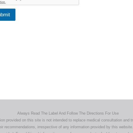
bmit
Home
Products
About
News
Contact
© 2026 Aero Healthcare AU Pty Ltd - All rights reserved
demarks, logos and brand names are the property of their respective own
pany, product and service names used in this website are for identifica
urposes only. Use of these names,trademarks and brands does not imp
endorsement.
Privacy Policy
Terms & Conditions
Aero Worldwide
Always Read The Label And Follow The Directions For Use
ion provided on this site is not intended to replace medical consultation and t
ir recommendations, irrespective of any information provided by this website.