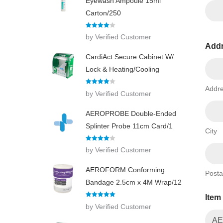
Eyewash Ampoule 15ml
Carton/250
Rated
4
by Verified Customer
out of 5
Add
CardiAct Secure Cabinet W/
Lock & Heating/Cooling
Addre
Rated
4
by Verified Customer
out of 5
AEROPROBE Double-Ended
Splinter Probe 11cm Card/1
City
Rated
4
by Verified Customer
out of 5
AEROFORM Conforming
Posta
Bandage 2.5cm x 4M Wrap/12
I
Item
t
Rated
5
out
by Verified Customer
e
of 5
m