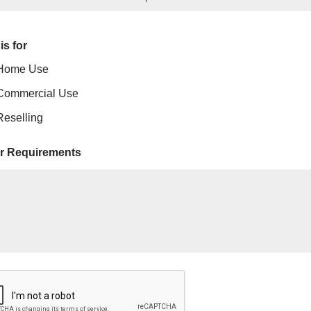
is for
Home Use
Commercial Use
Reselling
r Requirements