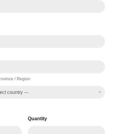
Province / Region
Quantity