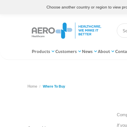
Choose another country or region to view prod
Products
Customers
News
About
Conta
Home
You are here:
Where To Buy
Compl
If yo