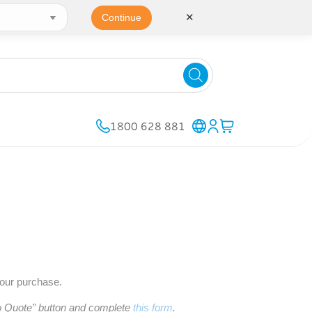
✕
Continue
1800 628 881
your purchase.
to Quote” button and complete
this form
.