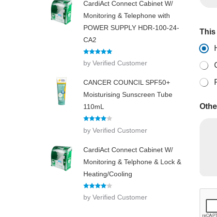
CardiAct Connect Cabinet W/
f
o
Monitoring & Telephone with
r
POWER SUPPLY HDR-100-24-
This 
O
CA2
t
h
e
Rated
5
out
by Verified Customer
of 5
r
CANCER COUNCIL SPF50+
Moisturising Sunscreen Tube
Othe
110mL
Rated
4
by Verified Customer
out of 5
CardiAct Connect Cabinet W/
Monitoring & Telphone & Lock &
Heating/Cooling
Rated
4
by Verified Customer
out of 5