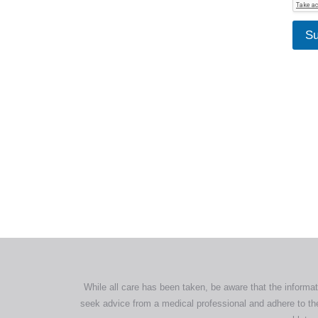
Su
All tra
com
p
While all care has been taken, be aware that the informat
seek advice from a medical professional and adhere to the