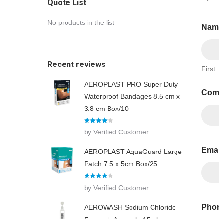
Quote List
No products in the list
Nam
Recent reviews
First
AEROPLAST PRO Super Duty
Com
Waterproof Bandages 8.5 cm x
3.8 cm Box/10
Rated
4
by Verified Customer
out of 5
Ema
AEROPLAST AquaGuard Large
Patch 7.5 x 5cm Box/25
Rated
4
by Verified Customer
out of 5
Phon
AEROWASH Sodium Chloride