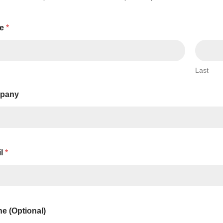
Series 3 - Home &
Marine First Aid Kits
Adventure Ready
e
*
Mini Modulator - Home
Compliance Injury
& Adventure
Specific Kits
Last
Modulator - Workplace
Custom Branded
& Home
pany
il
*
e (Optional)