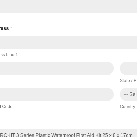
ress
*
ss Line 1
State / 
l Code
Country