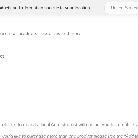
ucts and information specific to your location.
ct
Series 4 - General
Essentials
Workplace Compliant
Series 1 - Personal
Series 5 - Medium Size
Pocket Promotional
Workplace Kits
Series 2 - Small or
Series 6 - Ultimate
ete this form and a local Aero stockist will contact you to complete 
Home Basics
Large Workplace Kits
u would like to purchase more than one product please use the “Add 