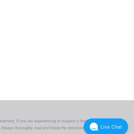
ers. All
tion
ly
reatment. If you are experiencing or suspect a health issue,
Live Chat
 Always thoroughly read and follow the directions or product