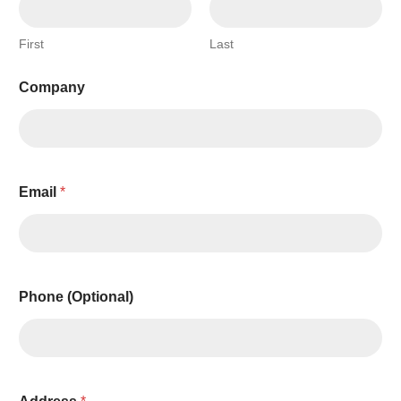
First
Last
Company
Email
*
Phone (Optional)