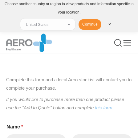
Choose another country or region to view products and information specific to
your location.
Continue
✕
You are here:
Complete this form and a local Aero stockist will contact you to
complete your purchase.
If you would like to purchase more than one product please
use the “Add to Quote” button and complete
this form
.
Name
*