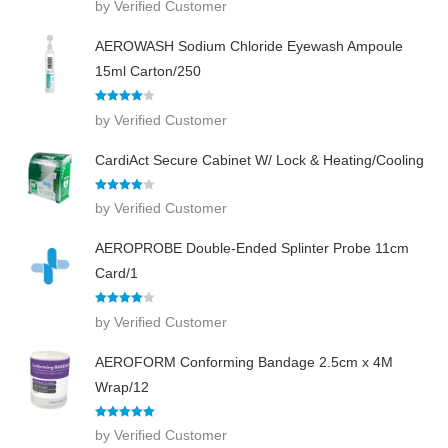
by Verified Customer
out of 5
AEROWASH Sodium Chloride Eyewash Ampoule
15ml Carton/250
Rated
4
by Verified Customer
out of 5
CardiAct Secure Cabinet W/ Lock & Heating/Cooling
Rated
4
by Verified Customer
out of 5
AEROPROBE Double-Ended Splinter Probe 11cm
Card/1
Rated
4
by Verified Customer
out of 5
AEROFORM Conforming Bandage 2.5cm x 4M
Wrap/12
Rated
5
out
by Verified Customer
of 5