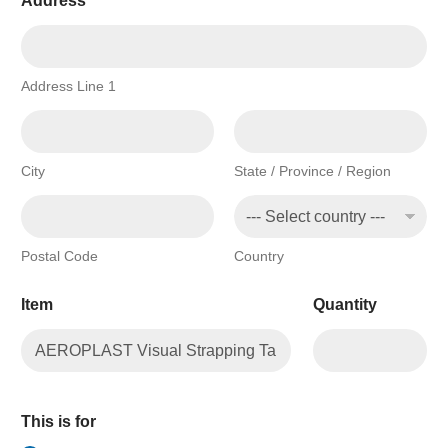
Address
*
Address Line 1
City
State / Province / Region
Postal Code
Country
Item
Quantity
This is for