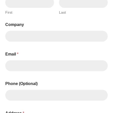
First
Last
Company
Email
*
Phone (Optional)