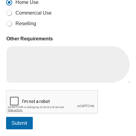
Home Use
Commercial Use
Reselling
Other Requirements
*
Submit