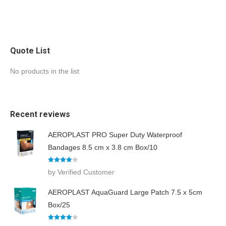
Quote List
No products in the list
Recent reviews
AEROPLAST PRO Super Duty Waterproof
Bandages 8.5 cm x 3.8 cm Box/10
Rated
4
by Verified Customer
out of 5
AEROPLAST AquaGuard Large Patch 7.5 x 5cm
Box/25
Rated
4