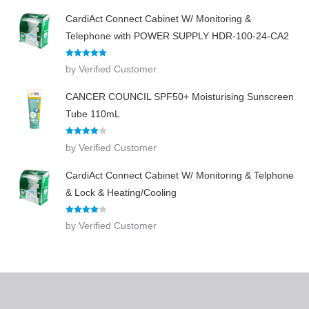
CardiAct Connect Cabinet W/ Monitoring &
Telephone with POWER SUPPLY HDR-100-24-CA2
Rated
5
out
by Verified Customer
of 5
CANCER COUNCIL SPF50+ Moisturising Sunscreen
Tube 110mL
Rated
4
by Verified Customer
out of 5
CardiAct Connect Cabinet W/ Monitoring & Telphone
& Lock & Heating/Cooling
Rated
4
by Verified Customer
out of 5