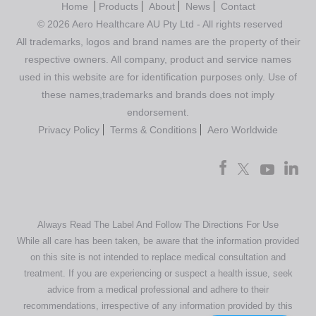
Home
Products
About
News
Contact
© 2026 Aero Healthcare AU Pty Ltd - All rights reserved
All trademarks, logos and brand names are the property of their
respective owners. All company, product and service names
used in this website are for identification purposes only. Use of
these names,trademarks and brands does not imply
endorsement.
Privacy Policy
Terms & Conditions
Aero Worldwide
Always Read The Label And Follow The Directions For Use
While all care has been taken, be aware that the information provided
on this site is not intended to replace medical consultation and
treatment. If you are experiencing or suspect a health issue, seek
advice from a medical professional and adhere to their
recommendations, irrespective of any information provided by this