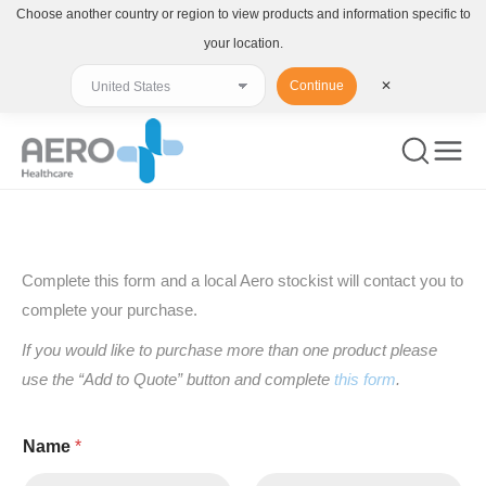
Choose another country or region to view products and information specific to
your location.
Continue
✕
You are here:
Complete this form and a local Aero stockist will contact you to
complete your purchase.
If you would like to purchase more than one product please
use the “Add to Quote” button and complete
this form
.
Name
*