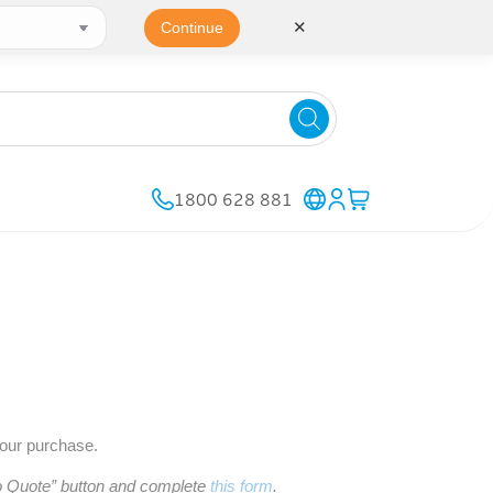
✕
Continue
1800 628 881
your purchase.
to Quote” button and complete
this form
.