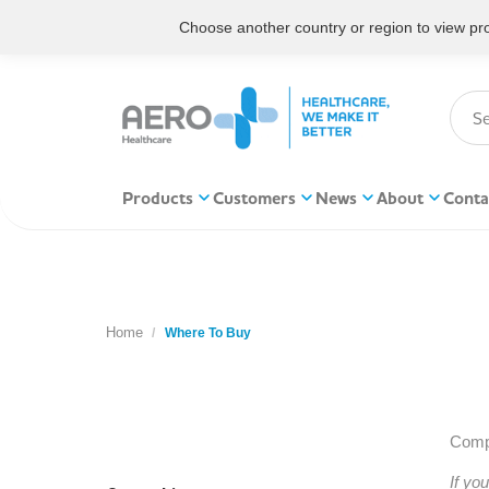
Choose another country or region to view prod
Products
Customers
News
About
Conta
Home
You are here:
Where To Buy
Compl
If yo