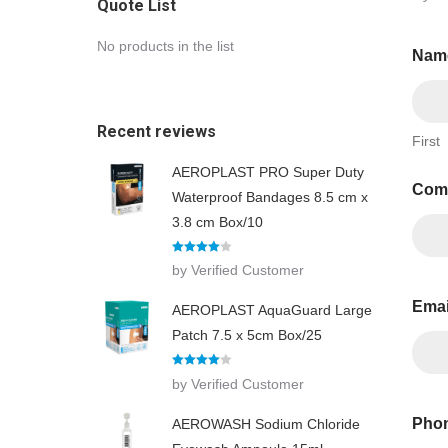
Quote List
No products in the list
Nam
Recent reviews
First
AEROPLAST PRO Super Duty
Com
Waterproof Bandages 8.5 cm x
3.8 cm Box/10
Rated
4
by Verified Customer
out of 5
Ema
AEROPLAST AquaGuard Large
Patch 7.5 x 5cm Box/25
Rated
4
by Verified Customer
out of 5
Phon
AEROWASH Sodium Chloride