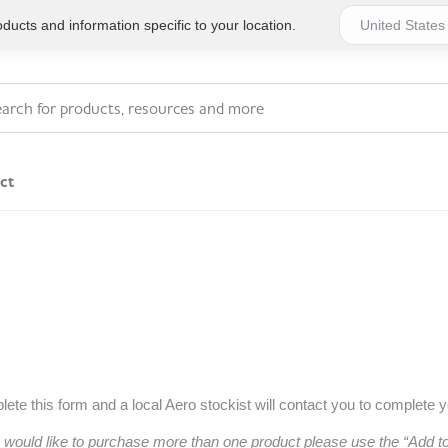
ucts and information specific to your location.
ct
Series 4 - General
Essentials
Workplace Compliant
Series 1 - Personal
Series 5 - Medium Size
Pocket Promotional
Workplace Kits
Series 2 - Small or
Series 6 - Ultimate
ete this form and a local Aero stockist will contact you to complete 
Home Basics
Large Workplace Kits
u would like to purchase more than one product please use the “Add 