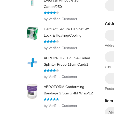
Eyewash Ampoule 15ml
Carton/250
Rated
4
by Verified Customer
out of 5
Add
CardiAct Secure Cabinet W/
Lock & Heating/Cooling
Addre
Rated
4
by Verified Customer
out of 5
AEROPROBE Double-Ended
Splinter Probe 11cm Card/1
City
Rated
4
by Verified Customer
out of 5
AEROFORM Conforming
Posta
Bandage 2.5cm x 4M Wrap/12
Item
Rated
5
out
by Verified Customer
of 5