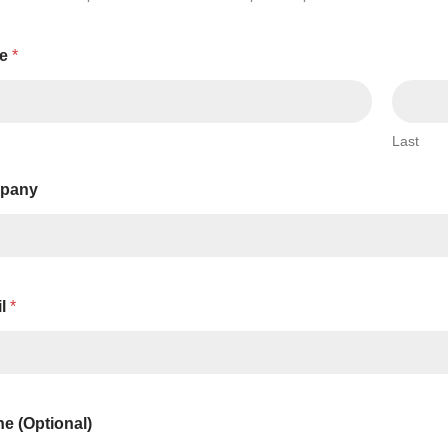
Series 3 - Home &
Marine First Aid Kits
Adventure Ready
e
*
Mini Modulator - Home
Compliance Injury
& Adventure
Specific Kits
Last
Modulator - Workplace
Custom Branded
& Home
pany
il
*
e (Optional)