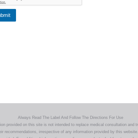
bmit
Home
Products
About
News
Contact
© 2026 Aero Healthcare AU Pty Ltd - All rights reserved
demarks, logos and brand names are the property of their respective own
pany, product and service names used in this website are for identifica
urposes only. Use of these names,trademarks and brands does not imp
endorsement.
Privacy Policy
Terms & Conditions
Aero Worldwide
Always Read The Label And Follow The Directions For Use
ion provided on this site is not intended to replace medical consultation and t
ir recommendations, irrespective of any information provided by this website.