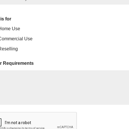
is for
Home Use
Commercial Use
Reselling
r Requirements