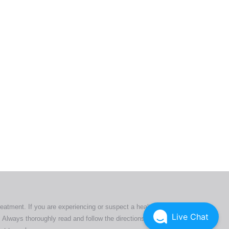
ers. All
tion
ly
reatment. If you are experiencing or suspect a health issue,
Live Chat
 Always thoroughly read and follow the directions or product