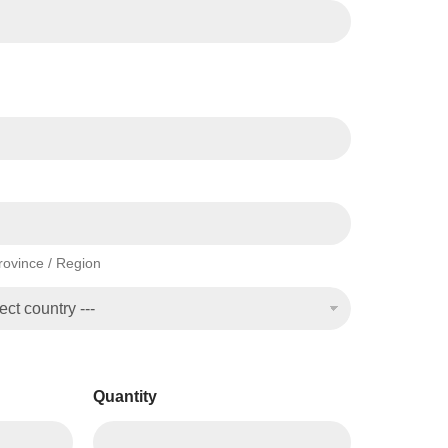
Province / Region
Quantity