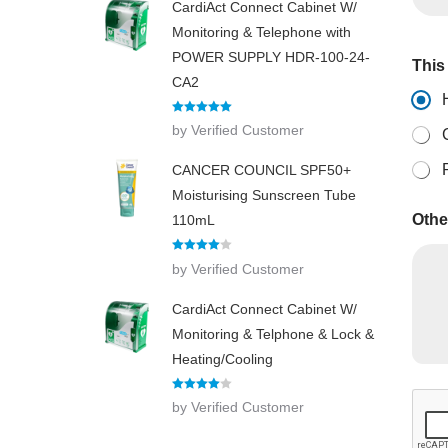
CardiAct Connect Cabinet W/
Monitoring & Telephone with
POWER SUPPLY HDR-100-24-
This 
CA2
Rated
5
out
by Verified Customer
of 5
CANCER COUNCIL SPF50+
Moisturising Sunscreen Tube
Othe
110mL
Rated
4
by Verified Customer
out of 5
CardiAct Connect Cabinet W/
Monitoring & Telphone & Lock &
Heating/Cooling
N
Rated
4
by Verified Customer
u
out of 5
m
b