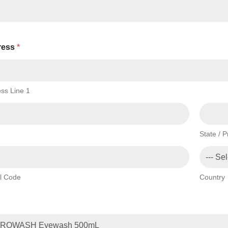
ress
*
ss Line 1
State / 
l Code
Country