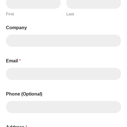
First
Last
Company
Email
*
Phone (Optional)