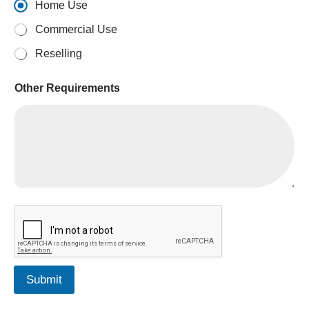
Home Use
Commercial Use
Reselling
Other Requirements
A
E
D
Submit