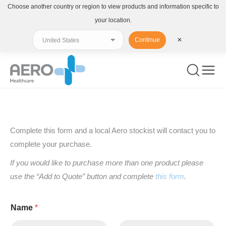
Choose another country or region to view products and information specific to
your location.
Continue
✕
You are here:
Complete this form and a local Aero stockist will contact you to
complete your purchase.
If you would like to purchase more than one product please
use the “Add to Quote” button and complete
this form
.
Name
*