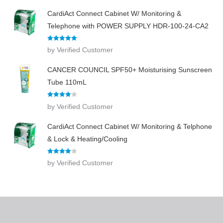
CardiAct Connect Cabinet W/ Monitoring &
Telephone with POWER SUPPLY HDR-100-24-CA2
Rated
5
out
by Verified Customer
of 5
CANCER COUNCIL SPF50+ Moisturising Sunscreen
Tube 110mL
Rated
4
by Verified Customer
out of 5
CardiAct Connect Cabinet W/ Monitoring & Telphone
& Lock & Heating/Cooling
Rated
4
by Verified Customer
out of 5