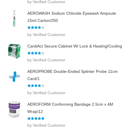
by Verified Customer
out of 5
AEROWASH Sodium Chloride Eyewash Ampoule
15ml Carton/250
Rated
4
by Verified Customer
out of 5
CardiAct Secure Cabinet W/ Lock & Heating/Cooling
Rated
4
by Verified Customer
out of 5
AEROPROBE Double-Ended Splinter Probe 11cm
Card/1
Rated
4
by Verified Customer
out of 5
AEROFORM Conforming Bandage 2.5cm x 4M
Wrap/12
Rated
5
out
by Verified Customer
of 5