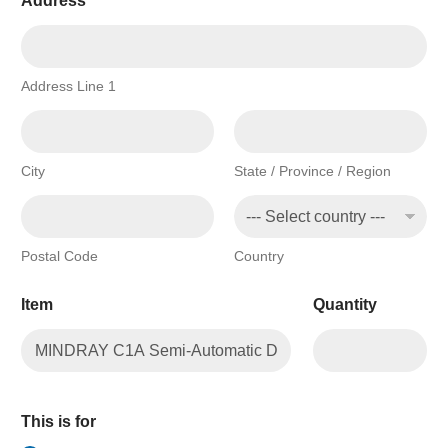
Address
*
Address Line 1
City
State / Province / Region
Postal Code
Country
Item
Quantity
This is for