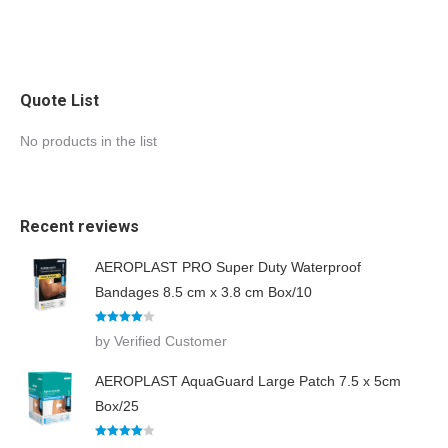
Quote List
No products in the list
Recent reviews
AEROPLAST PRO Super Duty Waterproof
Bandages 8.5 cm x 3.8 cm Box/10
Rated
4
by Verified Customer
out of 5
AEROPLAST AquaGuard Large Patch 7.5 x 5cm
Box/25
Rated
4