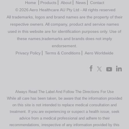
Home
Products
About
News
Contact
© 2026 Aero Healthcare AU Pty Ltd - All rights reserved
All trademarks, logos and brand names are the property of their
respective owners. All company, product and service names
used in this website are for identification purposes only. Use of
these names,trademarks and brands does not imply
endorsement.
Privacy Policy
Terms & Conditions
Aero Worldwide
Always Read The Label And Follow The Directions For Use
While all care has been taken, be aware that the information provided
on this site is not intended to replace medical consultation and
treatment. If you are experiencing or suspect a health issue, seek
advice from a medical professional and adhere to their
recommendations, irrespective of any information provided by this