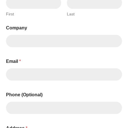
First
Last
Company
Email
*
Phone (Optional)