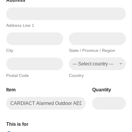
Address
*
Address Line 1
City
State / Province / Region
Postal Code
Country
Item
Quantity
This is for