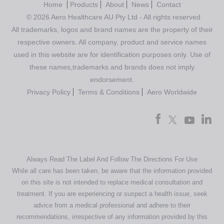
Home
Products
About
News
Contact
© 2026 Aero Healthcare AU Pty Ltd - All rights reserved
All trademarks, logos and brand names are the property of their
respective owners. All company, product and service names
used in this website are for identification purposes only. Use of
these names,trademarks and brands does not imply
endorsement.
Privacy Policy
Terms & Conditions
Aero Worldwide
Always Read The Label And Follow The Directions For Use
While all care has been taken, be aware that the information provided
on this site is not intended to replace medical consultation and
treatment. If you are experiencing or suspect a health issue, seek
advice from a medical professional and adhere to their
recommendations, irrespective of any information provided by this