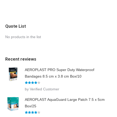
i
r
e
m
e
n
Quote List
t
s
No products in the list
Recent reviews
AEROPLAST PRO Super Duty Waterproof
Bandages 8.5 cm x 3.8 cm Box/10
Rated
4
by Verified Customer
out of 5
AEROPLAST AquaGuard Large Patch 7.5 x 5cm
Box/25
Rated
4