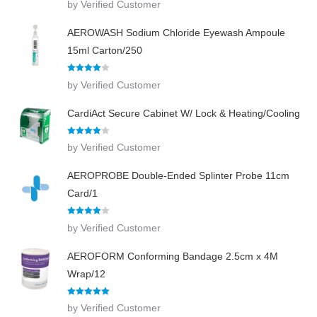
by Verified Customer
out of 5
AEROWASH Sodium Chloride Eyewash Ampoule
15ml Carton/250
Rated
4
by Verified Customer
out of 5
CardiAct Secure Cabinet W/ Lock & Heating/Cooling
Rated
4
by Verified Customer
out of 5
AEROPROBE Double-Ended Splinter Probe 11cm
Card/1
Rated
4
by Verified Customer
out of 5
AEROFORM Conforming Bandage 2.5cm x 4M
Wrap/12
Rated
5
out
by Verified Customer
of 5