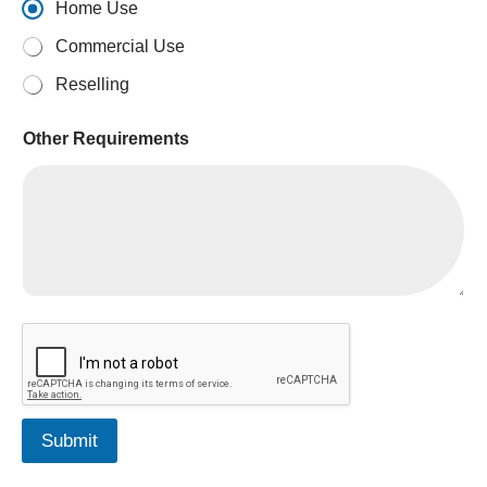
Home Use
Commercial Use
Reselling
Other Requirements
L
e
a
d
R
e
Submit
q
u