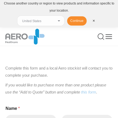
Choose another country or region to view products and information specific to
your location.
Continue
✕
You are here:
Complete this form and a local Aero stockist will contact you to
complete your purchase.
If you would like to purchase more than one product please
use the “Add to Quote” button and complete
this form
.
Name
*