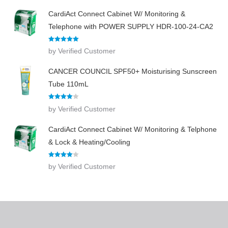
CardiAct Connect Cabinet W/ Monitoring &
Telephone with POWER SUPPLY HDR-100-24-CA2
Rated
5
out
by Verified Customer
of 5
CANCER COUNCIL SPF50+ Moisturising Sunscreen
Tube 110mL
Rated
4
by Verified Customer
out of 5
CardiAct Connect Cabinet W/ Monitoring & Telphone
& Lock & Heating/Cooling
Rated
4
by Verified Customer
out of 5