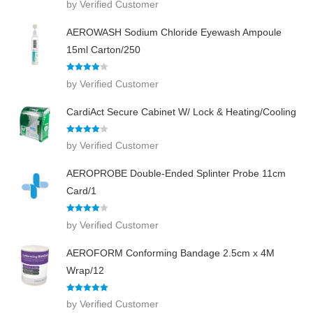
by Verified Customer
out of 5
AEROWASH Sodium Chloride Eyewash Ampoule
15ml Carton/250
Rated
4
by Verified Customer
out of 5
CardiAct Secure Cabinet W/ Lock & Heating/Cooling
Rated
4
by Verified Customer
out of 5
AEROPROBE Double-Ended Splinter Probe 11cm
Card/1
Rated
4
by Verified Customer
out of 5
AEROFORM Conforming Bandage 2.5cm x 4M
Wrap/12
Rated
5
out
by Verified Customer
of 5