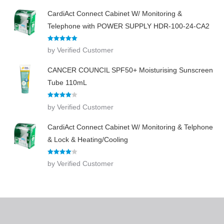
CardiAct Connect Cabinet W/ Monitoring &
Telephone with POWER SUPPLY HDR-100-24-CA2
Rated
5
out
by Verified Customer
of 5
CANCER COUNCIL SPF50+ Moisturising Sunscreen
Tube 110mL
Rated
4
by Verified Customer
out of 5
CardiAct Connect Cabinet W/ Monitoring & Telphone
& Lock & Heating/Cooling
Rated
4
by Verified Customer
out of 5