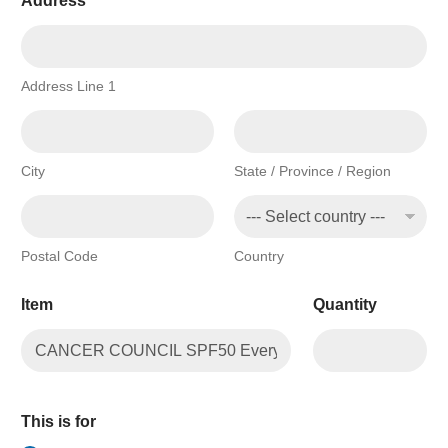
Address
*
m
p
a
n
y
Address Line 1
City
State / Province / Region
Postal Code
Country
Item
Quantity
This is for