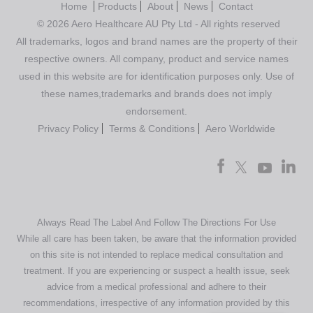
Home
Products
About
News
Contact
© 2026 Aero Healthcare AU Pty Ltd - All rights reserved
All trademarks, logos and brand names are the property of their
respective owners. All company, product and service names
used in this website are for identification purposes only. Use of
these names,trademarks and brands does not imply
endorsement.
Privacy Policy
Terms & Conditions
Aero Worldwide
Always Read The Label And Follow The Directions For Use
While all care has been taken, be aware that the information provided
on this site is not intended to replace medical consultation and
treatment. If you are experiencing or suspect a health issue, seek
advice from a medical professional and adhere to their
recommendations, irrespective of any information provided by this