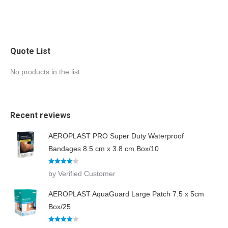
Quote List
No products in the list
Recent reviews
AEROPLAST PRO Super Duty Waterproof
Bandages 8.5 cm x 3.8 cm Box/10
Rated
4
by Verified Customer
out of 5
AEROPLAST AquaGuard Large Patch 7.5 x 5cm
Box/25
Rated
4