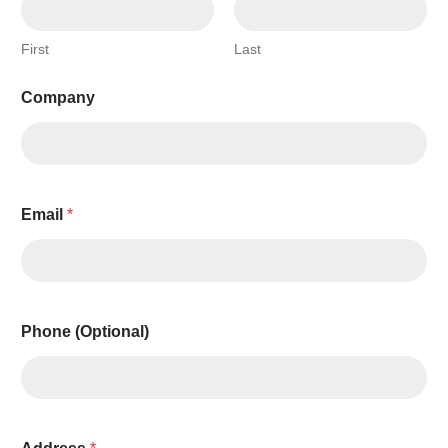
First
Last
Company
Email
*
P
Phone (Optional)
h
o
n
e
C
o