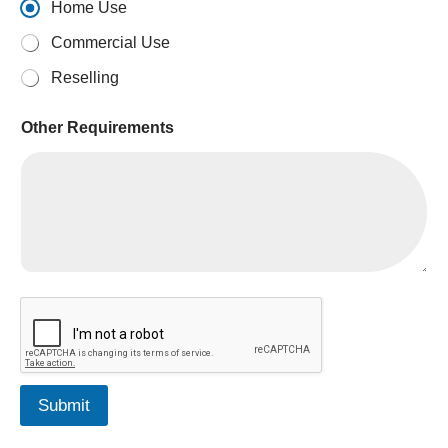
Home Use
Commercial Use
Reselling
Other Requirements
Submit