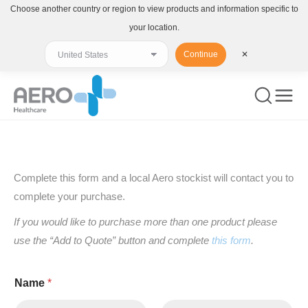
Choose another country or region to view products and information specific to
your location.
Continue
✕
You are here:
Complete this form and a local Aero stockist will contact you to
complete your purchase.
If you would like to purchase more than one product please
use the “Add to Quote” button and complete
this form
.
Name
*