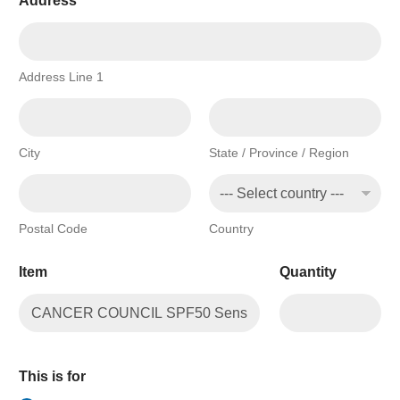
Address
*
Address Line 1
City
State / Province / Region
Postal Code
Country
Item
Quantity
This is for