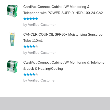
CardiAct Connect Cabinet W/ Monitoring &
Telephone with POWER SUPPLY HDR-100-24-CA2
Rated
5
out
by Verified Customer
of 5
CANCER COUNCIL SPF50+ Moisturising Sunscreen
Tube 110mL
Rated
4
by Verified Customer
out of 5
CardiAct Connect Cabinet W/ Monitoring & Telphone
& Lock & Heating/Cooling
Rated
4
by Verified Customer
out of 5