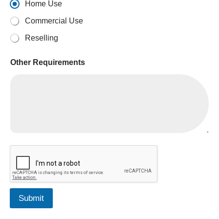
Home Use
Commercial Use
Reselling
*
Other Requirements
Submit