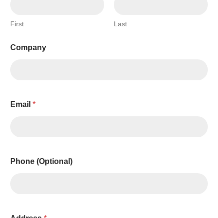
First
Last
Company
Email
*
Phone (Optional)