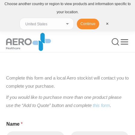
Choose another country or region to view products and information specific to
your location.
Continue
✕
You are here:
Complete this form and a local Aero stockist will contact you to
complete your purchase.
If you would like to purchase more than one product please
use the “Add to Quote” button and complete
this form
.
Name
*