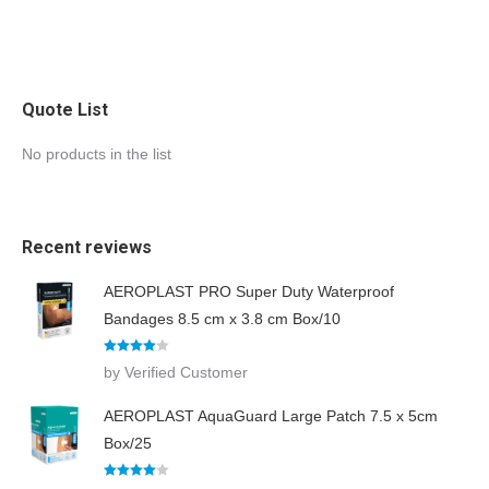
Quote List
No products in the list
Recent reviews
AEROPLAST PRO Super Duty Waterproof
Bandages 8.5 cm x 3.8 cm Box/10
Rated
4
by Verified Customer
out of 5
AEROPLAST AquaGuard Large Patch 7.5 x 5cm
Box/25
Rated
4