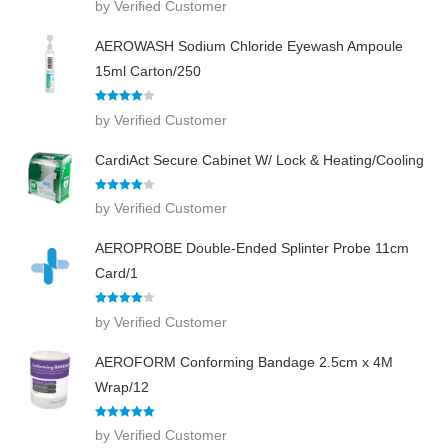
by Verified Customer
out of 5
AEROWASH Sodium Chloride Eyewash Ampoule
15ml Carton/250
Rated
4
by Verified Customer
out of 5
CardiAct Secure Cabinet W/ Lock & Heating/Cooling
Rated
4
by Verified Customer
out of 5
AEROPROBE Double-Ended Splinter Probe 11cm
Card/1
Rated
4
by Verified Customer
out of 5
AEROFORM Conforming Bandage 2.5cm x 4M
Wrap/12
Rated
5
out
by Verified Customer
of 5