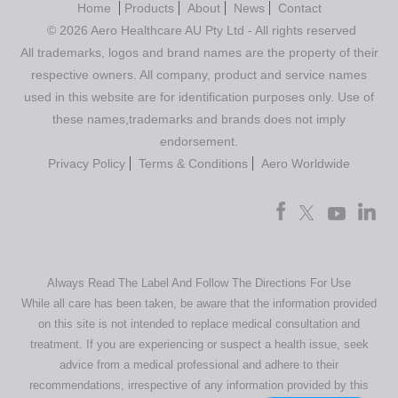
Home
Products
About
News
Contact
© 2026 Aero Healthcare AU Pty Ltd - All rights reserved
All trademarks, logos and brand names are the property of their
respective owners. All company, product and service names
used in this website are for identification purposes only. Use of
these names,trademarks and brands does not imply
endorsement.
Privacy Policy
Terms & Conditions
Aero Worldwide
Always Read The Label And Follow The Directions For Use
While all care has been taken, be aware that the information provided
on this site is not intended to replace medical consultation and
treatment. If you are experiencing or suspect a health issue, seek
advice from a medical professional and adhere to their
recommendations, irrespective of any information provided by this