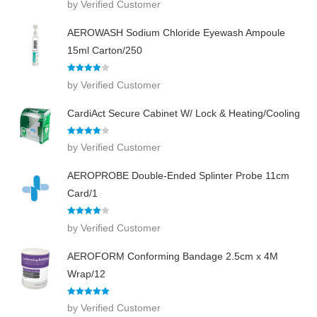
by Verified Customer
out of 5
AEROWASH Sodium Chloride Eyewash Ampoule
15ml Carton/250
Rated
4
by Verified Customer
out of 5
CardiAct Secure Cabinet W/ Lock & Heating/Cooling
Rated
4
by Verified Customer
out of 5
AEROPROBE Double-Ended Splinter Probe 11cm
Card/1
Rated
4
by Verified Customer
out of 5
AEROFORM Conforming Bandage 2.5cm x 4M
Wrap/12
Rated
5
out
by Verified Customer
of 5