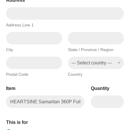
Address
*
Address Line 1
City
State / Province / Region
Postal Code
Country
Item
Quantity
This is for