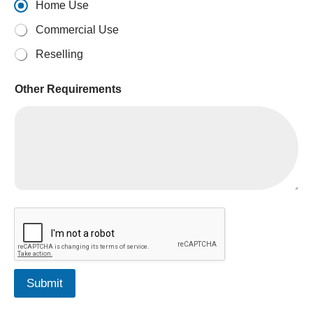
Home Use
Commercial Use
Reselling
Other Requirements
i
s
R
e
q
u
Submit
i
r