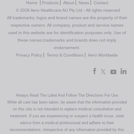
Home
Products
About
News
Contact
© 2026 Aero Healthcare AU Pty Ltd - All rights reserved
All trademarks, logos and brand names are the property of their
respective owners. All company, product and service names
used in this website are for identification purposes only. Use of
these names,trademarks and brands does not imply
endorsement.
Privacy Policy
Terms & Conditions
Aero Worldwide
Always Read The Label And Follow The Directions For Use
While all care has been taken, be aware that the information provided
on this site is not intended to replace medical consultation and
treatment. If you are experiencing or suspect a health issue, seek
advice from a medical professional and adhere to their
recommendations, irrespective of any information provided by this