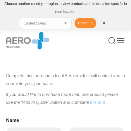
Choose another country or region to view products and information specific to
your location.
Continue
✕
You are here:
Complete this form and a local Aero stockist will contact you to
complete your purchase.
If you would like to purchase more than one product please
use the “Add to Quote” button and complete
this form
.
Name
*