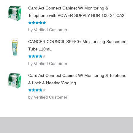
CardiAct Connect Cabinet W/ Monitoring &
Telephone with POWER SUPPLY HDR-100-24-CA2
Rated
5
out
by Verified Customer
of 5
CANCER COUNCIL SPF50+ Moisturising Sunscreen
Tube 110mL
Rated
4
by Verified Customer
out of 5
CardiAct Connect Cabinet W/ Monitoring & Telphone
& Lock & Heating/Cooling
Rated
4
by Verified Customer
out of 5