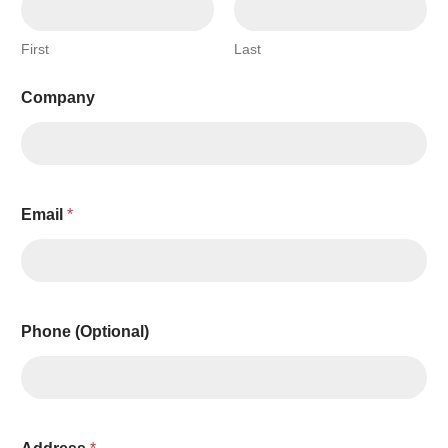
First
Last
Company
Email
*
Phone (Optional)