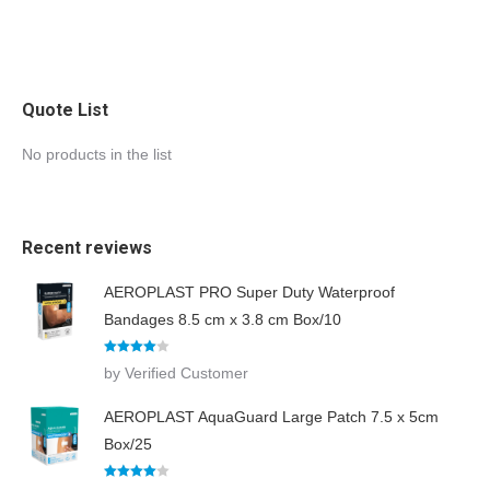
e
m
e
n
t
s
Quote List
No products in the list
Recent reviews
AEROPLAST PRO Super Duty Waterproof
Bandages 8.5 cm x 3.8 cm Box/10
Rated
4
by Verified Customer
out of 5
AEROPLAST AquaGuard Large Patch 7.5 x 5cm
Box/25
Rated
4