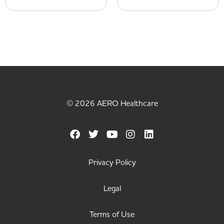
© 2026 AERO Healthcare
Privacy Policy
Legal
Terms of Use