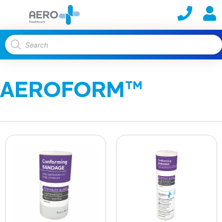
AEROFORM™