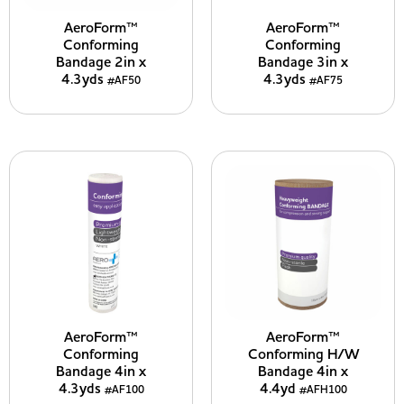
AeroForm™
AeroForm™
Conforming
Conforming
Bandage 2in x
Bandage 3in x
4.3yds
4.3yds
#AF50
#AF75
AeroForm™
AeroForm™
Conforming
Conforming H/W
Bandage 4in x
Bandage 4in x
4.3yds
4.4yd
#AF100
#AFH100