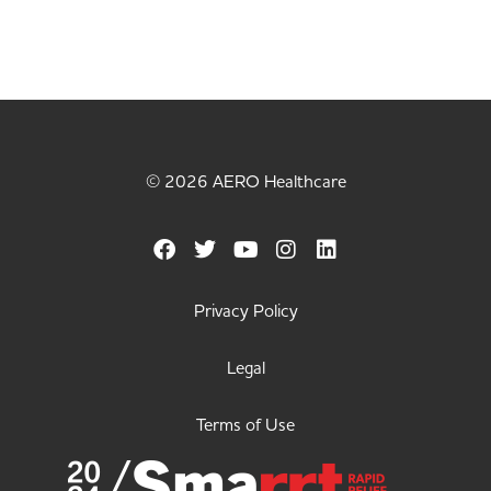
© 2026 AERO Healthcare
Privacy Policy
Legal
Terms of Use