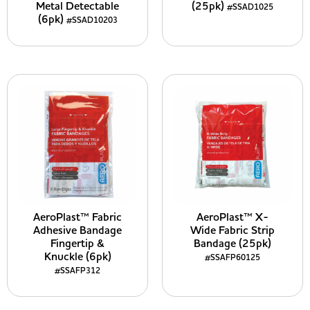
Metal Detectable
(25pk)
#SSAD1025
(6pk)
#SSAD10203
AeroPlast™ Fabric
AeroPlast™ X-
Adhesive Bandage
Wide Fabric Strip
Fingertip &
Bandage (25pk)
Knuckle (6pk)
#SSAFP60125
#SSAFP312