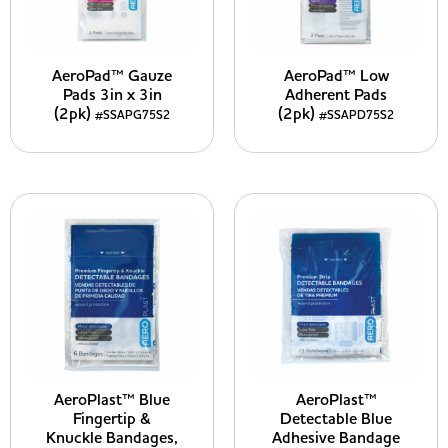
AeroPad™ Gauze
AeroPad™ Low
Pads 3in x 3in
Adherent Pads
(2pk)
(2pk)
#SSAPG75S2
#SSAPD75S2
AeroPlast™ Blue
AeroPlast™
Fingertip &
Detectable Blue
Knuckle Bandages,
Adhesive Bandage