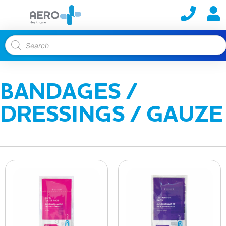
BANDAGES /
DRESSINGS / GAUZE