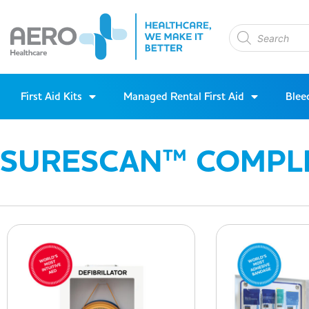
First Aid Kits
Managed Rental First Aid
Blee
SURESCAN™ COMPL