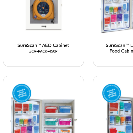
SureScan™ AED Cabinet
SureScan™ La
Food Cabi
#CA-PACK-450P