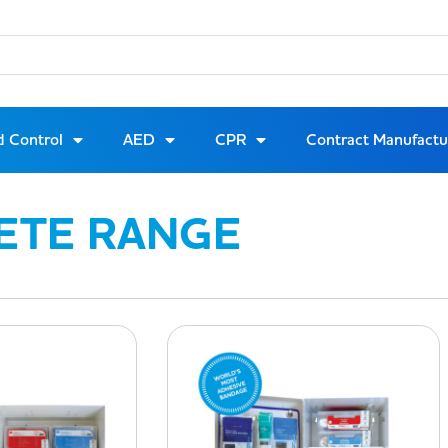
d Control
AED
CPR
Contract Manufactu
ETE RANGE