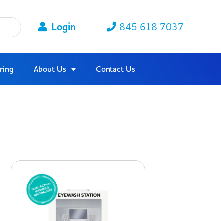
Login
845 618 7037
ring
About Us
Contact Us