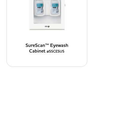
SureScan™ Eyewash
Cabinet
#SSCESUS