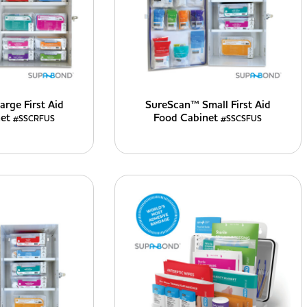
rge First Aid
SureScan™ Small First Aid
net
Food Cabinet
#SSCRFUS
#SSCSFUS