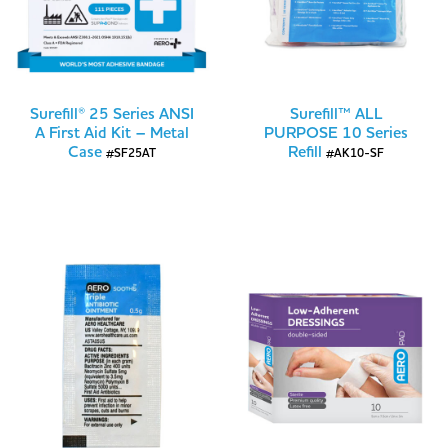
Surefill® 25 Series ANSI
Surefill™ ALL
A First Aid Kit – Metal
PURPOSE 10 Series
Case
Refill
#SF25AT
#AK10-SF