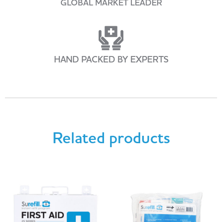
GLOBAL MARKET LEADER
HAND PACKED BY EXPERTS
Related products