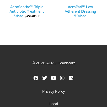
AeroSoothe™ Triple
AeroPad™ Low
Antibiotic Treatment
Adherent Dressing
5/bag
50/bag
#ASTA05US
© 2026 AERO Healthcare
Privacy Policy
Legal