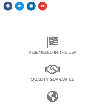
ASSEMBLED IN THE USA
QUALITY GUARANTEE