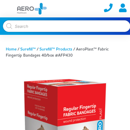
Home
/
Surefill™
/
Surefill™ Products
/ AeroPlast™ Fabric
Fingertip Bandages 40/box #AFP430