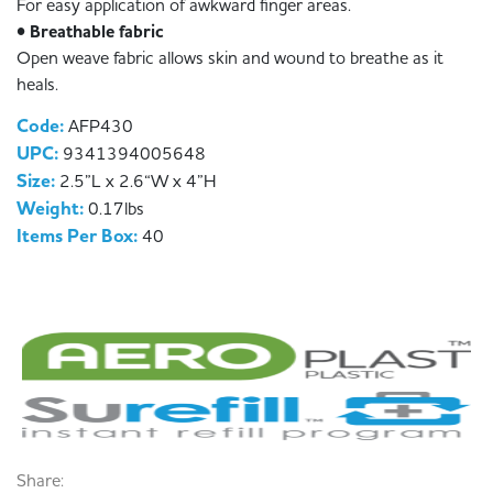
For easy application of awkward finger areas.
• Breathable fabric
Open weave fabric allows skin and wound to breathe as it
heals.
Code:
AFP430
UPC:
9341394005648
Size:
2.5”L x 2.6“W x 4”H
Weight:
0.17lbs
Items Per Box:
40
Share: