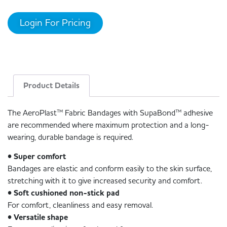
Login For Pricing
Product Details
The AeroPlast™ Fabric Bandages with SupaBond™ adhesive
are recommended where maximum protection and a long-
wearing, durable bandage is required.
• Super comfort
Bandages are elastic and conform easily to the skin surface,
stretching with it to give increased security and comfort.
• Soft cushioned non-stick pad
For comfort, cleanliness and easy removal.
• Versatile shape