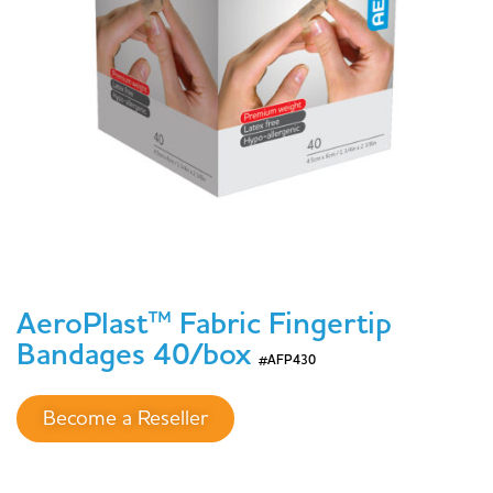
AeroPlast™ Fabric Fingertip
Bandages 40/box
#AFP430
Become a Reseller