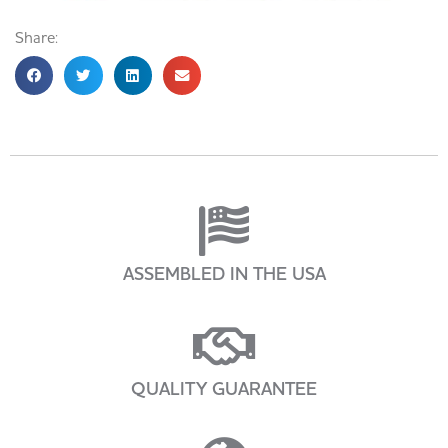
Share:
ASSEMBLED IN THE USA
QUALITY GUARANTEE