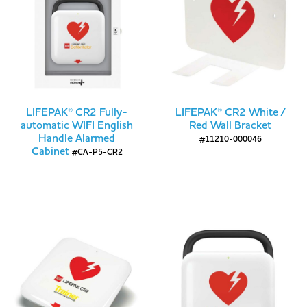
LIFEPAK® CR2 Fully-
LIFEPAK® CR2 White /
automatic WIFI English
Red Wall Bracket
Handle Alarmed
#11210-000046
Cabinet
#CA-P5-CR2