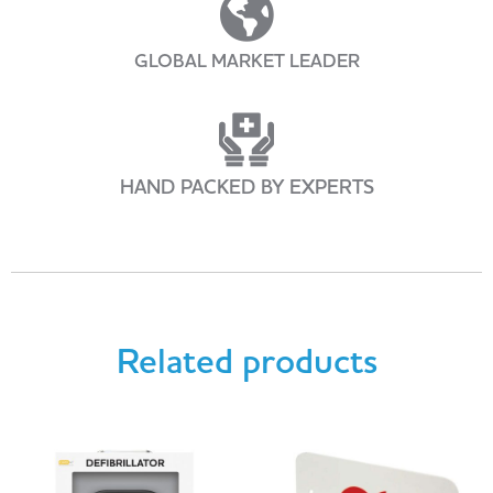
GLOBAL MARKET LEADER
HAND PACKED BY EXPERTS
Related products