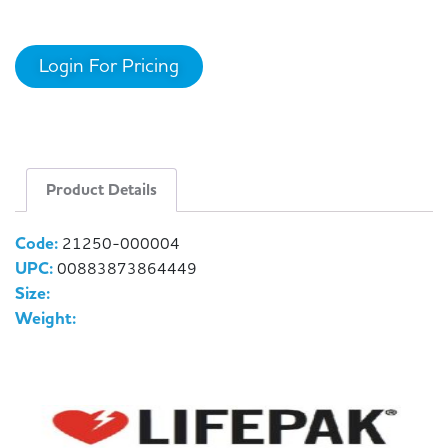
Login For Pricing
Product Details
Code:
21250-000004
UPC:
00883873864449
Size:
Weight: