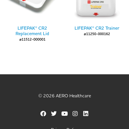
LIFEPAK® CR2
LIFEPAK® CR2 Trainer
Replacement Lid
#11250-000162
#11512-000001
© 2026 AERO Healthcare