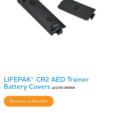
LIFEPAK® CR2 AED Trainer
Battery Covers
#21250-000004
Become a Reseller