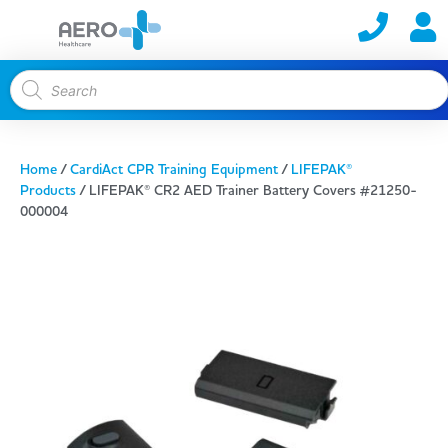
Home
/
CardiAct CPR Training Equipment
/
LIFEPAK®
Products
/ LIFEPAK® CR2 AED Trainer Battery Covers #21250-
000004