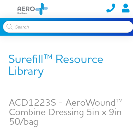
Surefill™ Resource
Library
ACD1223S - AeroWound™
Combine Dressing 5in x 9in
50/bag