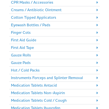
CPR Masks / Accessories
Creams / Antibiotic Ointment
Cotton Tipped Applicators
Eyewash Bottles / Pads
Finger Cots
First Aid Guide
First Aid Tape
Gauze Rolls
Gauze Pads
Hot / Cold Packs
Instruments Forceps and Splinter Removal
Medication Tablets Antacid
Medication Tablets Non-Aspirin
Medication Tablets Cold / Cough
Medication Tablets Ibuprofen