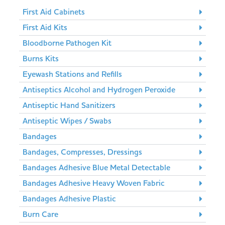
First Aid Cabinets
First Aid Kits
Bloodborne Pathogen Kit
Burns Kits
Eyewash Stations and Refills
Antiseptics Alcohol and Hydrogen Peroxide
Antiseptic Hand Sanitizers
Antiseptic Wipes / Swabs
Bandages
Bandages, Compresses, Dressings
Bandages Adhesive Blue Metal Detectable
Bandages Adhesive Heavy Woven Fabric
Bandages Adhesive Plastic
Burn Care