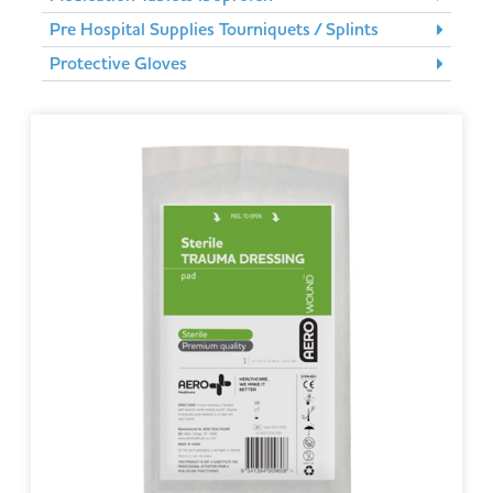
Pre Hospital Supplies Tourniquets / Splints
Protective Gloves