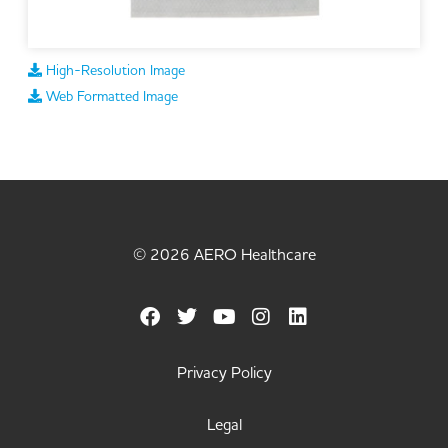
High-Resolution Image
Web Formatted Image
© 2026 AERO Healthcare
Privacy Policy
Legal