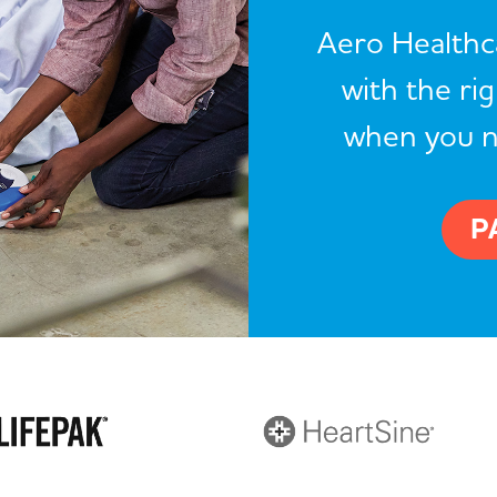
Aero Healthca
with the ri
when you 
P