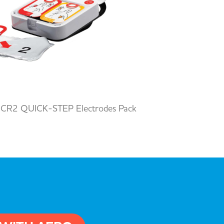
 CR2 QUICK-STEP Electrodes Pack