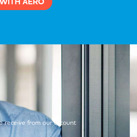
 WITH AERO
we receive from our account