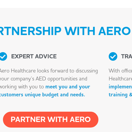
TNERSHIP WITH AERO 
EXPERT ADVICE
TRA
Aero Healthcare looks forward to discussing
With offic
your company’s AED opportunities and
Healthcar
working with you to
meet you and your
implement
customers unique budget and needs.
training 
PARTNER WITH AERO