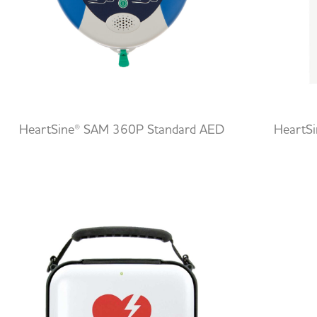
HeartSine® SAM 360P Standard AED
HeartS