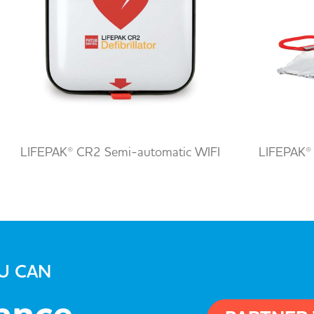
LIFEPAK® CR2 Semi-automatic WIFI
LIFEPAK®
OU CAN