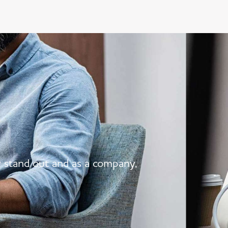
y stand out and as a company,