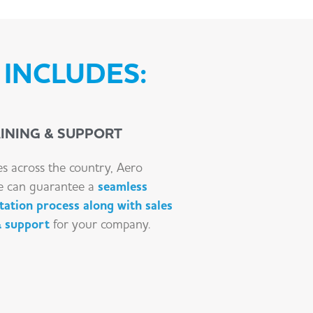
INCLUDES:
INING & SUPPORT
es across the country, Aero
e can guarantee a
seamless
ation process along with sales
& support
for your company.