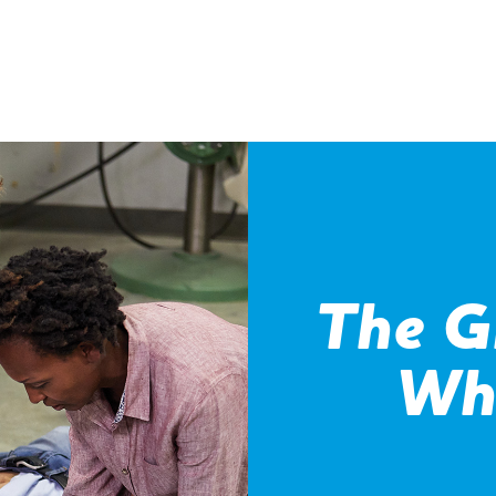
The G
Wh