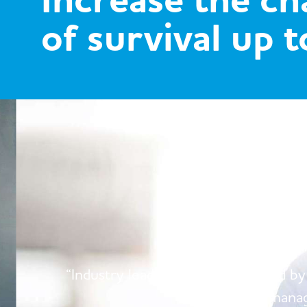
Increase the c
of survival up 
W
“Industry leading products, backed by
manag