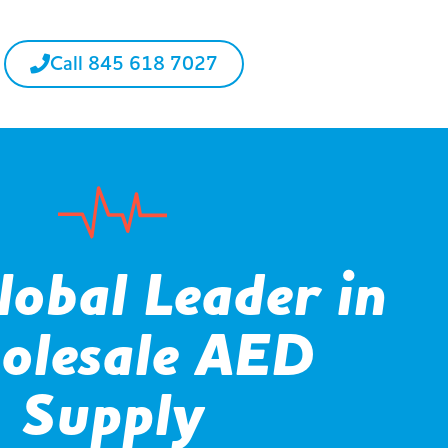
Call 845 618 7027
lobal Leader in
olesale AED
Supply