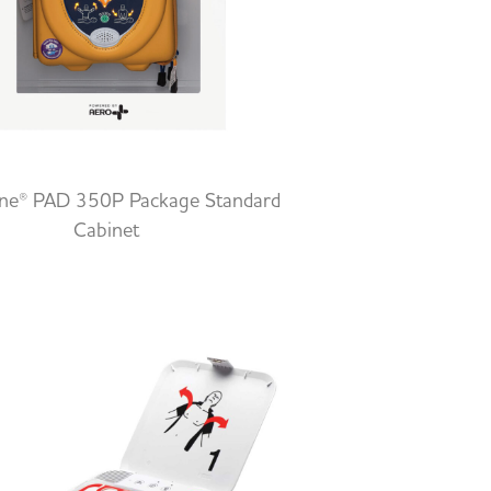
ine® PAD 350P Package Standard
Cabinet