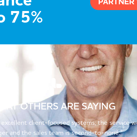
hance
PARTNER
to 75%
HAT OTHERS ARE SAYING
 excellent client-focused systems; the service 
er and the sales team is second-to-none.”