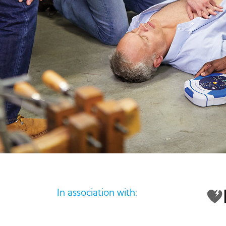
In association with: