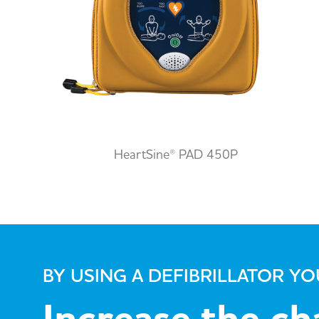
HeartSine® PAD 450P
BY USING A DEFIBRILLATOR Y