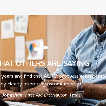
HAT OTHERS ARE SAYING
5 years and find that AERO products consistentl
hey clearly prioritize customer service.”
Jonathan
, First Aid Distributor, Texas