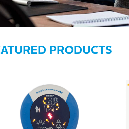
EATURED PRODUCTS