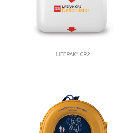
LIFEPAK® CR2