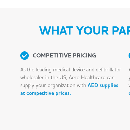
WHAT YOUR PAR
COMPETITIVE PRICING
As the leading medical device and defibrillator
wholesaler in the US, Aero Healthcare can
supply your organization with
AED supplies
at competitive prices.