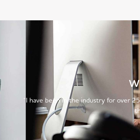
W
“I have been in the industry for over 2
t