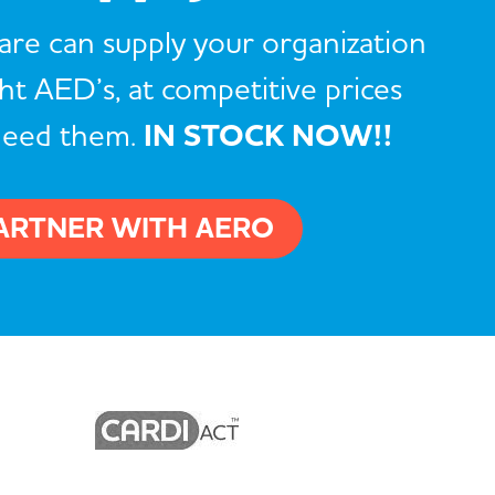
re can supply your organization
ght AED’s, at competitive prices
need them.
IN STOCK NOW!!
ARTNER WITH AERO