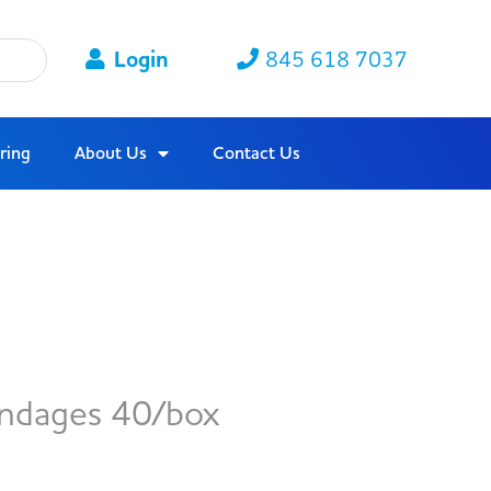
Login
845 618 7037
ring
About Us
Contact Us
ndages 40/box