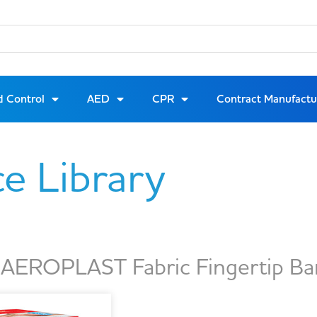
d Control
AED
CPR
Contract Manufactu
ce Library
EROPLAST Fabric Fingertip Ba