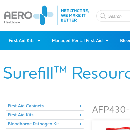
First Aid Kits
Managed Rental First Aid
Blee
Surefill™ Resour
First Aid Cabinets
AFP430-A
First Aid Kits
Bloodborne Pathogen Kit