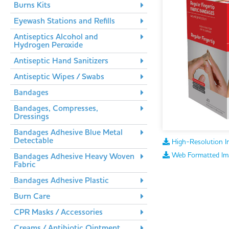
Burns Kits
Eyewash Stations and Refills
Antiseptics Alcohol and
Hydrogen Peroxide
Antiseptic Hand Sanitizers
Antiseptic Wipes / Swabs
Bandages
Bandages, Compresses,
Dressings
Bandages Adhesive Blue Metal
Detectable
High-Resolution I
Web Formatted Im
Bandages Adhesive Heavy Woven
Fabric
Bandages Adhesive Plastic
Burn Care
CPR Masks / Accessories
Creams / Antibiotic Ointment