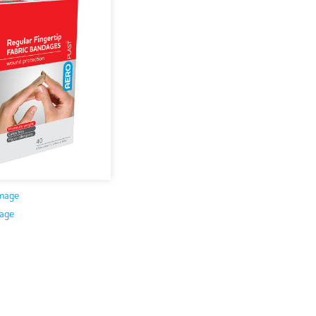
mage
age