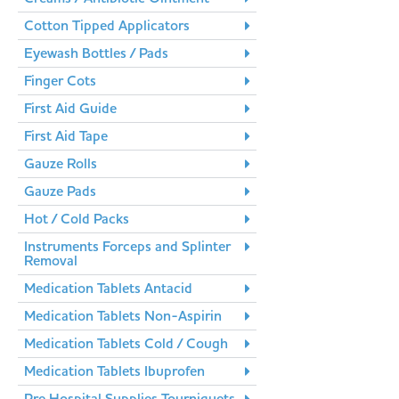
Cotton Tipped Applicators
Eyewash Bottles / Pads
Finger Cots
First Aid Guide
First Aid Tape
Gauze Rolls
Gauze Pads
Hot / Cold Packs
Instruments Forceps and Splinter
Removal
Medication Tablets Antacid
Medication Tablets Non-Aspirin
Medication Tablets Cold / Cough
Medication Tablets Ibuprofen