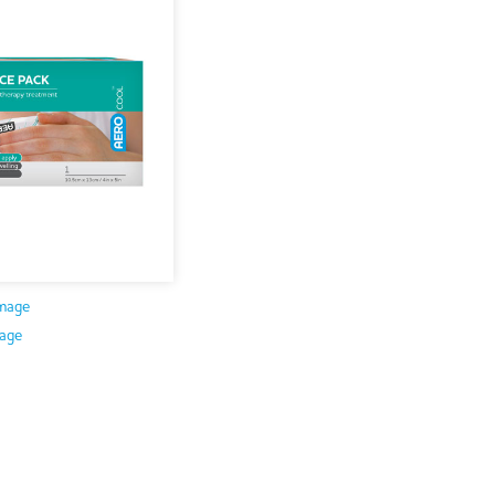
mage
age