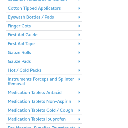
Cotton Tipped Applicators
Eyewash Bottles / Pads
Finger Cots
First Aid Guide
First Aid Tape
Gauze Rolls
Gauze Pads
Hot / Cold Packs
Instruments Forceps and Splinter
Removal
Medication Tablets Antacid
Medication Tablets Non-Aspirin
Medication Tablets Cold / Cough
Medication Tablets Ibuprofen