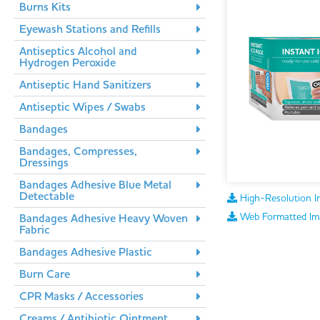
Burns Kits
Eyewash Stations and Refills
Antiseptics Alcohol and
Hydrogen Peroxide
Antiseptic Hand Sanitizers
Antiseptic Wipes / Swabs
Bandages
Bandages, Compresses,
Dressings
Bandages Adhesive Blue Metal
Detectable
High-Resolution I
Web Formatted Im
Bandages Adhesive Heavy Woven
Fabric
Bandages Adhesive Plastic
Burn Care
CPR Masks / Accessories
Creams / Antibiotic Ointment