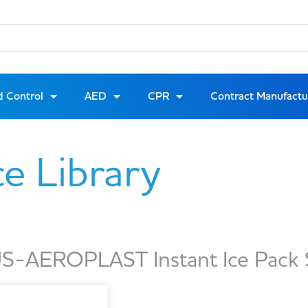
d Control
AED
CPR
Contract Manufactu
ce Library
S-AEROPLAST Instant Ice Pack 