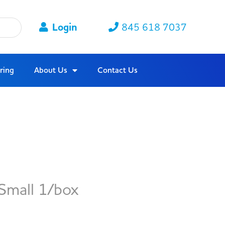
Login
845 618 7037
ring
About Us
Contact Us
Small 1/box