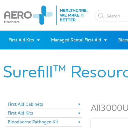
First Aid Kits
Managed Rental First Aid
Blee
Surefill™ Resour
First Aid Cabinets
AII3000U
First Aid Kits
Bloodborne Pathogen Kit