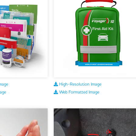
mage
High-Resolution Image
age
Web Formatted Image