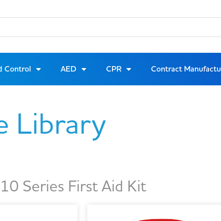
d Control
AED
CPR
Contract Manufactu
e Library
0 Series First Aid Kit