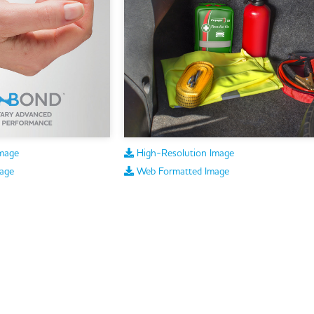
mage
High-Resolution Image
age
Web Formatted Image