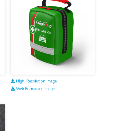
High-Resolution Image
Web Formatted Image