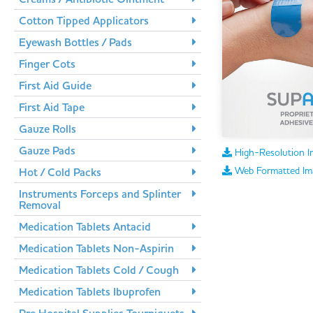
Cotton Tipped Applicators
Eyewash Bottles / Pads
Finger Cots
First Aid Guide
First Aid Tape
Gauze Rolls
Gauze Pads
High-Resolution I
Web Formatted Im
Hot / Cold Packs
Instruments Forceps and Splinter
Removal
Medication Tablets Antacid
Medication Tablets Non-Aspirin
Medication Tablets Cold / Cough
Medication Tablets Ibuprofen