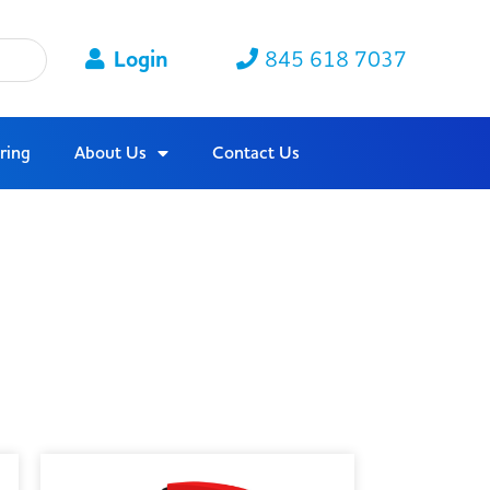
Login
845 618 7037
ring
About Us
Contact Us