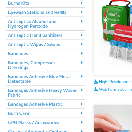
Burns Kits
Eyewash Stations and Refills
Antiseptics Alcohol and
Hydrogen Peroxide
Antiseptic Hand Sanitizers
Antiseptic Wipes / Swabs
Bandages
Bandages, Compresses,
Dressings
Bandages Adhesive Blue Metal
Detectable
High-Resolution I
Web Formatted Im
Bandages Adhesive Heavy Woven
Fabric
Bandages Adhesive Plastic
Burn Care
CPR Masks / Accessories
Creams / Antibiotic Ointment