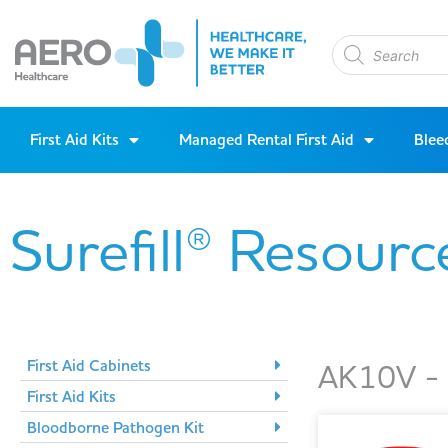
First Aid Kits
Managed Rental First Aid
Blee
Surefill® Resourc
First Aid Cabinets
AK10V - 1
First Aid Kits
Bloodborne Pathogen Kit