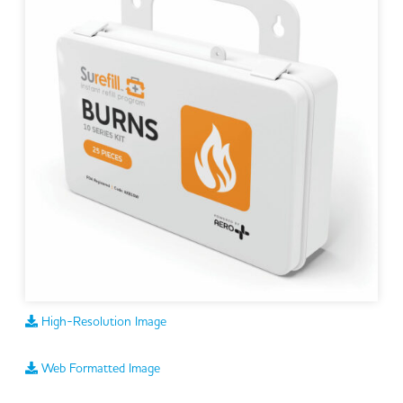
High-Resolution Image
Web Formatted Image