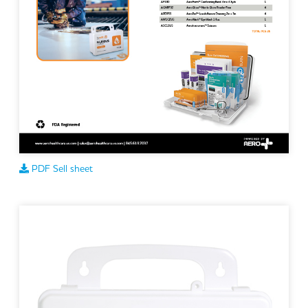
PDF Sell sheet