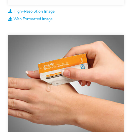
High-Resolution Image
Web Formatted Image