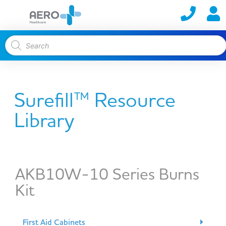
Surefill™ Resource
Library
AKB10W-10 Series Burns
Kit
First Aid Cabinets