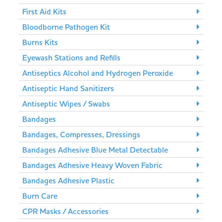
First Aid Kits
Bloodborne Pathogen Kit
Burns Kits
Eyewash Stations and Refills
Antiseptics Alcohol and Hydrogen Peroxide
Antiseptic Hand Sanitizers
Antiseptic Wipes / Swabs
Bandages
Bandages, Compresses, Dressings
Bandages Adhesive Blue Metal Detectable
Bandages Adhesive Heavy Woven Fabric
Bandages Adhesive Plastic
Burn Care
CPR Masks / Accessories