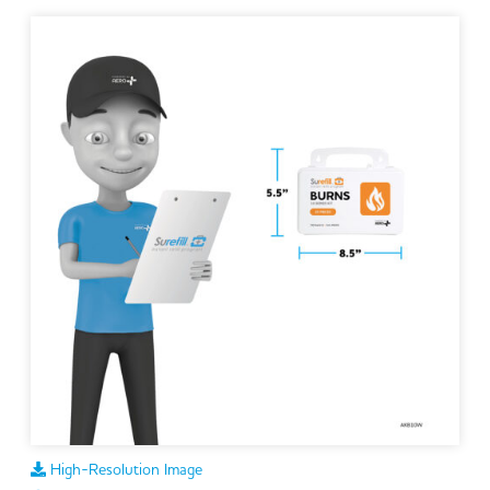
High-Resolution Image