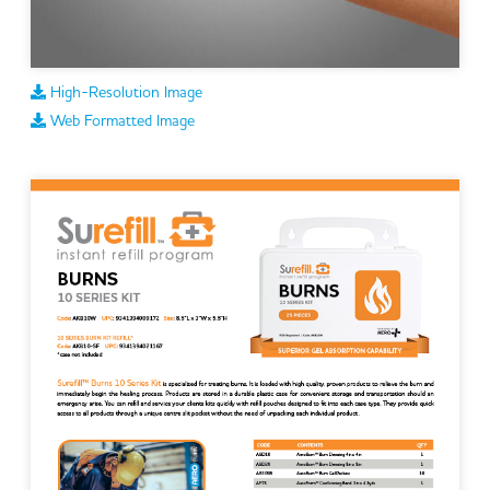
High-Resolution Image
Web Formatted Image