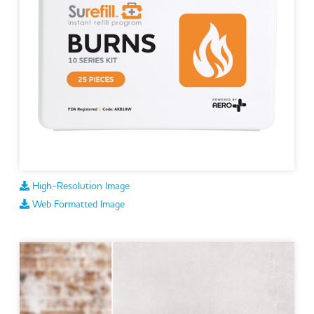
High-Resolution Image
Web Formatted Image