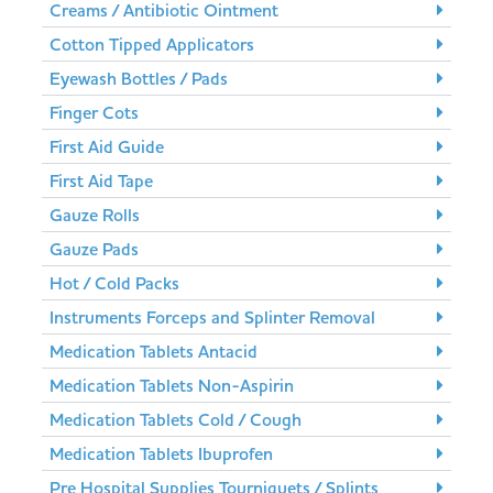
Creams / Antibiotic Ointment
Cotton Tipped Applicators
Eyewash Bottles / Pads
Finger Cots
First Aid Guide
First Aid Tape
Gauze Rolls
Gauze Pads
Hot / Cold Packs
Instruments Forceps and Splinter Removal
Medication Tablets Antacid
Medication Tablets Non-Aspirin
Medication Tablets Cold / Cough
Medication Tablets Ibuprofen
Pre Hospital Supplies Tourniquets / Splints