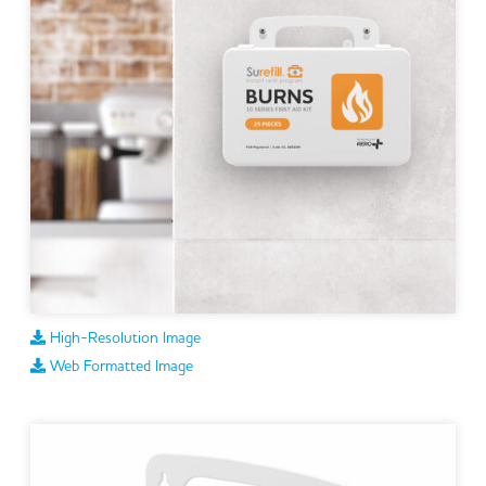
High-Resolution Image
Web Formatted Image