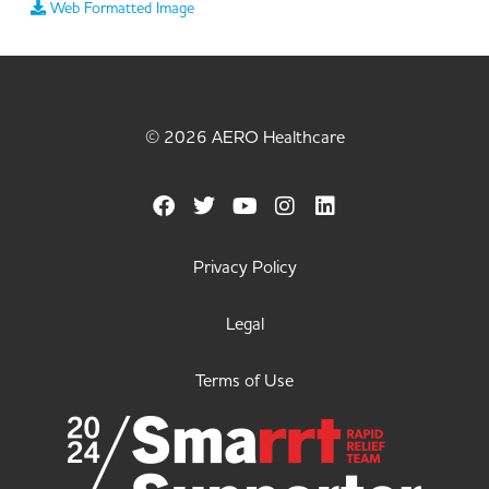
Web Formatted Image
© 2026 AERO Healthcare
Privacy Policy
Legal
Terms of Use