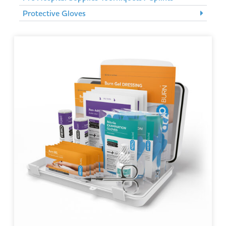
Protective Gloves