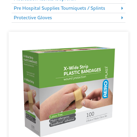
Pre Hospital Supplies Tourniquets / Splints
Protective Gloves