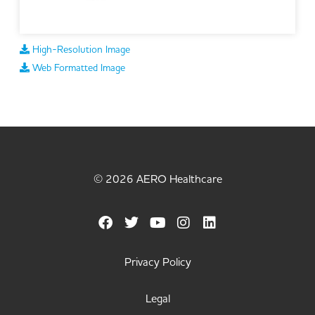
High-Resolution Image
Web Formatted Image
© 2026 AERO Healthcare
Privacy Policy
Legal