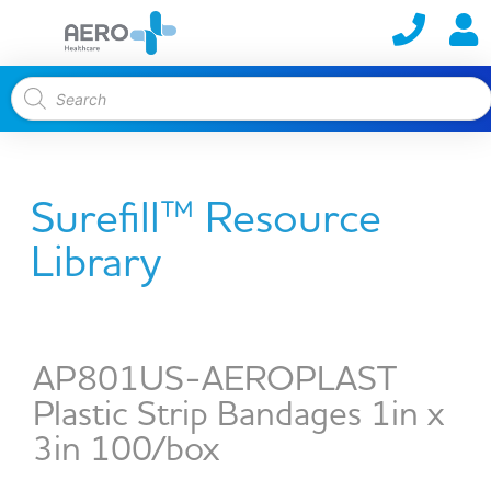
Surefill™ Resource
Library
AP801US-AEROPLAST
Plastic Strip Bandages 1in x
3in 100/box