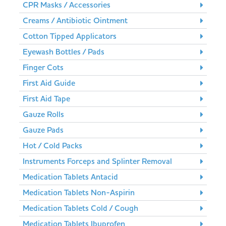
CPR Masks / Accessories
Creams / Antibiotic Ointment
Cotton Tipped Applicators
Eyewash Bottles / Pads
Finger Cots
First Aid Guide
First Aid Tape
Gauze Rolls
Gauze Pads
Hot / Cold Packs
Instruments Forceps and Splinter Removal
Medication Tablets Antacid
Medication Tablets Non-Aspirin
Medication Tablets Cold / Cough
Medication Tablets Ibuprofen