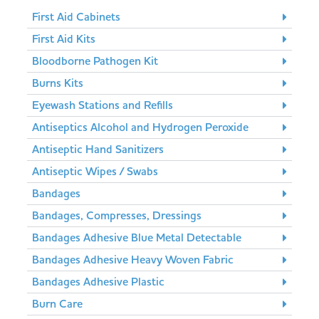
First Aid Cabinets
First Aid Kits
Bloodborne Pathogen Kit
Burns Kits
Eyewash Stations and Refills
Antiseptics Alcohol and Hydrogen Peroxide
Antiseptic Hand Sanitizers
Antiseptic Wipes / Swabs
Bandages
Bandages, Compresses, Dressings
Bandages Adhesive Blue Metal Detectable
Bandages Adhesive Heavy Woven Fabric
Bandages Adhesive Plastic
Burn Care