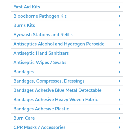
First Aid Kits
Bloodborne Pathogen Kit
Burns Kits
Eyewash Stations and Refills
Antiseptics Alcohol and Hydrogen Peroxide
Antiseptic Hand Sanitizers
Antiseptic Wipes / Swabs
Bandages
Bandages, Compresses, Dressings
Bandages Adhesive Blue Metal Detectable
Bandages Adhesive Heavy Woven Fabric
Bandages Adhesive Plastic
Burn Care
CPR Masks / Accessories