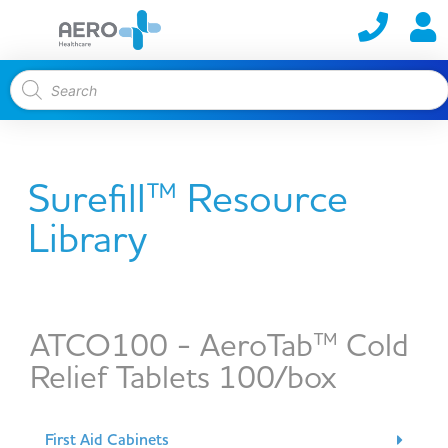
Surefill™ Resource
Library
ATCO100 - AeroTab™ Cold
Relief Tablets 100/box
First Aid Cabinets