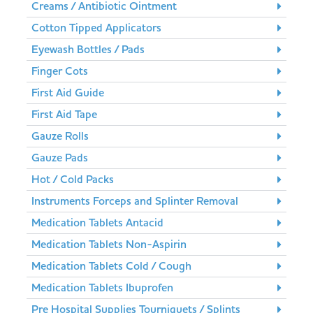
Creams / Antibiotic Ointment
Cotton Tipped Applicators
Eyewash Bottles / Pads
Finger Cots
First Aid Guide
First Aid Tape
Gauze Rolls
Gauze Pads
Hot / Cold Packs
Instruments Forceps and Splinter Removal
Medication Tablets Antacid
Medication Tablets Non-Aspirin
Medication Tablets Cold / Cough
Medication Tablets Ibuprofen
Pre Hospital Supplies Tourniquets / Splints