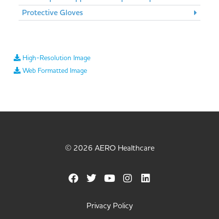
Protective Gloves
High-Resolution Image
Web Formatted Image
© 2026 AERO Healthcare
Privacy Policy