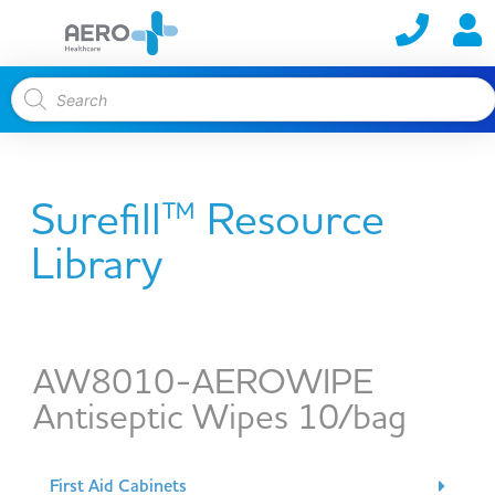
Surefill™ Resource
Library
AW8010-AEROWIPE
Antiseptic Wipes 10/bag
First Aid Cabinets