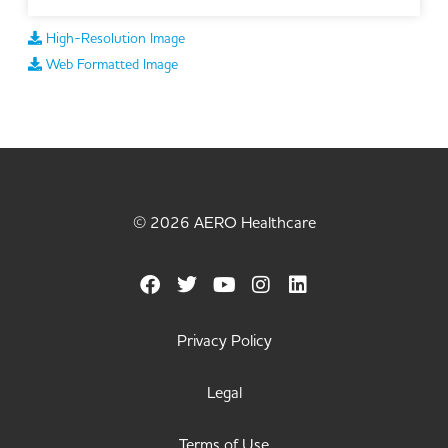
High-Resolution Image
Web Formatted Image
© 2026 AERO Healthcare
Privacy Policy
Legal
Terms of Use