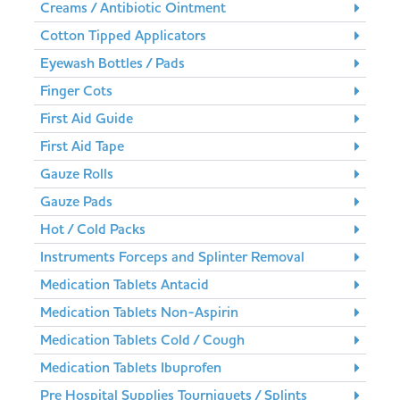
Creams / Antibiotic Ointment
Cotton Tipped Applicators
Eyewash Bottles / Pads
Finger Cots
First Aid Guide
First Aid Tape
Gauze Rolls
Gauze Pads
Hot / Cold Packs
Instruments Forceps and Splinter Removal
Medication Tablets Antacid
Medication Tablets Non-Aspirin
Medication Tablets Cold / Cough
Medication Tablets Ibuprofen
Pre Hospital Supplies Tourniquets / Splints