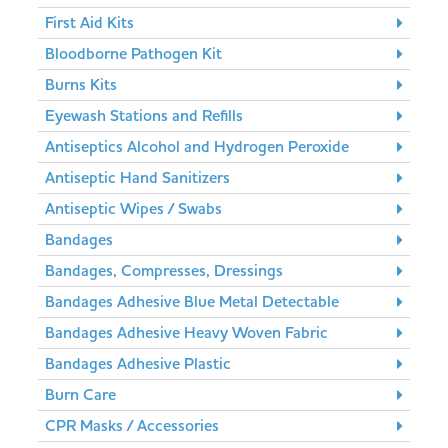
First Aid Kits
Bloodborne Pathogen Kit
Burns Kits
Eyewash Stations and Refills
Antiseptics Alcohol and Hydrogen Peroxide
Antiseptic Hand Sanitizers
Antiseptic Wipes / Swabs
Bandages
Bandages, Compresses, Dressings
Bandages Adhesive Blue Metal Detectable
Bandages Adhesive Heavy Woven Fabric
Bandages Adhesive Plastic
Burn Care
CPR Masks / Accessories