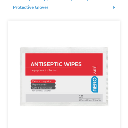
Protective Gloves