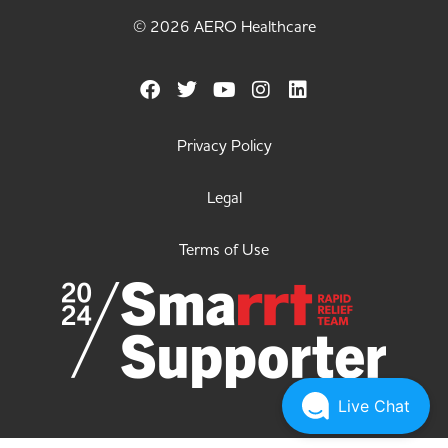
© 2026 AERO Healthcare
Privacy Policy
Legal
Terms of Use
Live Chat