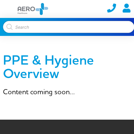
PPE & Hygiene
Overview
Content coming soon…